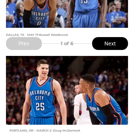
DALLAS, TX - MAY 17:Russell Westbrook
Prev
Next
1
of 6
PORTLAND, OR – MARCH 2: Doug McDermott