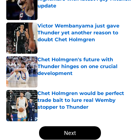
update
Published by on Invalid Date
Victor Wembanyama just gave
Thunder yet another reason to
doubt Chet Holmgren
Published by on Invalid Date
Chet Holmgren's future with
Thunder hinges on one crucial
development
Published by on Invalid Date
Chet Holmgren would be perfect
trade bait to lure real Wemby
stopper to Thunder
Published by on Invalid Date
5 related articles loaded
Next