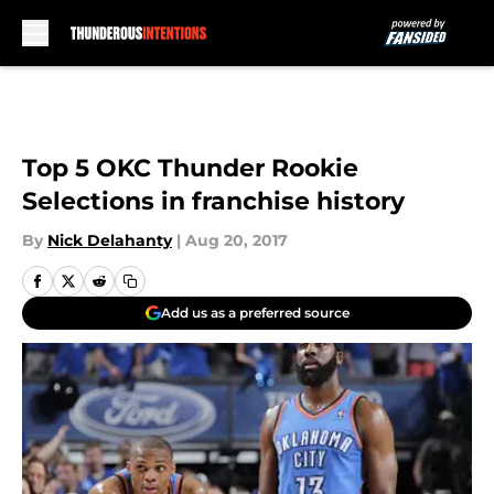
Skip to main content
Top 5 OKC Thunder Rookie
Selections in franchise history
By
Nick Delahanty
|
Aug 20, 2017
Add us as a preferred source