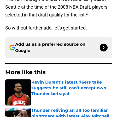
Seattle at the time of the 2008 NBA Draft, players
selected in that draft qualify for the list.*
So without further ado, let’s get started.
Add us as a preferred source on
Google
More like this
Kevin Durant's latest 76ers take
suggests he still can't accept own
Thunder betrayal
Published by on Invalid Date
Thunder reliving an all too familiar
nightmare with latest Ajay Mitchell