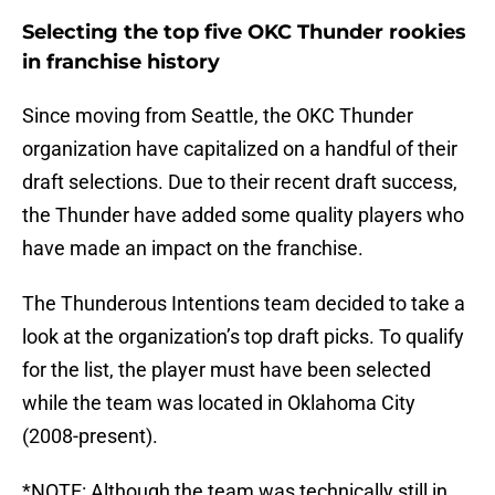
Selecting the top five OKC Thunder rookies
in franchise history
Since moving from Seattle, the OKC Thunder
organization have capitalized on a handful of their
draft selections. Due to their recent draft success,
the Thunder have added some quality players who
have made an impact on the franchise.
The Thunderous Intentions team decided to take a
look at the organization’s top draft picks. To qualify
for the list, the player must have been selected
while the team was located in Oklahoma City
(2008-present).
*NOTE: Although the team was technically still in