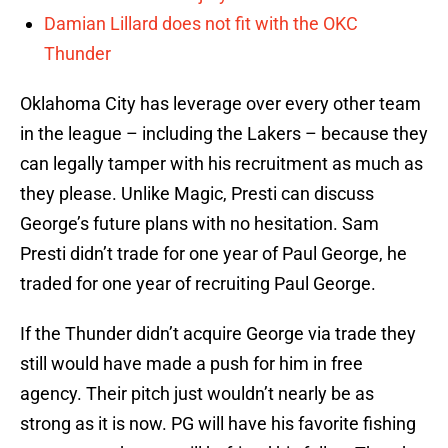
Damian Lillard does not fit with the OKC
Thunder
Oklahoma City has leverage over every other team
in the league – including the Lakers – because they
can legally tamper with his recruitment as much as
they please. Unlike Magic, Presti can discuss
George’s future plans with no hesitation. Sam
Presti didn’t trade for one year of Paul George, he
traded for one year of recruiting Paul George.
If the Thunder didn’t acquire George via trade they
still would have made a push for him in free
agency. Their pitch just wouldn’t nearly be as
strong as it is now. PG will have his favorite fishing