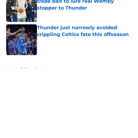
trade bait to lure real Wemby
stopper to Thunder
Published by on Invalid Date
Thunder just narrowly avoided
crippling Celtics fate this offseason
Published by on Invalid Date
5 related articles loaded
Home
/
Thunder News
About
Openings
Contact
Our 300+ Sites
FanSided Daily
Pitch a Story