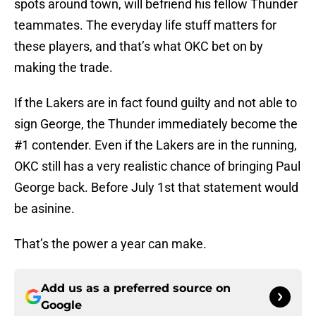
spots around town, will befriend his fellow Thunder
teammates. The everyday life stuff matters for
these players, and that’s what OKC bet on by
making the trade.
If the Lakers are in fact found guilty and not able to
sign George, the Thunder immediately become the
#1 contender. Even if the Lakers are in the running,
OKC still has a very realistic chance of bringing Paul
George back. Before July 1st that statement would
be asinine.
That’s the power a year can make.
Add us as a preferred source on
Google