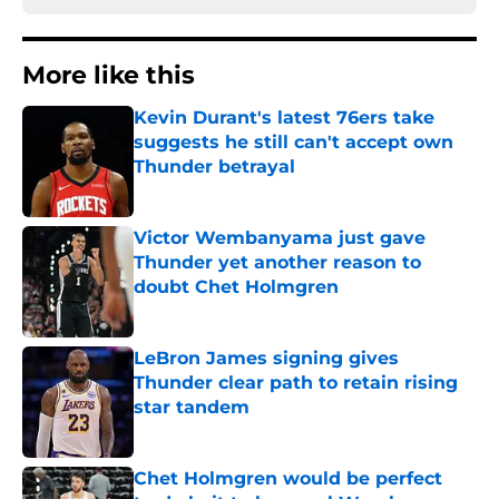
More like this
Kevin Durant's latest 76ers take
suggests he still can't accept own
Thunder betrayal
Published by on Invalid Date
Victor Wembanyama just gave
Thunder yet another reason to
doubt Chet Holmgren
Published by on Invalid Date
LeBron James signing gives
Thunder clear path to retain rising
star tandem
Published by on Invalid Date
Chet Holmgren would be perfect