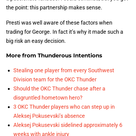
the point: this partnership makes sense.
Presti was well aware of these factors when
trading for George. In fact it’s why it made such a
big risk an easy decision.
More from
Thunderous Intentions
Stealing one player from every Southwest
Division team for the OKC Thunder
Should the OKC Thunder chase after a
disgruntled hometown hero?
3 OKC Thunder players who can step up in
Aleksej Pokusevski’s absence
Aleksej Pokusevski sidelined approximately 6
weeks with ankle injury