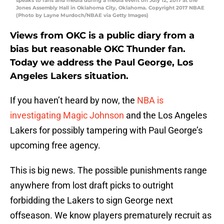
speaks to fans and media during a media event on July 12, 2017 at the
Jones Assembly Hall in Oklahoma City, Oklahoma. Copyright 2017 NBAE
(Photo by Layne Murdoch/NBAE via Getty Images)
Views from OKC is a public diary from a
bias but reasonable OKC Thunder fan.
Today we address the Paul George, Los
Angeles Lakers situation.
If you haven’t heard by now, the
NBA is
investigating Magic Johnson
and the Los Angeles
Lakers for possibly tampering with Paul George’s
upcoming free agency.
This is big news. The possible punishments range
anywhere from lost draft picks to outright
forbidding the Lakers to sign George next
offseason. We know players prematurely recruit as