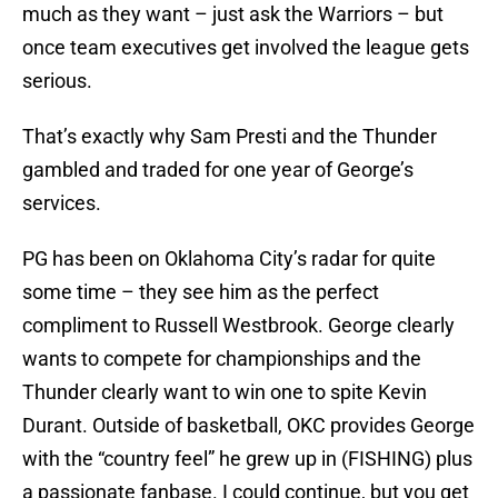
much as they want – just ask the Warriors – but
once team executives get involved the league gets
serious.
That’s exactly why Sam Presti and the Thunder
gambled and traded for one year of George’s
services.
PG has been on Oklahoma City’s radar for quite
some time – they see him as the perfect
compliment to Russell Westbrook. George clearly
wants to compete for championships and the
Thunder clearly want to win one to spite Kevin
Durant. Outside of basketball, OKC provides George
with the “country feel” he grew up in (FISHING) plus
a passionate fanbase. I could continue, but you get