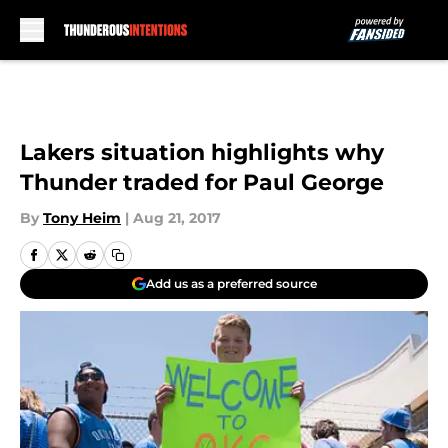
Skip to main content
Lakers situation highlights why
Thunder traded for Paul George
By
Tony Heim
|
Aug 21, 2017
Add us as a preferred source