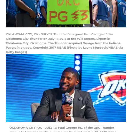
OKLAHOMA CITY, OK - JULY 11: Thunder fans greet Paul George of the
Oklahoma City Thunder on July 11, 2017 at the Will Rogers Airport in
Oklahoma City, Oklahoma. The Thunder acquired George from the Indiana
Pacers in a trade. Copyright 2017 NBAE (Photo by Layne Murdoch/NBAE via
Getty Images)
OKLAHOMA CITY, OK – JULY 12: Paul George #13 of the OKC Thunder