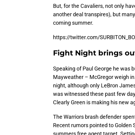
But, for the Cavaliers, not only hav
another deal transpires), but many
coming summer.
https://twitter.com/SURBITON_
Fight Night brings out
Speaking of Paul George he was b
Mayweather – McGregor weigh in. 
night, although only LeBron James
was witnessed these past few da
Clearly Green is making his new 
The Warriors brash defender spent
Recent rumors pointed to Golden S
summers free agent target. Settin