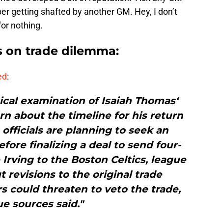
ber getting shafted by another GM. Hey, I don’t
or nothing.
 on trade dilemma:
ed
:
ical examination of Isaiah Thomas‘
rn about the timeline for his return
 officials are planning to seek an
efore finalizing a deal to send four-
 Irving to the Boston Celtics, league
 revisions to the original trade
s could threaten to veto the trade,
e sources said."