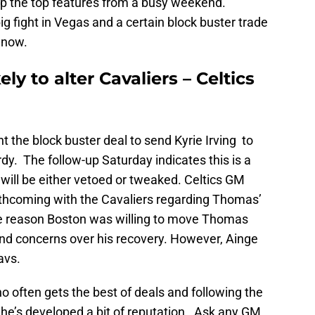
p the top features from a busy weekend.
 fight in Vegas and a certain block buster trade
 now.
ly to alter Cavaliers – Celtics
t the block buster deal to send Kyrie Irving to
rdy. The follow-up Saturday indicates this is a
fer will be either vetoed or tweaked. Celtics GM
rthcoming with the Cavaliers regarding Thomas’
he reason Boston was willing to move Thomas
y and concerns over his recovery. However, Ainge
avs.
 often gets the best of deals and following the
 he’s developed a bit of reputation. Ask any GM