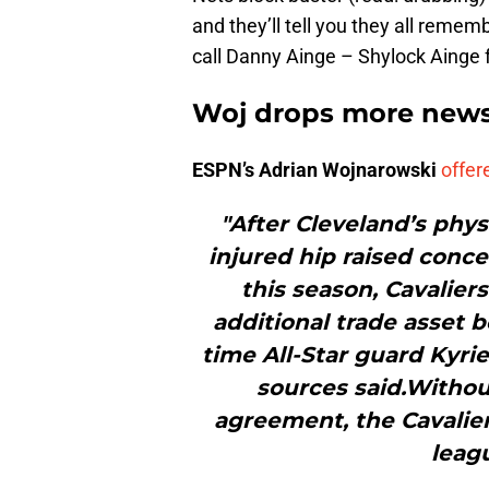
and they’ll tell you they all remem
call Danny Ainge – Shylock Ainge f
Woj drops more news
ESPN’s Adrian Wojnarowski
offer
"After Cleveland’s phys
injured hip raised conce
this season, Cavaliers
additional trade asset b
time All-Star guard Kyrie
sources said.Without
agreement, the Cavalier
leagu