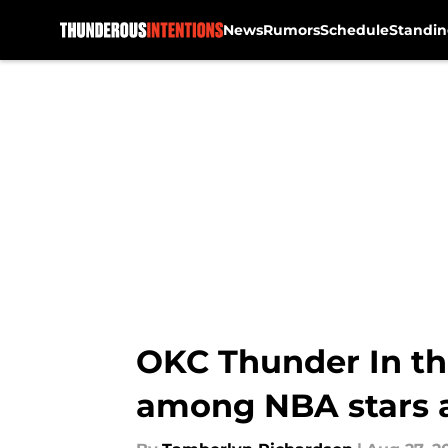
News
Rumors
Schedule
Standin
Skip to main content
OKC Thunder In th
among NBA stars a