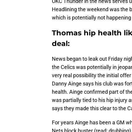
OKC Thunder in the news serves u
Headlining the weekend was the big
which is potentially not happening
Thomas hip health like
deal:
News began to leak out Friday nigh
the Celics was potentially in jeopa
very real possibility the initial of
Danny Ainge says his club was fo
health. Ainge confirmed part of t
was partially tied to his hip injur
says they made this clear to the C
For years Ainge has been a GM who
Nets block buster (read: drubbing)