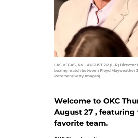
LAS VEGAS, NV - AUGUST 26: (L-R) Director
boxing match between Floyd Mayweather Jr. 
Petersen/Getty Images)
Welcome to OKC Thun
August 27 , featuring
favorite team.