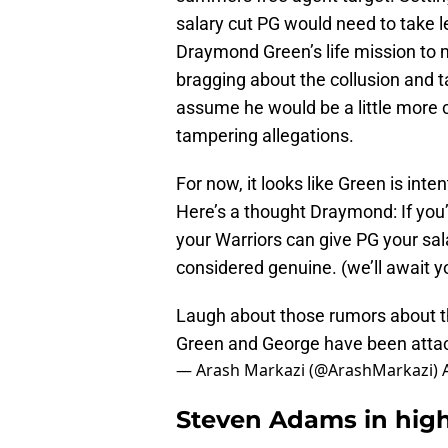
salary cut PG would need to take l
Draymond Green’s life mission to 
bragging about the collusion and t
assume he would be a little more c
tampering allegations.
For now, it looks like Green is inte
Here’s a thought Draymond: If you’
your Warriors can give PG your sala
considered genuine. (we’ll await y
Laugh about those rumors about t
Green and George have been attac
— Arash Markazi (@ArashMarkazi)
Steven Adams in high