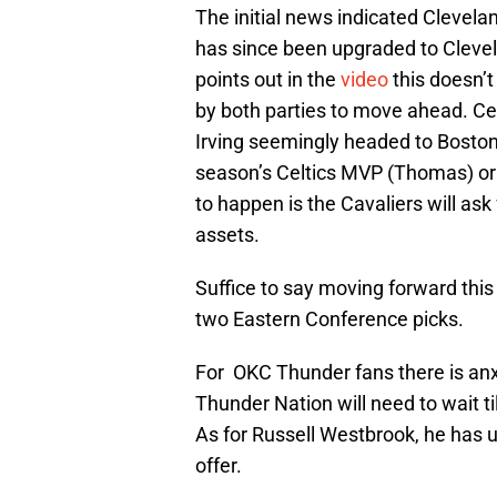
The initial news indicated Clevela
has since been upgraded to Clevela
points out in the
video
this doesn’t
by both parties to move ahead. Ce
Irving seemingly headed to Boston. 
season’s Celtics MVP (Thomas) or 
to happen is the Cavaliers will ask
assets.
Suffice to say moving forward this
two Eastern Conference picks.
For OKC Thunder fans there is anxi
Thunder Nation will need to wait ti
As for Russell Westbrook, he has u
offer.