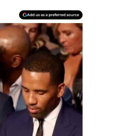
Add us as a preferred source