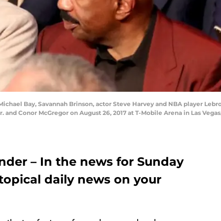
 Michael Bay, Savannah Brinson, actor Steve Harvey and NBA player Leb
and Conor McGregor on August 26, 2017 at T-Mobile Arena in Las Vegas,
der – In the news for Sunday
 topical daily news on your