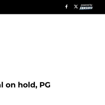
l on hold, PG