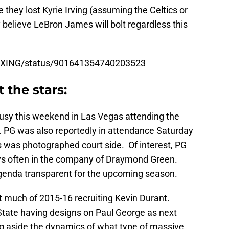
e they lost Kyrie Irving (assuming the Celtics or
 believe LeBron James will bolt regardless this
BOXING/status/901641354740203523
 the stars:
usy this weekend in Las Vegas attending the
PG was also reportedly in attendance Saturday
 was photographed court side. Of interest, PG
ys often in the company of Draymond Green.
agenda transparent for the upcoming season.
 much of 2015-16 recruiting Kevin Durant.
tate having designs on Paul George as next
g aside the dynamics of what type of massive