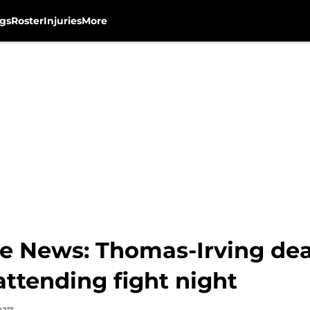
gs
Roster
Injuries
More
e News: Thomas-Irving dea
ttending fight night