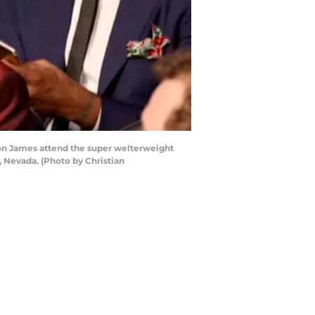
ron James attend the super welterweight
 Nevada. (Photo by Christian