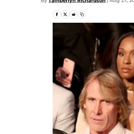
By
Tamberlyn Richardson
|
Aug 27, 2