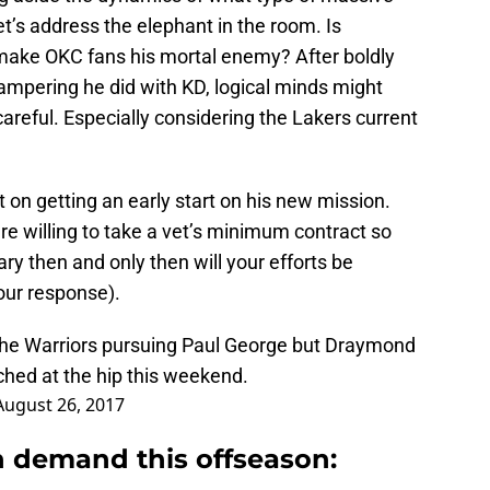
et’s address the elephant in the room. Is
make OKC fans his mortal enemy? After boldly
ampering he did with KD, logical minds might
areful. Especially considering the Lakers current
nt on getting an early start on his new mission.
re willing to take a vet’s minimum contract so
ry then and only then will your efforts be
our response).
he Warriors pursuing Paul George but Draymond
hed at the hip this weekend.
August 26, 2017
 demand this offseason: