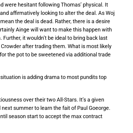
nd were hesitant following Thomas’ physical. It
nd affirmatively looking to alter the deal. As Woj
 mean the deal is dead. Rather, there is a desire
rtainly Ainge will want to make this happen with
Further, it wouldn’t be ideal to bring back last
Crowder after trading them. What is most likely
 for the pot to be sweetened via additional trade
 situation is adding drama to most pundits top
ousness over their two All-Stars. It’s a given
l next summer to learn the fait of Paul Goeorge.
ntil season start to accept the max contract