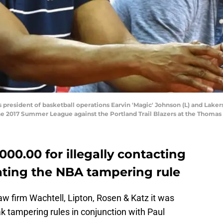
s president of basketball operations Earvin 'Magic' Johnson (L) and Lak
e 2017 Summer League against the Portland Trail Blazers at the Thomas
000.00 for illegally contacting
ating the NBA tampering rule
law firm Wachtell, Lipton, Rosen & Katz it was
k tampering rules in conjunction with Paul