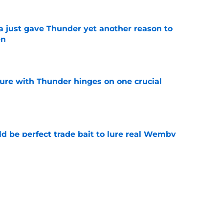
just gave Thunder yet another reason to
en
e
ure with Thunder hinges on one crucial
e
 be perfect trade bait to lure real Wemby
e
ly outlines the Thunder's most daunting task
e