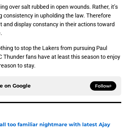
ing over salt rubbed in open wounds. Rather, it’s
 consistency in upholding the law. Therefore
nt and display constancy in their actions toward
.
nothing to stop the Lakers from pursuing Paul
Thunder fans have at least this season to enjoy
reason to stay.
ce on
Google
Follow
all too familiar nightmare with latest Ajay
e