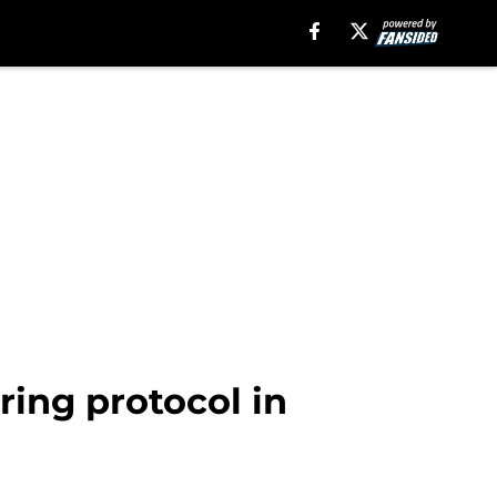
ing protocol in