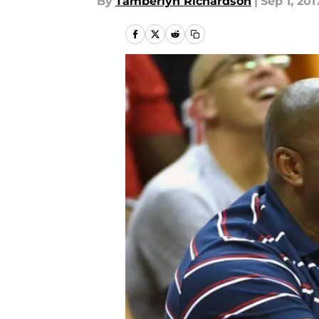
By
Tamberlyn Richardson
|
Sep 1, 201