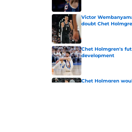
Victor Wembanyama 
doubt Chet Holmgr
Published by on Invalid Dat
Chet Holmgren's fut
development
Published by on Invalid Dat
Chet Holmgren would
stopper to Thunder
Published by on Invalid Dat
Chet Holmgren quiet
of the offseason
Published by on Invalid Dat