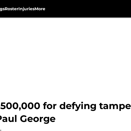
gs
Roster
Injuries
More
500,000 for defying tamper
Paul George