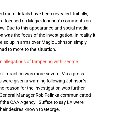
 more details have been revealed. Initially,
ere focused on Magic Johnson’s comments on
ow. Due to this appearance and social media
was the focus of the investigation. In reality it
be so up in arms over Magic Johnson simply
ad to more to the situation.
n allegations of tampering with George
rs’ infraction was more severe. Via a press
s were given a warning following Johnson’s
 reason for the investigation was further
s General Manager Rob Pelinka communicated
f the CAA Agency. Suffice to say LA were
their desires known to George.