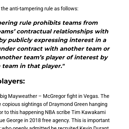
 the anti-tampering rule as follows:
ering rule prohibits teams from
eams’ contractual relationships with
by publicly expressing interest in a
under contract with another team or
nother team’s player of interest by
team in that player."
layers:
he big Mayweather – McGregor fight in Vegas. The
ere copious sightings of Draymond Green hanging
rior to this happening NBA scribe Tim Kawakami
ue George in 2018 free agency. This is important
r who openly admitted he recruited Kevin Durant