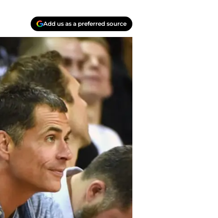
Add us as a preferred source