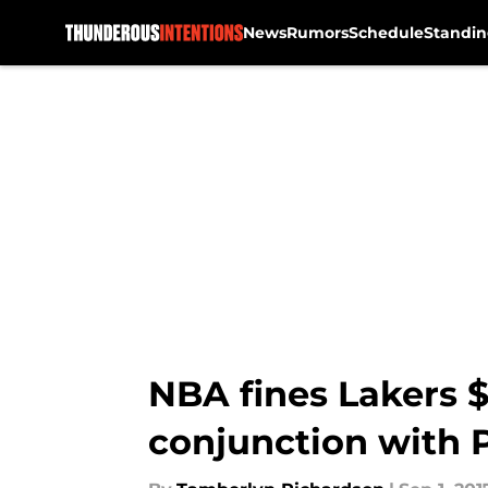
News
Rumors
Schedule
Standin
Skip to main content
NBA fines Lakers $
conjunction with 