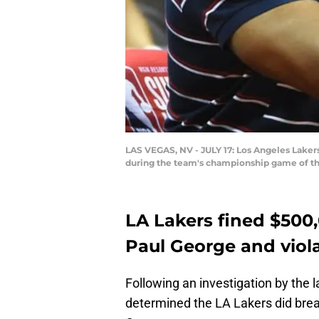
LAS VEGAS, NV - JULY 17: Los Angeles Laker
during the team's championship game of th
LA Lakers fined $500,
Paul George and viol
Following an investigation by the 
determined the LA Lakers did brea