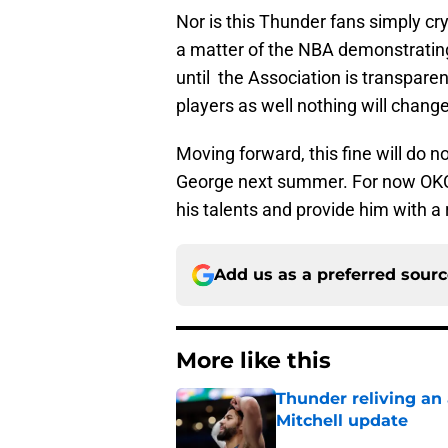
Nor is this Thunder fans simply cry
a matter of the NBA demonstrating
until the Association is transpare
players as well nothing will change
Moving forward, this fine will do 
George next summer. For now OKC 
his talents and provide him with a 
Add us as a preferred sour
More like this
Thunder reliving an 
Mitchell update
Published by on Invalid Dat