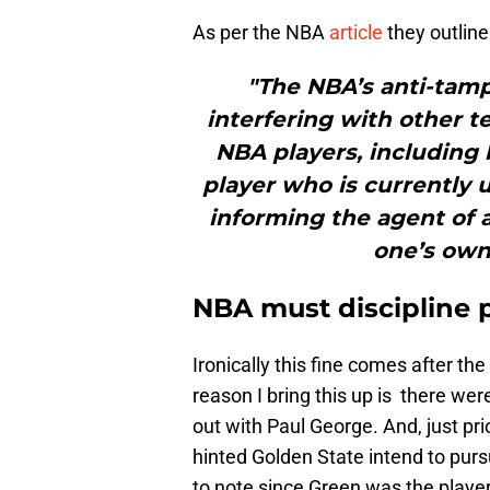
As per the NBA
article
they outline
"The NBA’s anti-tamp
interfering with other t
NBA players, including 
player who is currently 
informing the agent of a
one’s own 
NBA must discipline p
Ironically this fine comes after t
reason I bring this up is there w
out with Paul George. And, just p
hinted Golden State intend to purs
to note since Green was the playe