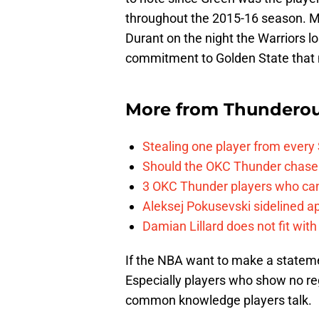
throughout the 2015-16 season. Mo
Durant on the night the Warriors lo
commitment to Golden State that 
More from
Thunderou
Stealing one player from every
Should the OKC Thunder chase 
3 OKC Thunder players who can
Aleksej Pokusevski sidelined a
Damian Lillard does not fit wi
If the NBA want to make a statemen
Especially players who show no rega
common knowledge players talk.