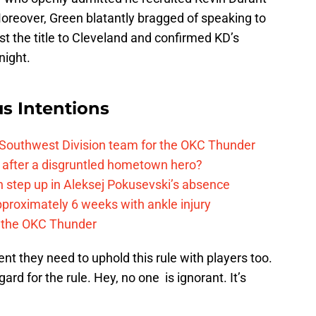
reover, Green blatantly bragged of speaking to
st the title to Cleveland and confirmed KD’s
night.
s Intentions
 Southwest Division team for the OKC Thunder
after a disgruntled hometown hero?
 step up in Aleksej Pokusevski’s absence
pproximately 6 weeks with ankle injury
th the OKC Thunder
t they need to uphold this rule with players too.
rd for the rule. Hey, no one is ignorant. It’s