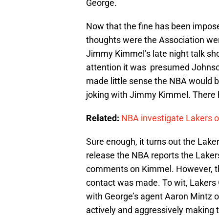
George.
Now that the fine has been imposed
thoughts were the Association w
Jimmy Kimmel’s late night talk sh
attention it was presumed Johnson 
made little sense the NBA would 
joking with Jimmy Kimmel. There h
Related:
NBA investigate Lakers o
Sure enough, it turns out the Lake
release the NBA reports the Laker
comments on Kimmel. However, the
contact was made. To wit, Laker
with George’s agent Aaron Mintz o
actively and aggressively making 