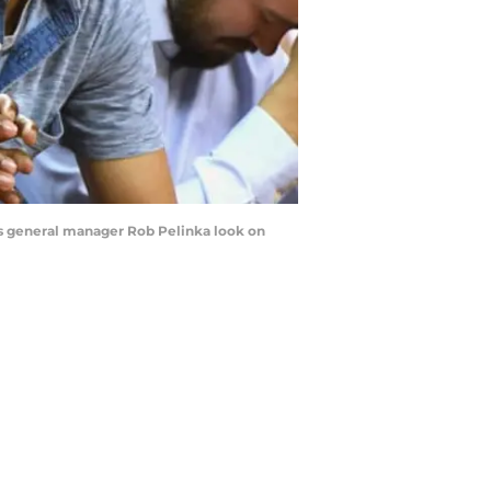
ers general manager Rob Pelinka look on