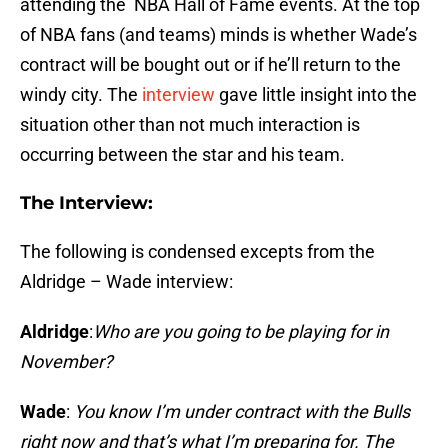
attending the NBA Hall of Fame events. At the top
of NBA fans (and teams) minds is whether Wade’s
contract will be bought out or if he’ll return to the
windy city. The
interview
gave little insight into the
situation other than not much interaction is
occurring between the star and his team.
The Interview:
The following is condensed excepts from the
Aldridge – Wade interview:
Aldridge
:
Who are you going to be playing for in
November?
Wade
:
You know I’m under contract with the Bulls
right now and that’s what I’m preparing for. The