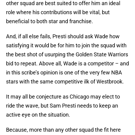
other squad are best suited to offer him an ideal
role where his contributions will be vital, but
beneficial to both star and franchise.
And, if all else fails, Presti should ask Wade how
satisfying it would be for him to join the squad with
the best shot of usurping the Golden State Warriors
bid to repeat. Above all, Wade is a competitor – and
in this scribe’s opinion is one of the very few NBA
stars with the same competitive ilk of Westbrook.
It may all be conjecture as Chicago may elect to
ride the wave, but Sam Presti needs to keep an
active eye on the situation.
Because, more than any other squad the fit here