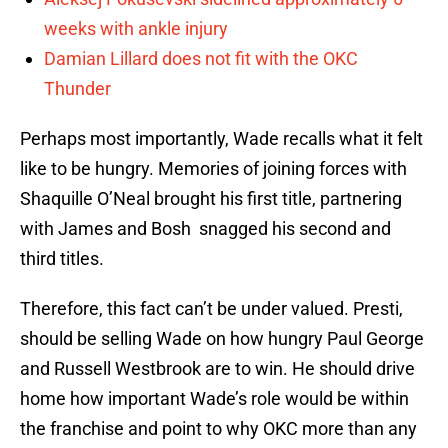
weeks with ankle injury
Damian Lillard does not fit with the OKC
Thunder
Perhaps most importantly, Wade recalls what it felt
like to be hungry. Memories of joining forces with
Shaquille O’Neal brought his first title, partnering
with James and Bosh snagged his second and
third titles.
Therefore, this fact can’t be under valued. Presti,
should be selling Wade on how hungry Paul George
and Russell Westbrook are to win. He should drive
home how important Wade’s role would be within
the franchise and point to why OKC more than any