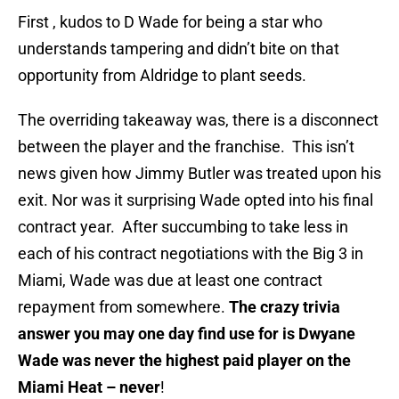
First , kudos to D Wade for being a star who
understands tampering and didn’t bite on that
opportunity from Aldridge to plant seeds.
The overriding takeaway was, there is a disconnect
between the player and the franchise. This isn’t
news given how Jimmy Butler was treated upon his
exit. Nor was it surprising Wade opted into his final
contract year. After succumbing to take less in
each of his contract negotiations with the Big 3 in
Miami, Wade was due at least one contract
repayment from somewhere.
The crazy trivia
answer you may one day find use for is Dwyane
Wade was never the highest paid player on the
Miami Heat – never
!