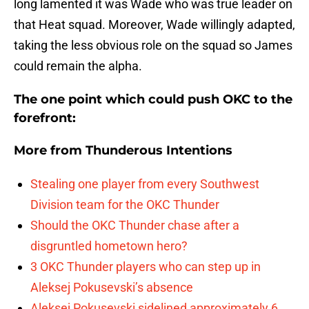
long lamented it was Wade who was true leader on
that Heat squad. Moreover, Wade willingly adapted,
taking the less obvious role on the squad so James
could remain the alpha.
The one point which could push OKC to the
forefront:
More from
Thunderous Intentions
Stealing one player from every Southwest
Division team for the OKC Thunder
Should the OKC Thunder chase after a
disgruntled hometown hero?
3 OKC Thunder players who can step up in
Aleksej Pokusevski’s absence
Aleksej Pokusevski sidelined approximately 6