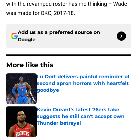
with the revamped roster has me thinking – Wade
was made for OKC, 2017-18.
Add us as a preferred source on
Google
More like this
Lu Dort delivers painful reminder of
second apron horrors with heartfelt
goodbye
Published by on Invalid Date
Kevin Durant's latest 76ers take
suggests he still can't accept own
Thunder betrayal
Published by on Invalid Date