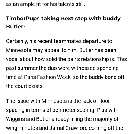
as an ample fit for his talents still.
TimberPups taking next step with buddy
Butler:
Certainly, his recent teammates departure to
Minnesota may appeal to him. Butler has been
vocal about how solid the pair’s relationship is. This
past summer the duo were witnessed spending
time at Paris Fashion Week, so the buddy bond off
the court exists.
The issue with Minnesota is the lack of floor
spacing in terms of perimeter scoring. Plus with
Wiggins and Butler already filling the majority of
wing minutes and Jamal Crawford coming off the