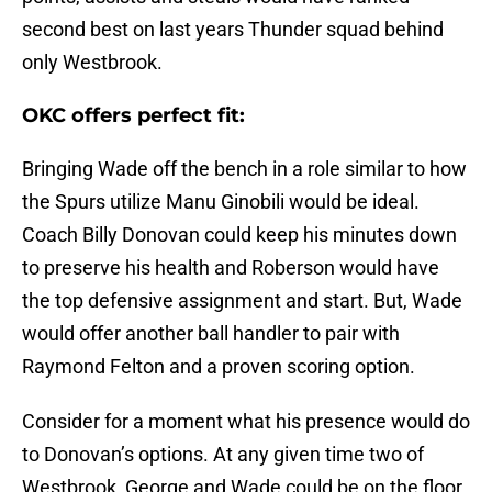
second best on last years Thunder squad behind
only Westbrook.
OKC offers perfect fit:
Bringing Wade off the bench in a role similar to how
the Spurs utilize Manu Ginobili would be ideal.
Coach Billy Donovan could keep his minutes down
to preserve his health and Roberson would have
the top defensive assignment and start. But, Wade
would offer another ball handler to pair with
Raymond Felton and a proven scoring option.
Consider for a moment what his presence would do
to Donovan’s options. At any given time two of
Westbrook, George and Wade could be on the floor