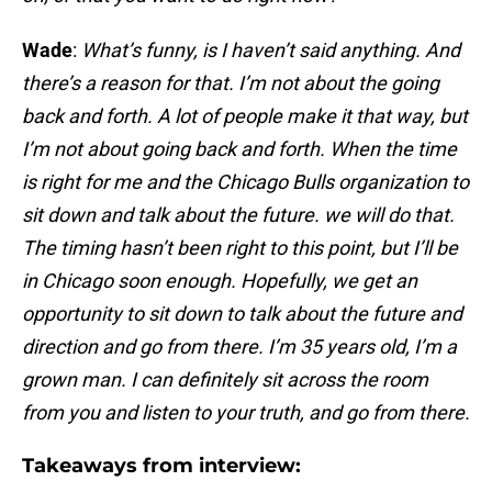
Wade
:
What’s funny, is I haven’t said anything. And
there’s a reason for that. I’m not about the going
back and forth. A lot of people make it that way, but
I’m not about going back and forth. When the time
is right for me and the Chicago Bulls organization to
sit down and talk about the future. we will do that.
The timing hasn’t been right to this point, but I’ll be
in Chicago soon enough. Hopefully, we get an
opportunity to sit down to talk about the future and
direction and go from there. I’m 35 years old, I’m a
grown man. I can definitely sit across the room
from you and listen to your truth, and go from there.
Takeaways from interview: