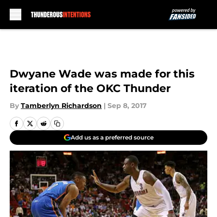
Skip to main content
Dwyane Wade was made for this
iteration of the OKC Thunder
By
Tamberlyn Richardson
|
Sep 8, 2017
Add us as a preferred source