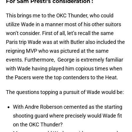
For Sam Presti’s consideration :
This brings me to the OKC Thunder, who could
utilize Wade in a manner most of his other suitors
won’t consider. First of all, let’s recall the same
Paris trip Wade was at with Butler also included the
reigning MVP who was pictured at the same
events. Furthermore, George is extremely familiar
with Wade having played him copious times when
the Pacers were the top contenders to the Heat.
The questions topping a pursuit of Wade would be:
With Andre Roberson cemented as the starting
shooting guard where precisely would Wade fit
on the OKC Thunder?