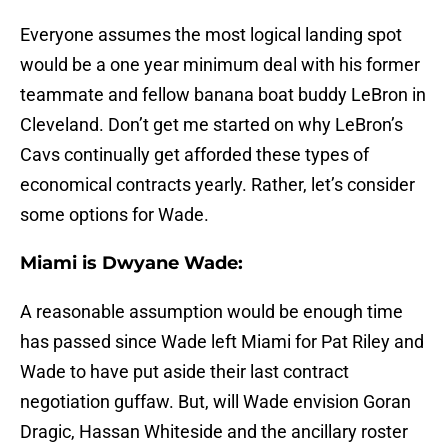
Everyone assumes the most logical landing spot
would be a one year minimum deal with his former
teammate and fellow banana boat buddy LeBron in
Cleveland. Don’t get me started on why LeBron’s
Cavs continually get afforded these types of
economical contracts yearly. Rather, let’s consider
some options for Wade.
Miami is Dwyane Wade:
A reasonable assumption would be enough time
has passed since Wade left Miami for Pat Riley and
Wade to have put aside their last contract
negotiation guffaw. But, will Wade envision Goran
Dragic, Hassan Whiteside and the ancillary roster