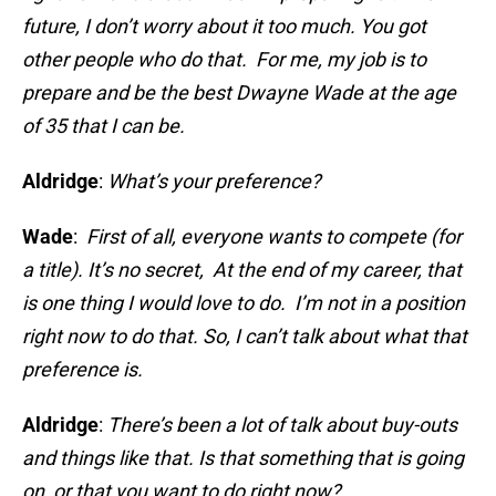
future, I don’t worry about it too much. You got
other people who do that. For me, my job is to
prepare and be the best Dwayne Wade at the age
of 35 that I can be.
Aldridge
:
What’s your preference?
Wade
:
First of all, everyone wants to compete (for
a title). It’s no secret, At the end of my career, that
is one thing I would love to do. I’m not in a position
right now to do that. So, I can’t talk about what that
preference is.
Aldridge
:
There’s been a lot of talk about buy-outs
and things like that. Is that something that is going
on, or that you want to do right now?