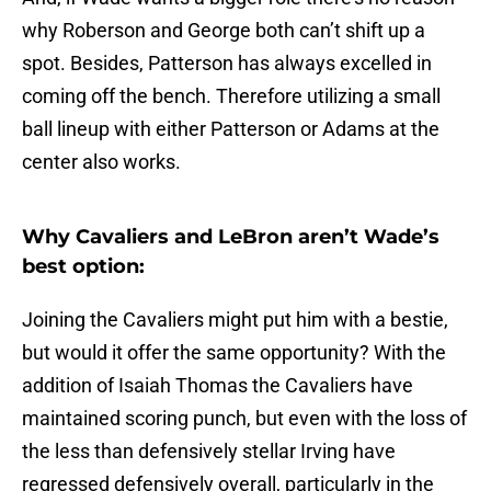
why Roberson and George both can’t shift up a
spot. Besides, Patterson has always excelled in
coming off the bench. Therefore utilizing a small
ball lineup with either Patterson or Adams at the
center also works.
Why Cavaliers and LeBron aren’t Wade’s
best option:
Joining the Cavaliers might put him with a bestie,
but would it offer the same opportunity? With the
addition of Isaiah Thomas the Cavaliers have
maintained scoring punch, but even with the loss of
the less than defensively stellar Irving have
regressed defensively overall, particularly in the