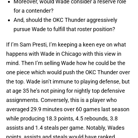
Moreover, would Wade consider a reserve role
for a contender?
And, should the OKC Thunder aggressively
pursue Wade to fulfill that roster position?
If I’m Sam Presti, I’m keeping a keen eye on what
happens with Wade in Chicago with this view in
mind. Then I’m selling Wade how he could be the
one piece which would push the OKC Thunder over
the top. Wade isn’t immune to playing defense, but
at age 35 he’s not pining for nightly top defensive
assignments. Conversely, this is a player who
averaged 29.9 minutes over 60 games last season
while producing 18.3 points, 4.5 rebounds, 3.8
assists and 1.4 steals per game. Notably, Wades
points, assists and steals would have ranked