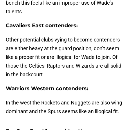
bench this feels like an improper use of Wade’s
talents.
Cavaliers East contenders:
Other potential clubs vying to become contenders
are either heavy at the guard position, don’t seem
like a proper fit or are illogical for Wade to join. Of
those the Celtics, Raptors and Wizards are all solid
in the backcourt.
Warriors Western contenders:
In the west the Rockets and Nuggets are also wing
dominant and the Spurs seems like an illogical fit.