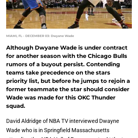
MIAMI, FL - DECEMBER 03: Dwyane Wade
Although Dwyane Wade is under contract
for another season with the Chicago Bulls
rumors of a buyout persist. Contending
teams take precedence on the stars
priority list, but before he jumps to rejoin a
former teammate the star should consider
Wade was made for this OKC Thunder
squad.
David Aldridge of NBA TV interviewed Dwayne
Wade who is in Springfield Massachusetts