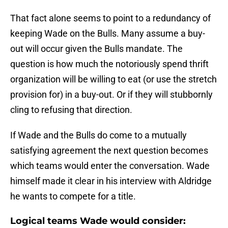
That fact alone seems to point to a redundancy of
keeping Wade on the Bulls. Many assume a buy-
out will occur given the Bulls mandate. The
question is how much the notoriously spend thrift
organization will be willing to eat (or use the stretch
provision for) in a buy-out. Or if they will stubbornly
cling to refusing that direction.
If Wade and the Bulls do come to a mutually
satisfying agreement the next question becomes
which teams would enter the conversation. Wade
himself made it clear in his interview with Aldridge
he wants to compete for a title.
Logical teams Wade would consider: