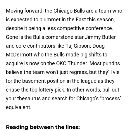
Moving forward, the Chicago Bulls are a team who
is expected to plummet in the East this season,
despite it being a less competitive conference.
Gone is the Bulls cornerstone star Jimmy Butler
and core contributors like Taj Gibson. Doug
McDermott who the Bulls made big shifts to
acquire is now on the OKC Thunder. Most pundits
believe the team won’t just regress, but they’ll vie
for the basement position in the league as they
chase the top lottery pick. In other words, pull out
your thesaurus and search for Chicago’s “process’
equivalent.
Reading between the lines: