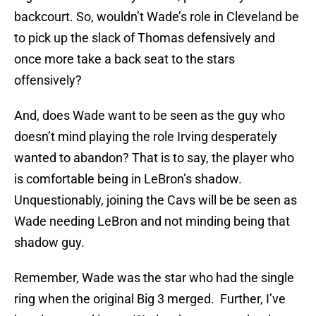
backcourt. So, wouldn’t Wade’s role in Cleveland be
to pick up the slack of Thomas defensively and
once more take a back seat to the stars
offensively?
And, does Wade want to be seen as the guy who
doesn’t mind playing the role Irving desperately
wanted to abandon? That is to say, the player who
is comfortable being in LeBron’s shadow.
Unquestionably, joining the Cavs will be be seen as
Wade needing LeBron and not minding being that
shadow guy.
Remember, Wade was the star who had the single
ring when the original Big 3 merged. Further, I’ve