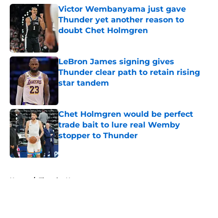
Victor Wembanyama just gave
Thunder yet another reason to
doubt Chet Holmgren
Published by on Invalid Date
LeBron James signing gives
Thunder clear path to retain rising
star tandem
Published by on Invalid Date
Chet Holmgren would be perfect
trade bait to lure real Wemby
stopper to Thunder
Published by on Invalid Date
5 related articles loaded
Home
/
Thunder News