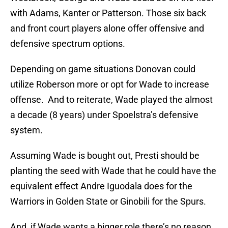
with Adams, Kanter or Patterson. Those six back
and front court players alone offer offensive and
defensive spectrum options.
Depending on game situations Donovan could
utilize Roberson more or opt for Wade to increase
offense. And to reiterate, Wade played the almost
a decade (8 years) under Spoelstra’s defensive
system.
Assuming Wade is bought out, Presti should be
planting the seed with Wade that he could have the
equivalent effect Andre Iguodala does for the
Warriors in Golden State or Ginobili for the Spurs.
And, if Wade wants a bigger role there’s no reason