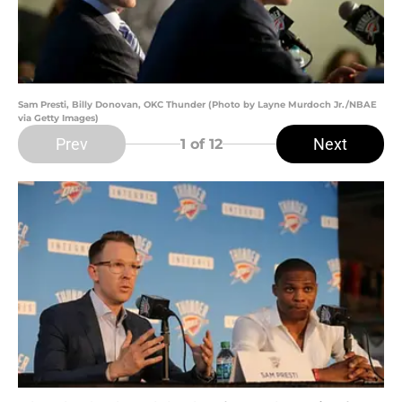
Sam Presti, Billy Donovan, OKC Thunder (Photo by Layne Murdoch Jr./NBAE
via Getty Images)
Prev
Next
1
of 12