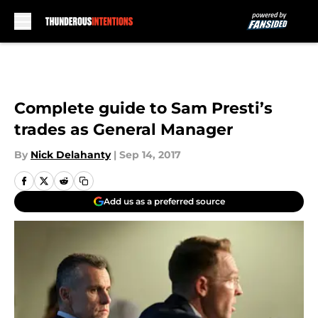
Skip to main content
Complete guide to Sam Presti’s
trades as General Manager
By
Nick Delahanty
|
Sep 14, 2017
Add us as a preferred source