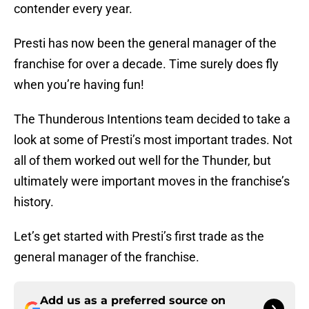
contender every year.
Presti has now been the general manager of the
franchise for over a decade. Time surely does fly
when you’re having fun!
The Thunderous Intentions team decided to take a
look at some of Presti’s most important trades. Not
all of them worked out well for the Thunder, but
ultimately were important moves in the franchise’s
history.
Let’s get started with Presti’s first trade as the
general manager of the franchise.
Add us as a preferred source on