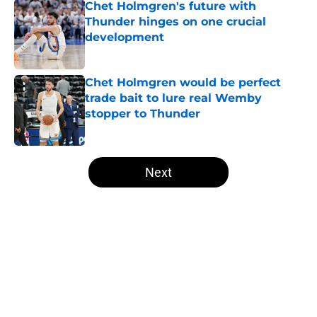
Chet Holmgren's future with
Thunder hinges on one crucial
development
Published by on Invalid Date
Chet Holmgren would be perfect
trade bait to lure real Wemby
stopper to Thunder
Published by on Invalid Date
5 related articles loaded
Next
Home
/
Thunder News