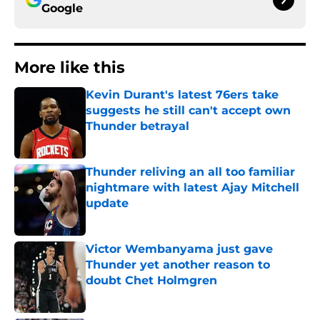
Google
More like this
Kevin Durant's latest 76ers take
suggests he still can't accept own
Thunder betrayal
Published by on Invalid Date
Thunder reliving an all too familiar
nightmare with latest Ajay Mitchell
update
Published by on Invalid Date
Victor Wembanyama just gave
Thunder yet another reason to
doubt Chet Holmgren
Published by on Invalid Date