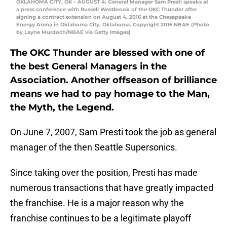
OKLAHOMA CITY, OK – AUGUST 4: General Manager Sam Presti speaks at
a press conference with Russell Westbrook of the OKC Thunder after
signing a contract extension on August 4, 2016 at the Chesapeake
Energy Arena in Oklahoma City, Oklahoma. Copyright 2016 NBAE (Photo
by Layne Murdoch/NBAE via Getty Images)
The OKC Thunder are blessed with one of
the best General Managers in the
Association. Another offseason of brilliance
means we had to pay homage to the Man,
the Myth, the Legend.
On June 7, 2007, Sam Presti took the job as general
manager of the then Seattle Supersonics.
Since taking over the position, Presti has made
numerous transactions that have greatly impacted
the franchise. He is a major reason why the
franchise continues to be a legitimate playoff