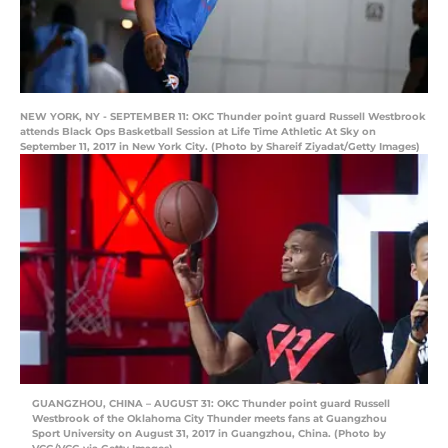
NEW YORK, NY - SEPTEMBER 11: OKC Thunder point guard Russell Westbrook
attends Black Ops Basketball Session at Life Time Athletic At Sky on
September 11, 2017 in New York City. (Photo by Shareif Ziyadat/Getty Images)
GUANGZHOU, CHINA – AUGUST 31: OKC Thunder point guard Russell
Westbrook of the Oklahoma City Thunder meets fans at Guangzhou
Sport University on August 31, 2017 in Guangzhou, China. (Photo by