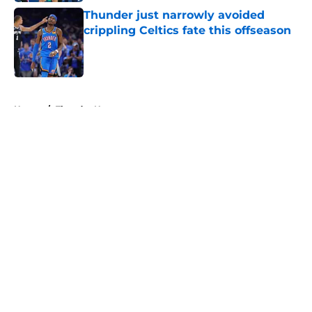
Thunder just narrowly avoided
crippling Celtics fate this offseason
Published by on Invalid Date
5 related articles loaded
Home
/
Thunder News
About
Openings
Contact
Our 300+ Sites
FanSided Daily
Pitch a Story
Privacy Policy
Terms of Use
Cookie Policy
Legal Disclaimer