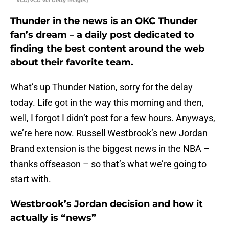
VCG/VCG via Getty Images)
Thunder in the news is an OKC Thunder
fan’s dream – a daily post dedicated to
finding the best content around the web
about their favorite team.
What’s up Thunder Nation, sorry for the delay
today. Life got in the way this morning and then,
well, I forgot I didn’t post for a few hours. Anyways,
we’re here now. Russell Westbrook’s new Jordan
Brand extension is the biggest news in the NBA –
thanks offseason – so that’s what we’re going to
start with.
Westbrook’s Jordan decision and how it
actually is “news”