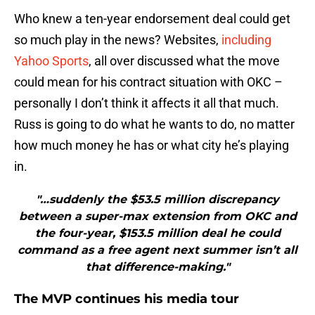
Who knew a ten-year endorsement deal could get
so much play in the news? Websites,
including
Yahoo Sports
, all over discussed what the move
could mean for his contract situation with OKC –
personally I don’t think it affects it all that much.
Russ is going to do what he wants to do, no matter
how much money he has or what city he’s playing
in.
"…suddenly the $53.5 million discrepancy
between a super-max extension from OKC and
the four-year, $153.5 million deal he could
command as a free agent next summer isn’t all
that difference-making."
The MVP continues his media tour