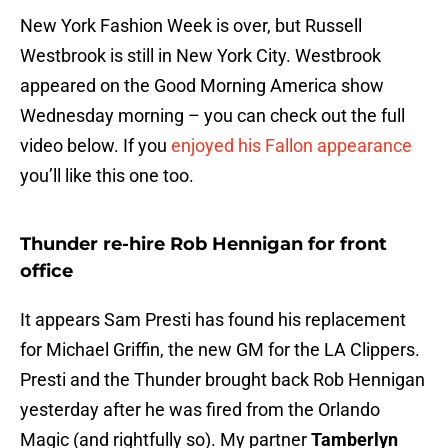
New York Fashion Week is over, but Russell
Westbrook is still in New York City. Westbrook
appeared on the Good Morning America show
Wednesday morning – you can check out the full
video below. If you
enjoyed his Fallon appearance
you’ll like this one too.
Thunder re-hire Rob Hennigan for front
office
It appears Sam Presti has found his replacement
for Michael Griffin, the new GM for the LA Clippers.
Presti and the Thunder brought back Rob Hennigan
yesterday after he was fired from the Orlando
Magic (and rightfully so). My partner
Tamberlyn