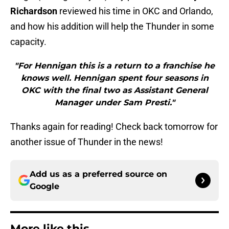
Richardson
reviewed his time in OKC and Orlando,
and how his addition will help the Thunder in some
capacity.
"For Hennigan this is a return to a franchise he
knows well. Hennigan spent four seasons in
OKC with the final two as Assistant General
Manager under Sam Presti."
Thanks again for reading! Check back tomorrow for
another issue of Thunder in the news!
Add us as a preferred source on
Google
More like this