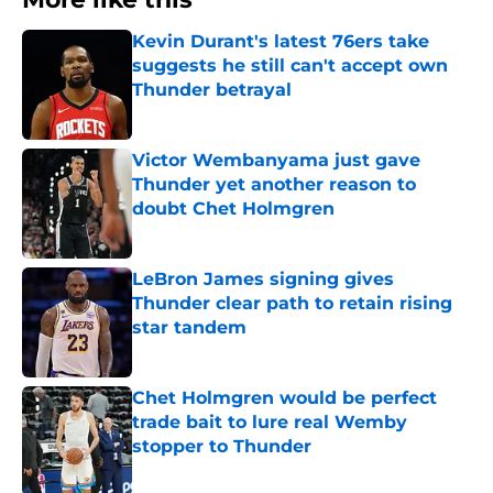
Kevin Durant's latest 76ers take
suggests he still can't accept own
Thunder betrayal
Published by on Invalid Date
Victor Wembanyama just gave
Thunder yet another reason to
doubt Chet Holmgren
Published by on Invalid Date
LeBron James signing gives
Thunder clear path to retain rising
star tandem
Published by on Invalid Date
Chet Holmgren would be perfect
trade bait to lure real Wemby
stopper to Thunder
Published by on Invalid Date