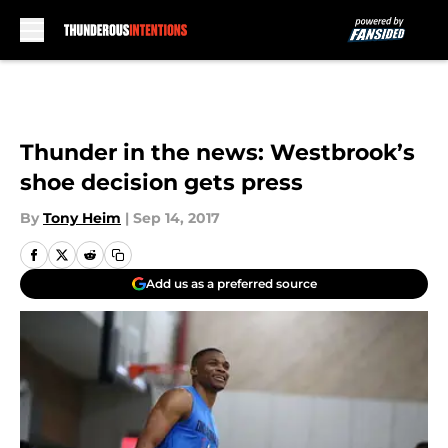
Skip to main content
Thunder in the news: Westbrook’s
shoe decision gets press
By
Tony Heim
|
Sep 14, 2017
Add us as a preferred source