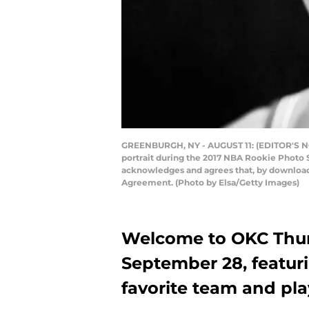
GREENBURGH, NY - AUGUST 11: (EDITOR'S NOT
portrait during the 2017 NBA Rookie Photo 
acknowledges and agrees that, by downloadi
Agreement. (Photo by Elsa/Getty Images)
Welcome to OKC Thun
September 28, featur
favorite team and pla