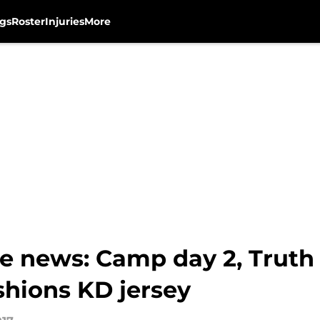
gs
Roster
Injuries
More
e news: Camp day 2, Truth
shions KD jersey