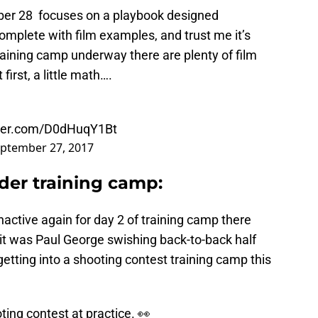
er 28 focuses on a playbook designed
omplete with film examples, and trust me it’s
raining camp underway there are plenty of film
first, a little math….
tter.com/D0dHuqY1Bt
ptember 27, 2017
er training camp:
active again for day 2 of training camp there
r it was Paul George swishing back-to-back half
getting into a shooting contest training camp this
ing contest at practice. 👀