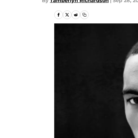
By
Tamberlyn Richardson
|
Sep 28, 2