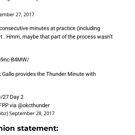
ember 27, 2017
e consecutive minutes at practice (including
t . Hmm, maybe that part of the process wasn’t
Zi9nc-B4MW/
 Gallo provides the Thunder Minute with
9/27 Day 2
yFPP
via
@okcthunder
mbz)
September 28, 2017
hion statement: