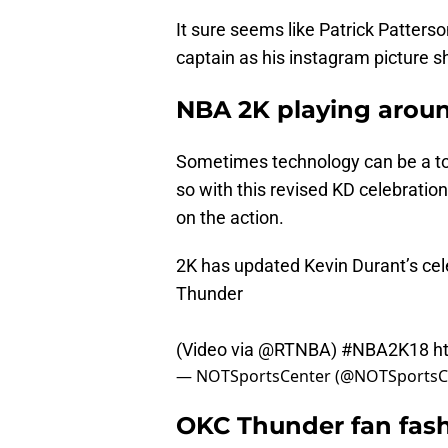
It sure seems like Patrick Patterso
captain as his instagram picture 
NBA 2K playing aroun
Sometimes technology can be a to
so with this revised KD celebratio
on the action.
2K has updated Kevin Durant’s cel
Thunder
(Video via
@RTNBA
)
#NBA2K18
h
— NOTSportsCenter (@NOTSportsC
OKC Thunder fan fash