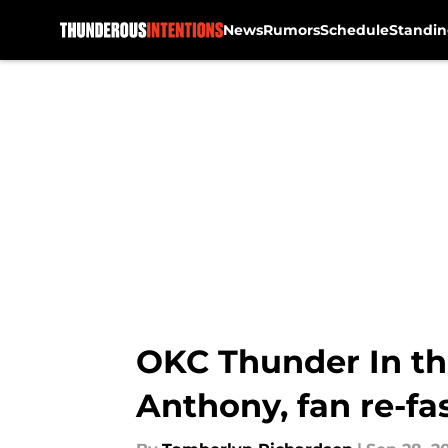
News
Rumors
Schedule
Standin
Skip to main content
OKC Thunder In th
Anthony, fan re-fa