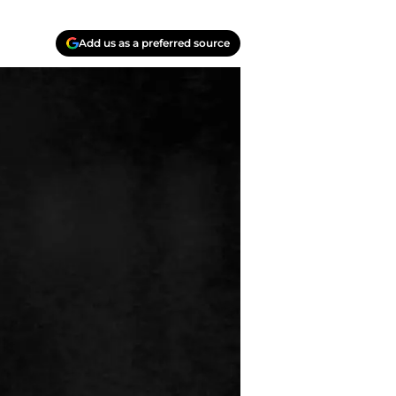
Add us as a preferred source