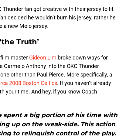
Thunder fan got creative with their jersey to fit
n decided he wouldn’t burn his jersey, rather he
e a new Melo jersey.
the Truth’
t film master
Gideon Lim
broke down ways for
ate Carmelo Anthony into the OKC Thunder
ne other than Paul Pierce. More specifically, a
irca 2008 Boston Celtics
. If you haven’t already
orth your time. And hey, if you know Coach
e spent a big portion of his time with
tting up on the weak-side. This action
g to relinquish control of the play.