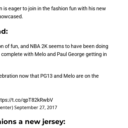
n is eager to join in the fashion fun with his new
showcased.
d:
n of fun, and NBA 2K seems to have been doing
n complete with Melo and Paul George getting in
ebration now that PG13 and Melo are on the
ttps://t.co/qpT82kRwbV
enter)
September 27, 2017
ions a new jersey: