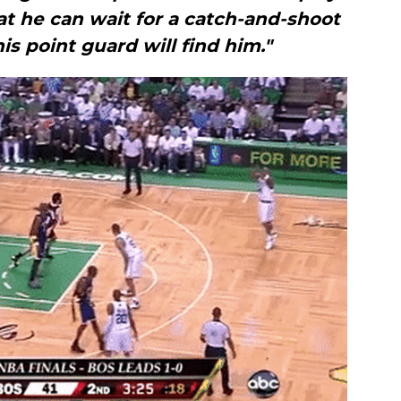
at he can wait for a catch-and-shoot
is point guard will find him."