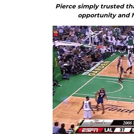
Pierce simply trusted th
opportunity and h