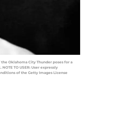
 the Oklahoma City Thunder poses for a
k. NOTE TO USER: User expressly
nditions of the Getty Images License