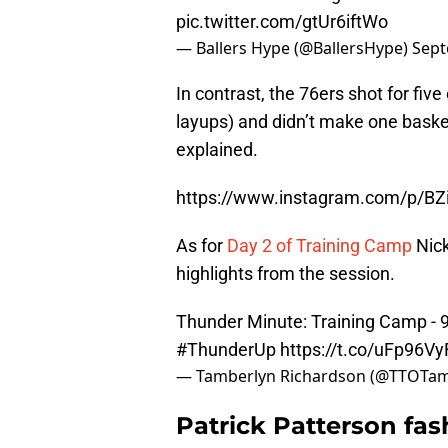
pic.twitter.com/gtUr6iftWo
— Ballers Hype (@BallersHype)
Sept
In contrast, the 76ers shot for fiv
layups) and didn’t make one baske
explained.
https://www.instagram.com/p/B
As for
Day 2 of Training Camp
Nick
highlights from the session.
Thunder Minute: Training Camp - 
#ThunderUp
https://t.co/uFp96V
— Tamberlyn Richardson (@TTOTa
Patrick Patterson fas