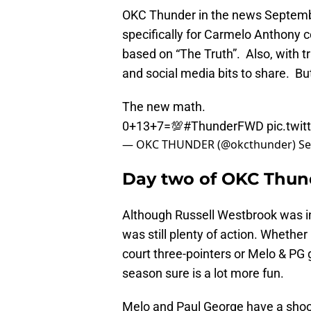
OKC Thunder in the news Septemb
specifically for Carmelo Anthony c
based on “The Truth”. Also, with t
and social media bits to share. But 
The new math.
0+13+7=💯
#ThunderFWD
pic.twi
— OKC THUNDER (@okcthunder)
Se
Day two of OKC Thund
Although Russell Westbrook was in
was still plenty of action. Whethe
court three-pointers or Melo & PG 
season sure is a lot more fun.
Melo and Paul George have a shoot