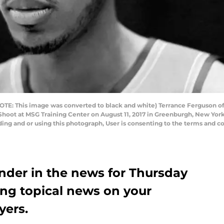
E: This image was converted to black and white) Terrance Ferguson of
Shoot at MSG Training Center on August 11, 2017 in Greenburgh, New Yor
ng and or using this photograph, User is consenting to the terms and co
der in the news for Thursday
ing topical news on your
yers.