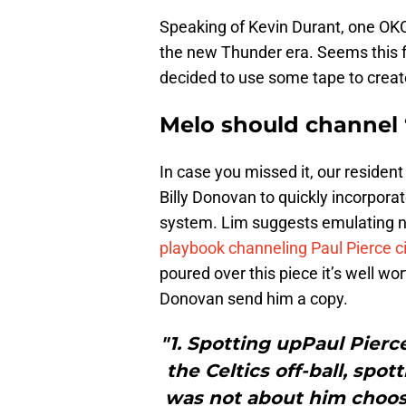
Speaking of Kevin Durant, one OKC 
the new Thunder era. Seems this fa
decided to use some tape to creat
Melo should channel ‘
In case you missed it, our residen
Billy Donovan to quickly incorpor
system. Lim suggests emulating no
playbook channeling Paul Pierce c
poured over this piece it’s well w
Donovan send him a copy.
"1. Spotting upPaul Pierc
the Celtics off-ball, spo
was not about him choosin