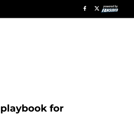
 playbook for