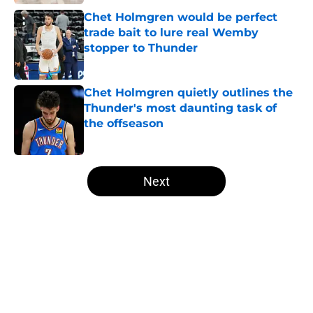
Chet Holmgren would be perfect
trade bait to lure real Wemby
stopper to Thunder
Published by on Invalid Date
Chet Holmgren quietly outlines the
Thunder's most daunting task of
the offseason
Published by on Invalid Date
5 related articles loaded
Next
Home
/
Thunder News