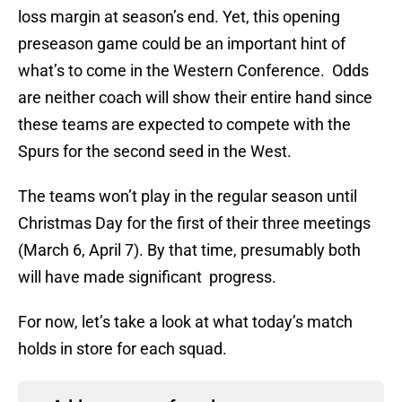
loss margin at season’s end. Yet, this opening
preseason game could be an important hint of
what’s to come in the Western Conference. Odds
are neither coach will show their entire hand since
these teams are expected to compete with the
Spurs for the second seed in the West.
The teams won’t play in the regular season until
Christmas Day for the first of their three meetings
(March 6, April 7). By that time, presumably both
will have made significant progress.
For now, let’s take a look at what today’s match
holds in store for each squad.