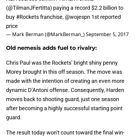
(
@TilmanJFertitta
) paying a record $2.2 billion to
buy
#Rockets
franchise,
@wojespn
1st reported
price
— Mark Berman (@MarkBerman_)
September 5, 2017
Old nemesis adds fuel to rivalry:
Chris Paul was the Rockets’ bright shiny penny
Morey brought in this off season. The move was
made with the intention of creating an even more
dynamic D’Antoni offense. Consequently, Harden
moves back to shooting guard, just one season
after becoming a highly successful starting point
guard.
The result today won’t count toward the final win-