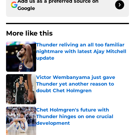
Add us as a preferred source on
Google
More like this
Thunder reliving an all too familiar
nightmare with latest Ajay Mitchell
update
Published by on Invalid Date
Victor Wembanyama just gave
Thunder yet another reason to
doubt Chet Holmgren
Published by on Invalid Date
Chet Holmgren's future with
Thunder hinges on one crucial
development
Published by on Invalid Date