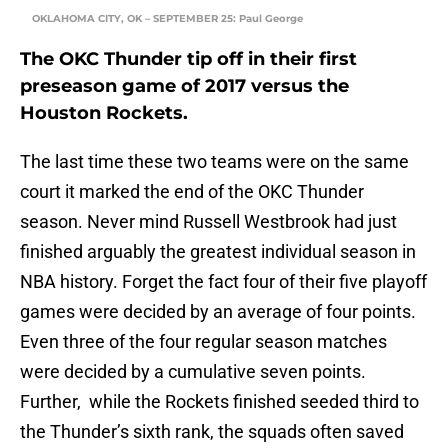
OKLAHOMA CITY, OK – SEPTEMBER 25: Paul George
The OKC Thunder tip off in their first
preseason game of 2017 versus the
Houston Rockets.
The last time these two teams were on the same
court it marked the end of the OKC Thunder
season. Never mind Russell Westbrook had just
finished arguably the greatest individual season in
NBA history. Forget the fact four of their five playoff
games were decided by an average of four points.
Even three of the four regular season matches
were decided by a cumulative seven points.
Further, while the Rockets finished seeded third to
the Thunder’s sixth rank, the squads often saved