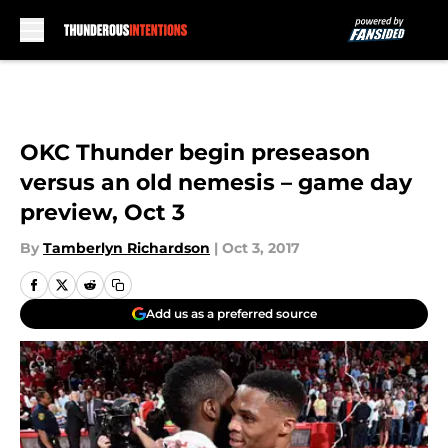
Skip to main content
OKC Thunder begin preseason
versus an old nemesis – game day
preview, Oct 3
By
Tamberlyn Richardson
|
Oct 3, 2017
Add us as a preferred source