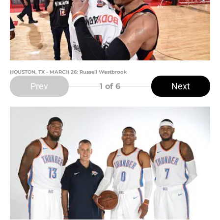
HOUSTON, TX - MARCH 26: Russell Westbrook
Prev
Next
1
of 6