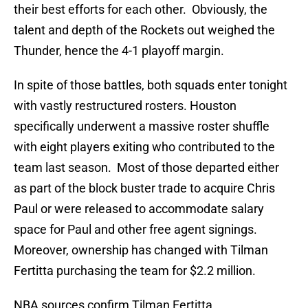
their best efforts for each other. Obviously, the
talent and depth of the Rockets out weighed the
Thunder, hence the 4-1 playoff margin.
In spite of those battles, both squads enter tonight
with vastly restructured rosters. Houston
specifically underwent a massive roster shuffle
with eight players exiting who contributed to the
team last season. Most of those departed either
as part of the block buster trade to acquire Chris
Paul or were released to accommodate salary
space for Paul and other free agent signings.
Moreover, ownership has changed with Tilman
Fertitta purchasing the team for $2.2 million.
NBA sources confirm Tilman Fertitta