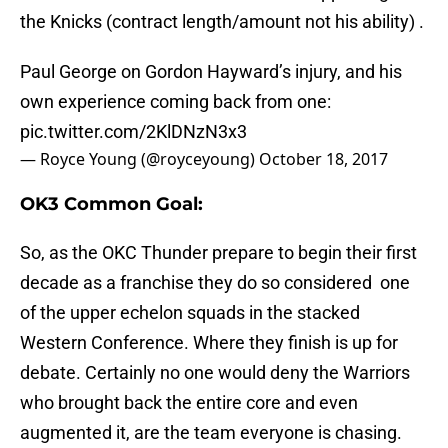
the Knicks (contract length/amount not his ability) .
Paul George on Gordon Hayward’s injury, and his
own experience coming back from one:
pic.twitter.com/2KlDNzN3x3
— Royce Young (@royceyoung)
October 18, 2017
OK3 Common Goal:
So, as the OKC Thunder prepare to begin their first
decade as a franchise they do so considered one
of the upper echelon squads in the stacked
Western Conference. Where they finish is up for
debate. Certainly no one would deny the Warriors
who brought back the entire core and even
augmented it, are the team everyone is chasing.