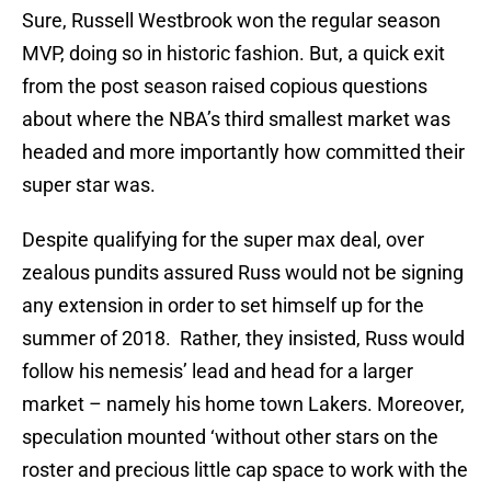
Sure, Russell Westbrook won the regular season
MVP, doing so in historic fashion. But, a quick exit
from the post season raised copious questions
about where the NBA’s third smallest market was
headed and more importantly how committed their
super star was.
Despite qualifying for the super max deal, over
zealous pundits assured Russ would not be signing
any extension in order to set himself up for the
summer of 2018. Rather, they insisted, Russ would
follow his nemesis’ lead and head for a larger
market – namely his home town Lakers. Moreover,
speculation mounted ‘without other stars on the
roster and precious little cap space to work with the