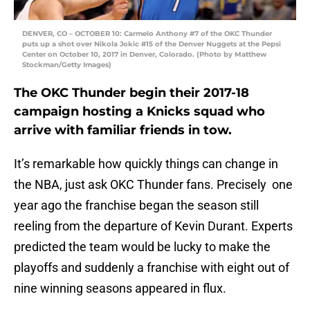
DENVER, CO – OCTOBER 10: Carmelo Anthony #7 of the OKC Thunder
puts up a shot over Nikola Jokic #15 of the Denver Nuggets at the Pepsi
Center on October 10, 2017 in Denver, Colorado. (Photo by Matthew
Stockman/Getty Images)
The OKC Thunder begin their 2017-18
campaign hosting a Knicks squad who
arrive with familiar friends in tow.
It’s remarkable how quickly things can change in
the NBA, just ask OKC Thunder fans. Precisely one
year ago the franchise began the season still
reeling from the departure of Kevin Durant. Experts
predicted the team would be lucky to make the
playoffs and suddenly a franchise with eight out of
nine winning seasons appeared in flux.