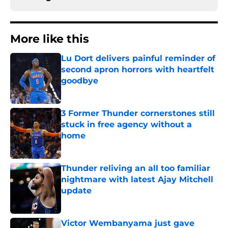
More like this
Lu Dort delivers painful reminder of
second apron horrors with heartfelt
goodbye
Published by on Invalid Date
3 Former Thunder cornerstones still
stuck in free agency without a
home
Published by on Invalid Date
Thunder reliving an all too familiar
nightmare with latest Ajay Mitchell
update
Published by on Invalid Date
Victor Wembanyama just gave