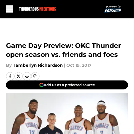
Skip to main content
Game Day Preview: OKC Thunder
open season vs. friends and foes
By
Tamberlyn Richardson
|
Oct 19, 2017
Add us as a preferred source