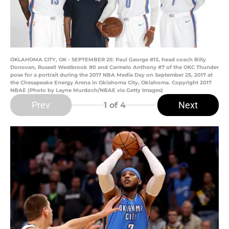
OKLAHOMA CITY, OK - SEPTEMBER 25: Paul George #13, head coach Billy
Donovan, Russell Westbrook #0 and Carmelo Anthony #7 of the OKC Thunder
pose for a portrait during the 2017 NBA Media Day on September 25, 2017 at
the Chesapeake Energy Arena in Oklahoma City, Oklahoma. Copyright 2017
NBAE (Photo by Layne Murdoch/NBAE via Getty Images)
Prev
Next
1
of 4