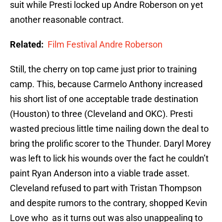
suit while Presti locked up Andre Roberson on yet
another reasonable contract.
Related:
Film Festival Andre Roberson
Still, the cherry on top came just prior to training
camp. This, because Carmelo Anthony increased
his short list of one acceptable trade destination
(Houston) to three (Cleveland and OKC). Presti
wasted precious little time nailing down the deal to
bring the prolific scorer to the Thunder. Daryl Morey
was left to lick his wounds over the fact he couldn’t
paint Ryan Anderson into a viable trade asset.
Cleveland refused to part with Tristan Thompson
and despite rumors to the contrary, shopped Kevin
Love who as it turns out was also unappealing to