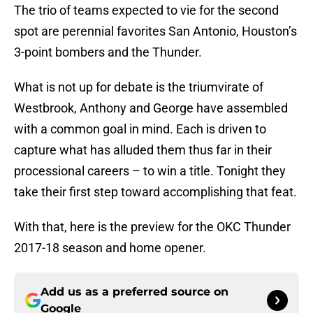
The trio of teams expected to vie for the second
spot are perennial favorites San Antonio, Houston’s
3-point bombers and the Thunder.
What is not up for debate is the triumvirate of
Westbrook, Anthony and George have assembled
with a common goal in mind. Each is driven to
capture what has alluded them thus far in their
processional careers – to win a title. Tonight they
take their first step toward accomplishing that feat.
With that, here is the preview for the OKC Thunder
2017-18 season and home opener.
Add us as a preferred source on
Google