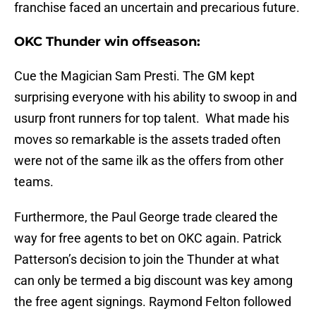
franchise faced an uncertain and precarious future.
OKC Thunder win offseason:
Cue the Magician Sam Presti. The GM kept
surprising everyone with his ability to swoop in and
usurp front runners for top talent. What made his
moves so remarkable is the assets traded often
were not of the same ilk as the offers from other
teams.
Furthermore, the Paul George trade cleared the
way for free agents to bet on OKC again. Patrick
Patterson’s decision to join the Thunder at what
can only be termed a big discount was key among
the free agent signings. Raymond Felton followed