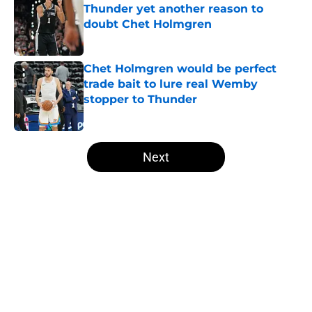
Thunder yet another reason to
doubt Chet Holmgren
Published by on Invalid Date
Chet Holmgren would be perfect
trade bait to lure real Wemby
stopper to Thunder
Published by on Invalid Date
5 related articles loaded
Next
Home
/
Thunder News
About
Openings