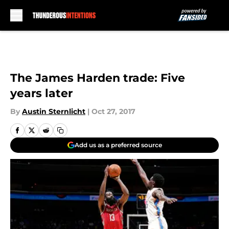
Skip to main content
The James Harden trade: Five
years later
By
Austin Sternlicht
|
Oct 27, 2017
Add us as a preferred source