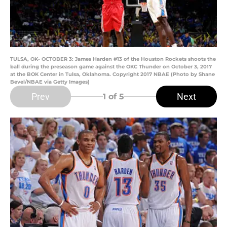
TULSA, OK- OCTOBER 3: James Harden #13 of the Houston Rockets shoots the
ball during the preseason game against the OKC Thunder on October 3, 2017
at the BOK Center in Tulsa, Oklahoma. Copyright 2017 NBAE (Photo by Shane
Bevel/NBAE via Getty Images)
Prev
Next
1
of 5