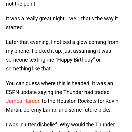
not the point.
It was a really great night… well, that’s the way it
started.
Later that evening, I noticed a glow coming from
my phone. I picked it up, just assuming it was
someone texting me “Happy Birthday” or
something like that.
You can guess where this is headed. It was an
ESPN update saying the Thunder had traded
James Harden
to the Houston Rockets for Kevin
Martin, Jeremy Lamb, and some future picks.
I was in utter disbelief. Why would the Thunder