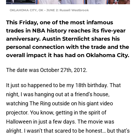
OKLAHOMA CITY, OK – JUNE 2: Russell Westbrook
This Friday, one of the most infamous
trades in NBA history reaches its five-year
anniversary. Austin Sternlicht shares his
personal connection with the trade and the
overall impact it has had on Oklahoma City.
The date was October 27th, 2012.
It just so happened to be my 18th birthday. That
night, I was hanging out at a friend’s house,
watching The Ring outside on his giant video
projector. You know, getting in the spirit of
Halloween in just a few days. The movie was
alright. I wasn’t that scared to be honest… but that’s