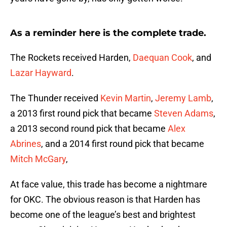
As a reminder here is the complete trade.
The Rockets received Harden,
Daequan Cook
, and
Lazar Hayward
.
The Thunder received
Kevin Martin
,
Jeremy Lamb
,
a 2013 first round pick that became
Steven Adams
,
a 2013 second round pick that became
Alex
Abrines
, and a 2014 first round pick that became
Mitch McGary
,
At face value, this trade has become a nightmare
for OKC. The obvious reason is that Harden has
become one of the league’s best and brightest