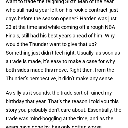
want to trade the reigning Sixth Man of the Year
who still had a year left on his rookie contract, just
days before the season opener? Harden was just
23 at the time and while coming off a rough NBA
Finals, still had his best years ahead of him. Why
would the Thunder want to give that up?
Something just didn’t feel right. Usually, as soon as
a trade is made, it’s easy to make a case for why
both sides made this move. Right then, from the
Thunder’s perspective, it didn’t make any sense.
As silly as it sounds, the trade sort of ruined my
birthday that year. That’s the reason I told you this
story you probably don’t care about. Essentially, the
trade was mind-boggling at the time, and as the
years have gone by, has only gotten worse.