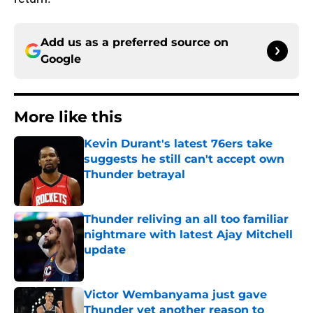
Add us as a preferred source on
Google
More like this
Kevin Durant's latest 76ers take
suggests he still can't accept own
Thunder betrayal
Published by on Invalid Date
Thunder reliving an all too familiar
nightmare with latest Ajay Mitchell
update
Published by on Invalid Date
Victor Wembanyama just gave
Thunder yet another reason to