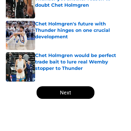
doubt Chet Holmgren
Published by on Invalid Date
Chet Holmgren's future with
Thunder hinges on one crucial
development
Published by on Invalid Date
Chet Holmgren would be perfect
trade bait to lure real Wemby
stopper to Thunder
Published by on Invalid Date
5 related articles loaded
Next
Home
/
Thunder News