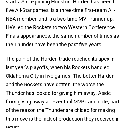
starts. Since joining Houston, Harden has been to
five All-Star games, is a three-time first-team All-
NBA member, and is a two-time MVP runner-up.
He’s led the Rockets to two Western Conference
Finals appearances, the same number of times as
the Thunder have been the past five years.
The pain of the Harden trade reached its apex in
last year’s playoffs, when his Rockets handled
Oklahoma City in five games. The better Harden
and the Rockets have gotten, the worse the
Thunder has looked for giving him away. Aside
from giving away an eventual MVP candidate, part
of the reason the Thunder are chided for making
this move is the lack of production they received in
return.