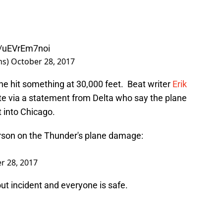
m/uEVrEm7noi
ms)
October 28, 2017
ane hit something at 30,000 feet. Beat writer
Erik
e via a statement from Delta who say the plane
t into Chicago.
son on the Thunder's plane damage:
r 28, 2017
out incident and everyone is safe.