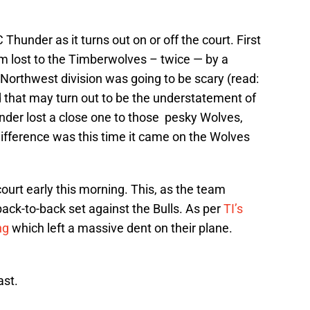
 Thunder as it turns out on or off the court. First
eam lost to the Timberwolves – twice — by a
 Northwest division was going to be scary (read:
 that may turn out to be the understatement of
der lost a close one to those pesky Wolves,
difference was this time it came on the Wolves
ourt early this morning. This, as the team
 back-to-back set against the Bulls. As per
TI’s
ng
which left a massive dent on their plane.
ast.