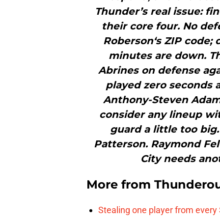
Thunder’s real issue: fi
their core four. No de
Roberson‘s ZIP code; d
minutes are down. The
Abrines on defense aga
played zero seconds 
Anthony-Steven Adams
consider any lineup wi
guard a little too big.
Patterson. Raymond Fel
City needs anot
More from
Thunderou
Stealing one player from every