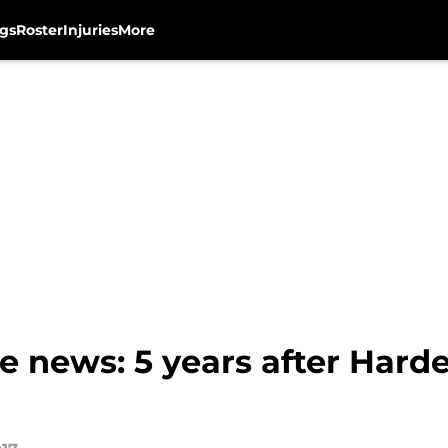
gs
Roster
Injuries
More
 news: 5 years after Harde