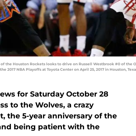
of the Houston Rockets looks to drive on Russell Westbrook #0 of the 
he 2017 NBA Playoffs at Toyota Center on April 25, 2017 in Houston, Tex
ews for Saturday October 28
ss to the Wolves, a crazy
t, the 5-year anniversary of the
nd being patient with the