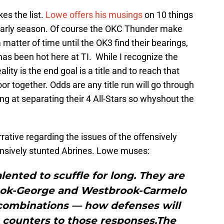
es the list.
Lowe offers his musings
on 10 things
 early season. Of course the OKC Thunder make
y a matter of time until the OK3 find their bearings,
has been hot here at TI. While I recognize the
lity is the end goal is a title and to reach that
or together. Odds are any title run will go through
g at separating their 4 All-Stars so whyshout the
rrative regarding the issues of the offensively
nsively stunted Abrines. Lowe muses:
lented to scuffle for long. They are
ook-George and Westbrook-Carmelo
 combinations — how defenses will
 counters to those responses.The