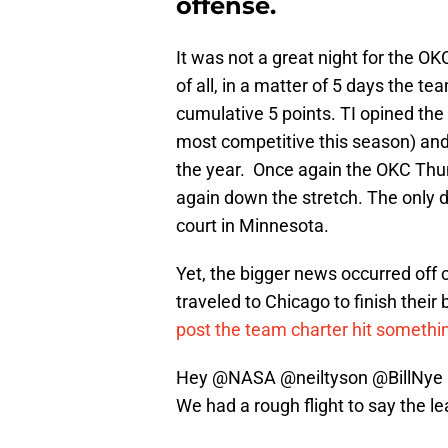
offense.
It was not a great night for the OKC
of all, in a matter of 5 days the t
cumulative 5 points. TI opined the
most competitive this season) and
the year. Once again the OKC Thun
again down the stretch. The only 
court in Minnesota.
Yet, the bigger news occurred off c
traveled to Chicago to finish their
post the team charter hit somethi
Hey
@NASA
@neiltyson
@BillNye
We had a rough flight to say the le