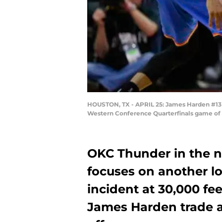
HOUSTON, TX - APRIL 25: James Harden #13 
Western Conference Quarterfinals game of t
OKC Thunder in the n
focuses on another lo
incident at 30,000 fee
James Harden trade a