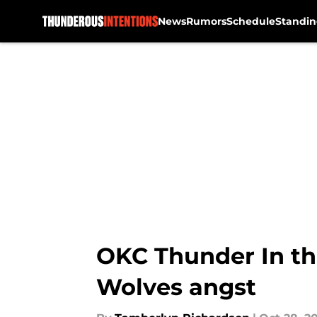
News
Rumors
Schedule
Standin
Skip to main content
OKC Thunder In the
Wolves angst