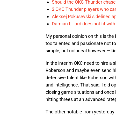
Should the OKC Thunder chase 
3 OKC Thunder players who can
Aleksej Pokusevski sidelined a
Damian Lillard does not fit wi
My personal opinion on this is the R
too talented and passionate not to
simple, but not ideal however —
t
In the interim OKC need to hire a
Roberson and maybe even send him
defensive talent like Roberson with
and intelligence. That said, I did 
closing game situations and once h
hitting threes at an advanced rate
The other notable from yesterday