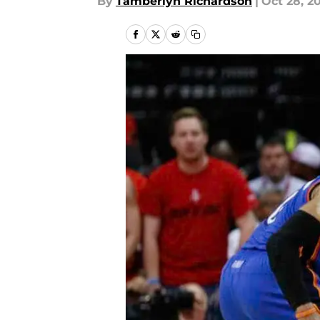
By
Tamberlyn Richardson
|
Oct 28, 2