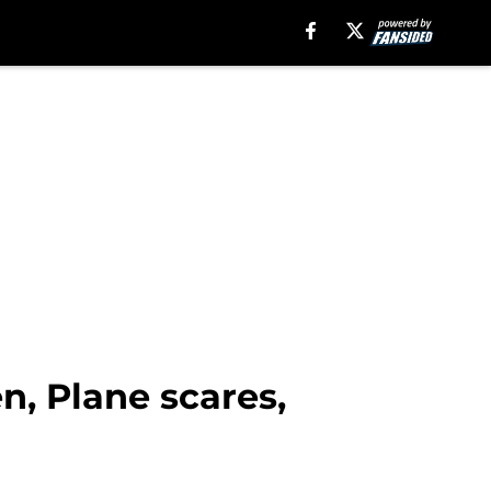
n, Plane scares,