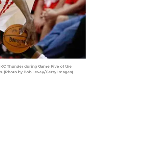
OKC Thunder during Game Five of the
as. (Photo by Bob Levey/Getty Images)