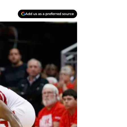
Add us as a preferred source