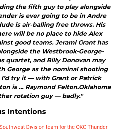
nding the fifth guy to play alongside
fender is ever going to be in Andre
ude is air-balling free throws. His
re will be no place to hide Alex
inst good teams. Jerami Grant has
alongside the Westbrook-George-
 quartet, and Billy Donovan may
th George as the nominal shooting
 I’d try it — with Grant or Patrick
ton is … Raymond Felton.Oklahoma
her rotation guy — badly."
s Intentions
 Southwest Division team for the OKC Thunder