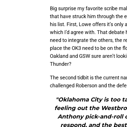
Big surprise my favorite scribe mak
that have struck him through the
his list. First, Lowe offers it’s onl
which I’d agree with. That debate 
need to integrate the others, the rea
place the OK3 need to be on the flo
Oakland and GSW sure aren’t lookin
Thunder?
The second tidbit is the current na
challenged Roberson and the defe
"Oklahoma City is too ta
feeling out the Westbr
Anthony pick-and-roll
respond, and the best