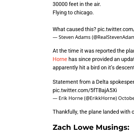
30000 feet in the air.
Flying to chicago.
What caused this?
pic.twitter.co
— Steven Adams (@RealStevenAda
At the time it was reported the pl
Horne
has since provided an updat
apparently hit a bird on it’s descen
Statement from a Delta spokesper
pic.twitter.com/5fTBajA5Xi
— Erik Horne (@ErikkHorne)
Octobe
Thankfully, the plane landed with 
Zach Lowe Musings: