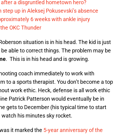
after a disgruntled hometown hero?
 step up in Aleksej Pokusevski’s absence
pproximately 6 weeks with ankle injury
th the OKC Thunder
oberson situation is in his head. The kid is just
 be able to correct things. The problem may be
ime
. This is in his head and is growing.
 shooting coach immediately to work with
 to a sports therapist. You don’t become a top
out work ethic. Heck, defense is all work ethic
opine Patrick Patterson would eventually be in
e gets to December (his typical time to start
) watch his minutes sky rocket.
 was it marked the
5-year anniversary of the