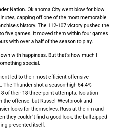
under Nation. Oklahoma City went blow for blow
minutes, capping off one of the most memorable
nchise’s history. The 112-107 victory pushed the
to five games. It moved them within four games
rs with over a half of the season to play.
blown with happiness. But that’s how much I
something special.
t led to their most efficient offensive
t. The Thunder shot a season-high 54.4%
8 of their 18 three-point attempts. Isolation
e in the offense, but Russell Westbrook and
ier looks for themselves, Russ at the rim and
 they couldn’t find a good look, the ball zipped
ing presented itself.