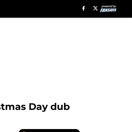
istmas Day dub