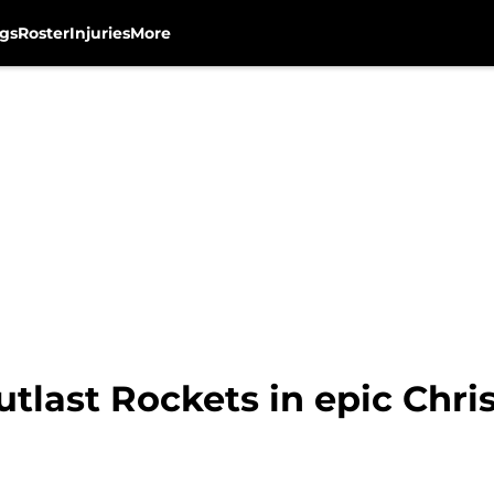
gs
Roster
Injuries
More
utlast Rockets in epic Chr