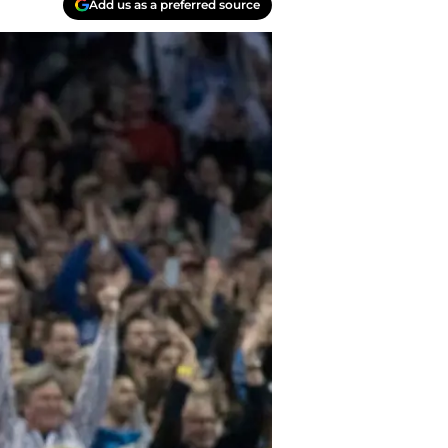
Add us as a preferred source