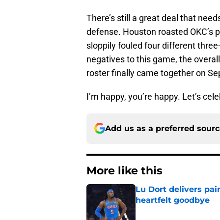
There’s still a great deal that need
defense. Houston roasted OKC’s pi
sloppily fouled four different thre
negatives to this game, the overa
roster finally came together on S
I’m happy, you’re happy. Let’s cel
Add us as a preferred sour
More like this
Lu Dort delivers pai
heartfelt goodbye
Published by on Invalid Dat