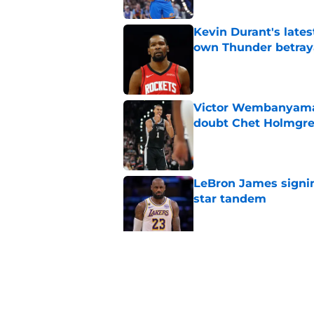
Kevin Durant's lates
own Thunder betray
Published by on Invalid Dat
Victor Wembanyama 
doubt Chet Holmgr
Published by on Invalid Dat
LeBron James signin
star tandem
Published by on Invalid Dat
Chet Holmgren would
stopper to Thunder
Published by on Invalid Dat