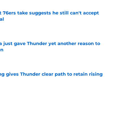
t 76ers take suggests he still can't accept
al
e
just gave Thunder yet another reason to
en
e
g gives Thunder clear path to retain rising
e
 be perfect trade bait to lure real Wemby
e