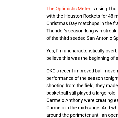
The Optimistic Meter
is rising Th
with the Houston Rockets for 48 
Christmas Day matchups in the fra
Thunder’s season-long win streak 
of the third seeded San Antonio Spu
Yes, I’m uncharacteristically over
believe this was the beginning of 
OKC’s recent improved ball movemen
performance of the season tonigh
shooting from the field; they made 
basketball still played a large rol
Carmelo Anthony were creating eas
Carmelo in the mid-range. And when
around the perimeter until an open