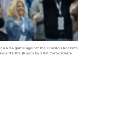
of a NBA game against the Houston Rockets
s 112-107. (Photo by J Pat Carter/Getty