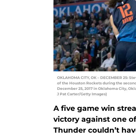
OKLAHOMA CITY, OK – DECEMBER 25: Steve
of the Houston Rockets during the secon
December 25, 2017 in Oklahoma City, Okl
J Pat Carter/Getty Images)
A five game win strea
victory against one o
Thunder couldn’t have