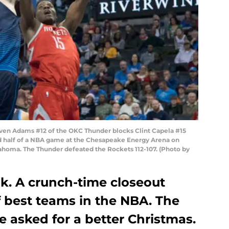
n Adams #12 of the OKC Thunder blocks Clint Capela #15
d half of a NBA game at the Chesapeake Energy Arena on
ahoma. The Thunder defeated the Rockets 112-107. (Photo by
k. A crunch-time closeout
f best teams in the NBA. The
 asked for a better Christmas.