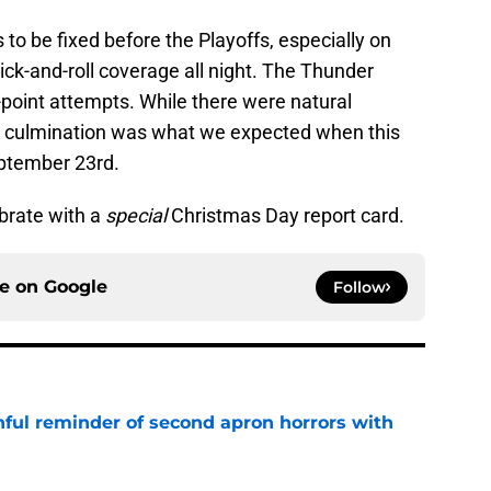
s to be fixed before the Playoffs, especially on
ck-and-roll coverage all night. The Thunder
e-point attempts. While there were natural
ll culmination was what we expected when this
eptember 23rd.
ebrate with a
special
Christmas Day report card.
ce on
Google
Follow
nful reminder of second apron horrors with
e