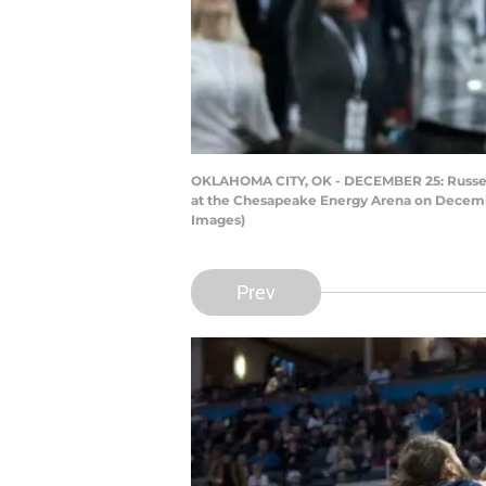
OKLAHOMA CITY, OK - DECEMBER 25: Russell
at the Chesapeake Energy Arena on December
Images)
Prev