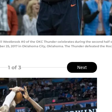
 Westbrook #0 of the OKC Thunder celebrates during the second half 
 25, 2017 in Oklahoma City, Oklahoma. The Thunder defeated the Rocket
1
of 3
Next