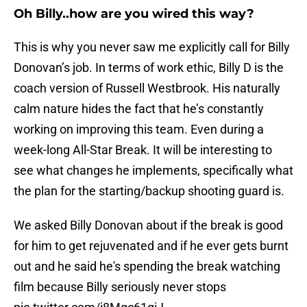
Oh Billy..how are you wired this way?
This is why you never saw me explicitly call for Billy
Donovan’s job. In terms of work ethic, Billy D is the
coach version of Russell Westbrook. His naturally
calm nature hides the fact that he’s constantly
working on improving this team. Even during a
week-long All-Star Break. It will be interesting to
see what changes he implements, specifically what
the plan for the starting/backup shooting guard is.
We asked Billy Donovan about if the break is good
for him to get rejuvenated and if he ever gets burnt
out and he said he's spending the break watching
film because Billy seriously never stops