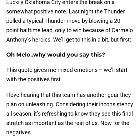
Luckily Oklahoma City enters the break on a
somewhat positive note. Last night the Thunder
pulled a typical Thunder move by blowing a 20-
point halftime lead, only to win because of Carmelo
Anthony’s heroics. We’ll get to this in a bit, but first:
Oh Melo..why would you say this?
This quote gives me mixed emotions – we’ll start
with the positives first.
I love hearing that this team has another gear they
plan on unleashing. Considering their inconsistency
all season, it’s refreshing to know they see this final
stretch as important as the rest of us. Now for the
negatives.