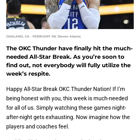
OAKLAND, CA - FEBRUARY 06: Steven Adams
The OKC Thunder have finally hit the much-
needed All-Star Break. As you’re soon to
find out, not everybody will fully utilize the
week’s respite.
Happy All-Star Break OKC Thunder Nation! If I’m
being honest with you, this week is much-needed
for all of us. Simply watching these games night-
after-night gets exhausting. Now imagine how the
players and coaches feel.