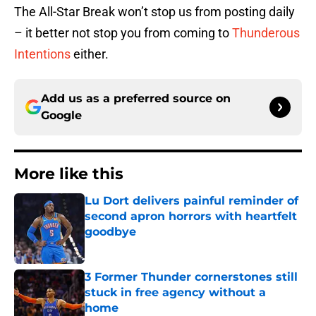
The All-Star Break won’t stop us from posting daily
– it better not stop you from coming to
Thunderous
Intentions
either.
Add us as a preferred source on
Google
More like this
Lu Dort delivers painful reminder of
second apron horrors with heartfelt
goodbye
Published by on Invalid Date
3 Former Thunder cornerstones still
stuck in free agency without a
home