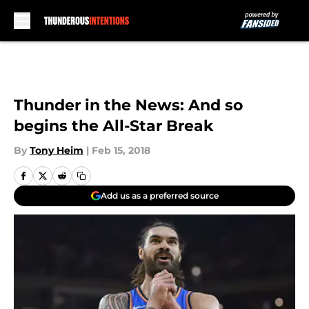
Skip to main content
Thunder in the News: And so
begins the All-Star Break
By
Tony Heim
|
Feb 15, 2018
Add us as a preferred source