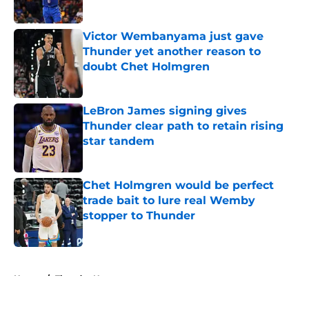
Published by on Invalid Date
Victor Wembanyama just gave
Thunder yet another reason to
doubt Chet Holmgren
Published by on Invalid Date
LeBron James signing gives
Thunder clear path to retain rising
star tandem
Published by on Invalid Date
Chet Holmgren would be perfect
trade bait to lure real Wemby
stopper to Thunder
Published by on Invalid Date
5 related articles loaded
Home
/
Thunder News