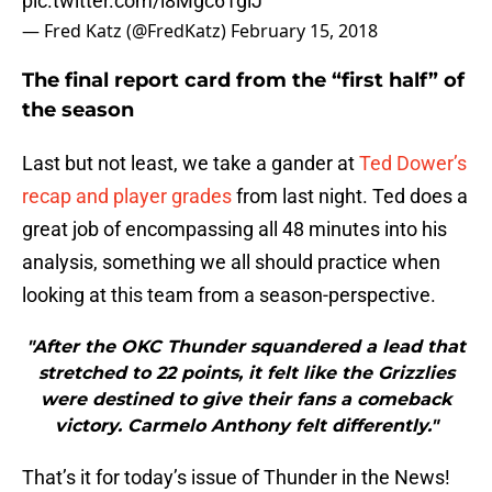
pic.twitter.com/i8Mgc61giJ
— Fred Katz (@FredKatz)
February 15, 2018
The final report card from the “first half” of
the season
Last but not least, we take a gander at
Ted Dower’s
recap and player grades
from last night. Ted does a
great job of encompassing all 48 minutes into his
analysis, something we all should practice when
looking at this team from a season-perspective.
"After the OKC Thunder squandered a lead that
stretched to 22 points, it felt like the Grizzlies
were destined to give their fans a comeback
victory. Carmelo Anthony felt differently."
That’s it for today’s issue of Thunder in the News!