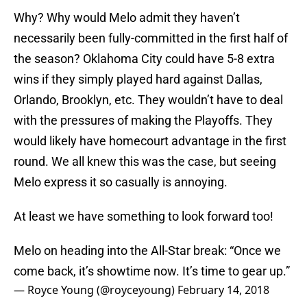
Why? Why would Melo admit they haven’t
necessarily been fully-committed in the first half of
the season? Oklahoma City could have 5-8 extra
wins if they simply played hard against Dallas,
Orlando, Brooklyn, etc. They wouldn’t have to deal
with the pressures of making the Playoffs. They
would likely have homecourt advantage in the first
round. We all knew this was the case, but seeing
Melo express it so casually is annoying.
At least we have something to look forward too!
Melo on heading into the All-Star break: “Once we
come back, it’s showtime now. It’s time to gear up.”
— Royce Young (@royceyoung)
February 14, 2018