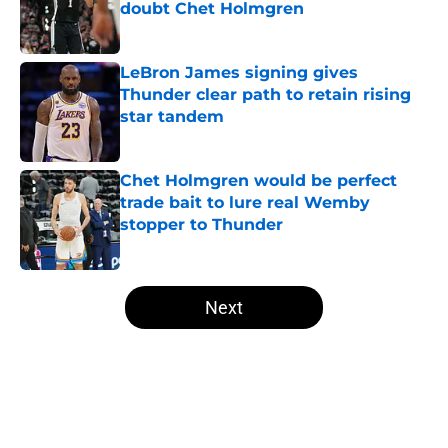
doubt Chet Holmgren
Published by on Invalid Date
LeBron James signing gives
Thunder clear path to retain rising
star tandem
Published by on Invalid Date
Chet Holmgren would be perfect
trade bait to lure real Wemby
stopper to Thunder
Published by on Invalid Date
5 related articles loaded
Next
Home
/
Thunder News