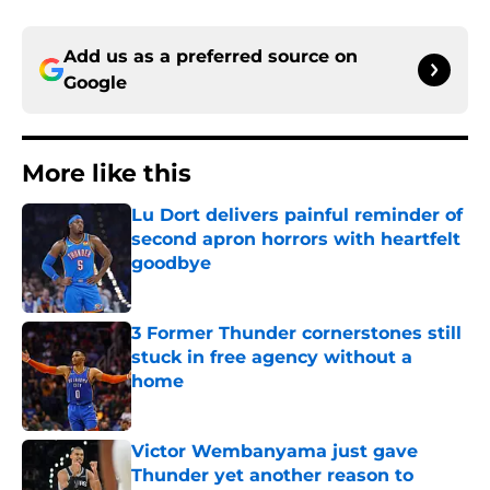
Add us as a preferred source on
Google
More like this
Lu Dort delivers painful reminder of
second apron horrors with heartfelt
goodbye
Published by on Invalid Date
3 Former Thunder cornerstones still
stuck in free agency without a
home
Published by on Invalid Date
Victor Wembanyama just gave
Thunder yet another reason to