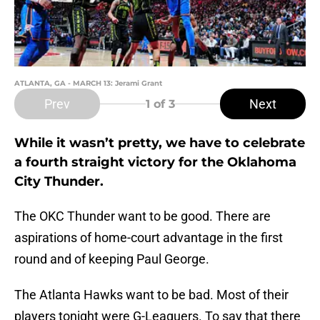
ATLANTA, GA - MARCH 13: Jerami Grant
Prev
Next
1
of 3
While it wasn’t pretty, we have to celebrate
a fourth straight victory for the Oklahoma
City Thunder.
The OKC Thunder want to be good. There are
aspirations of home-court advantage in the first
round and of keeping Paul George.
The Atlanta Hawks want to be bad. Most of their
players tonight were G-Leaguers. To say that there