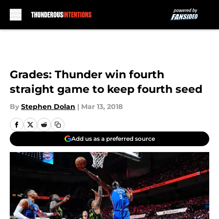
Skip to main content
Grades: Thunder win fourth
straight game to keep fourth seed
By
Stephen Dolan
|
Mar 13, 2018
Add us as a preferred source