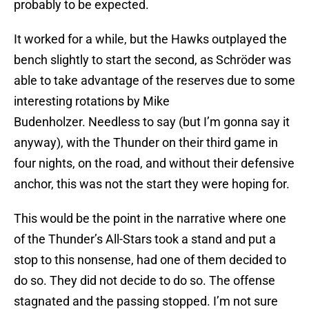
probably to be expected.
It worked for a while, but the Hawks outplayed the
bench slightly to start the second, as Schröder was
able to take advantage of the reserves due to some
interesting rotations by Mike
Budenholzer. Needless to say (but I’m gonna say it
anyway), with the Thunder on their third game in
four nights, on the road, and without their defensive
anchor, this was not the start they were hoping for.
This would be the point in the narrative where one
of the Thunder’s All-Stars took a stand and put a
stop to this nonsense, had one of them decided to
do so. They did not decide to do so. The offense
stagnated and the passing stopped. I’m not sure