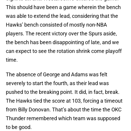
This should have been a game wherein the bench
was able to extend the lead, considering that the
Hawks’ bench consisted of mostly non-NBA
players. The recent victory over the Spurs aside,
the bench has been disappointing of late, and we
can expect to see the rotation shrink come playoff
time.
The absence of George and Adams was felt
severely to start the fourth, as their lead was
pushed to the breaking point. It did, in fact, break.
The Hawks tied the score at 103, forcing a timeout
from Billy Donovan. That’s about the time the OKC
Thunder remembered which team was supposed
to be good.