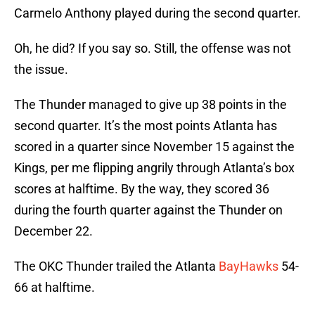
Carmelo Anthony played during the second quarter.
Oh, he did? If you say so. Still, the offense was not
the issue.
The Thunder managed to give up 38 points in the
second quarter. It’s the most points Atlanta has
scored in a quarter since November 15 against the
Kings, per me flipping angrily through Atlanta’s box
scores at halftime. By the way, they scored 36
during the fourth quarter against the Thunder on
December 22.
The OKC Thunder trailed the Atlanta
BayHawks
54-
66 at halftime.