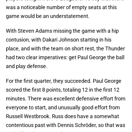
was a noticeable number of empty seats at this
game would be an understatement.
With Steven Adams missing the game with a hip
contusion, with Dakari Johnson starting in his
place, and with the team on short rest, the Thunder
had two clear imperatives: get Paul George the ball
and play defense.
For the first quarter, they succeeded. Paul George
scored the first 8 points, totaling 12 in the first 12
minutes. There was excellent defensive effort from
everyone to start, and unusually good effort from
Russell Westbrook. Russ does have a somewhat
contentious past with Dennis Schröder, so that was