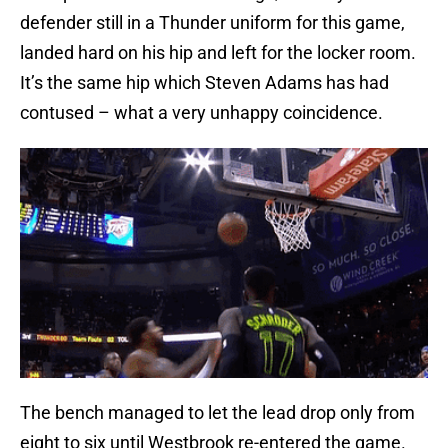
defender still in a Thunder uniform for this game,
landed hard on his hip and left for the locker room.
It’s the same hip which Steven Adams has had
contused – what a very unhappy coincidence.
The bench managed to let the lead drop only from
eight to six until Westbrook re-entered the game.