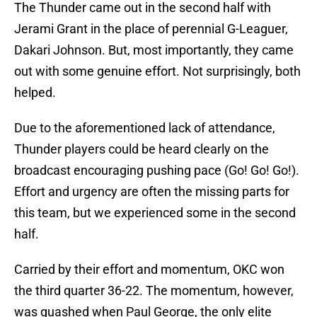
The Thunder came out in the second half with
Jerami Grant in the place of perennial G-Leaguer,
Dakari Johnson. But, most importantly, they came
out with some genuine effort. Not surprisingly, both
helped.
Due to the aforementioned lack of attendance,
Thunder players could be heard clearly on the
broadcast encouraging pushing pace (Go! Go! Go!).
Effort and urgency are often the missing parts for
this team, but we experienced some in the second
half.
Carried by their effort and momentum, OKC won
the third quarter 36-22. The momentum, however,
was quashed when Paul George, the only elite