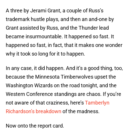
A three by Jerami Grant, a couple of Russ’s
trademark hustle plays, and then an and-one by
Grant assisted by Russ, and the Thunder lead
became insurmountable. It happened so fast. It
happened so fast, in fact, that it makes one wonder
why it took so long for it to happen.
In any case, it did happen. And it’s a good thing, too,
because the Minnesota Timberwolves upset the
Washington Wizards on the road tonight, and the
Western Conference standings are chaos. If you’re
not aware of that craziness, here’s
Tamberlyn
Richardson’s breakdown
of the madness.
Now onto the report card.