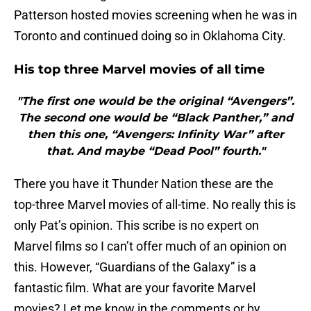
Patterson hosted movies screening when he was in
Toronto and continued doing so in Oklahoma City.
His top three Marvel movies of all time
"The first one would be the original “Avengers”.
The second one would be “Black Panther,” and
then this one, “Avengers: Infinity War” after
that. And maybe “Dead Pool” fourth."
There you have it Thunder Nation these are the
top-three Marvel movies of all-time. No really this is
only Pat’s opinion. This scribe is no expert on
Marvel films so I can’t offer much of an opinion on
this. However, “Guardians of the Galaxy” is a
fantastic film. What are your favorite Marvel
movies? Let me know in the comments or by