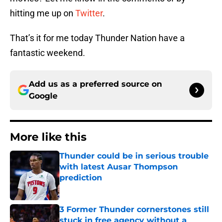
hitting me up on
Twitter
.
That’s it for me today Thunder Nation have a
fantastic weekend.
Add us as a preferred source on
Google
More like this
Thunder could be in serious trouble
with latest Ausar Thompson
prediction
Published by on Invalid Date
3 Former Thunder cornerstones still
stuck in free agency without a