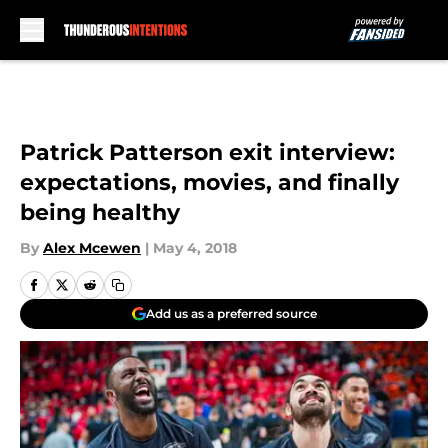
Skip to main content
Patrick Patterson exit interview:
expectations, movies, and finally
being healthy
By
Alex Mcewen
|
May 4, 2018
Add us as a preferred source