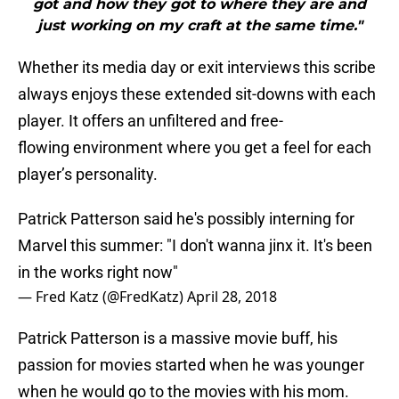
got and how they got to where they are and
just working on my craft at the same time."
Whether its media day or exit interviews this scribe
always enjoys these extended sit-downs with each
player. It offers an unfiltered and free-
flowing environment where you get a feel for each
player’s personality.
Patrick Patterson said he's possibly interning for
Marvel this summer: "I don't wanna jinx it. It's been
in the works right now"
— Fred Katz (@FredKatz)
April 28, 2018
Patrick Patterson is a massive movie buff, his
passion for movies started when he was younger
when he would go to the movies with his mom.