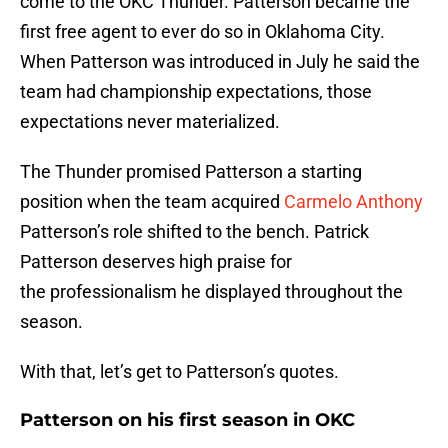
come to the OKC Thunder. Patterson became the
first free agent to ever do so in Oklahoma City.
When Patterson was introduced in July he said the
team had championship expectations, those
expectations never materialized.
The Thunder promised Patterson a starting
position when the team acquired
Carmelo Anthony
Patterson’s role shifted to the bench. Patrick
Patterson deserves high praise for
the professionalism he displayed throughout the
season.
With that, let’s get to Patterson’s quotes.
Patterson on his first season in OKC