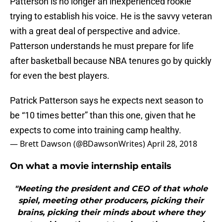
Patterson is no longer an inexperienced rookie
trying to establish his voice. He is the savvy veteran
with a great deal of perspective and advice.
Patterson understands he must prepare for life
after basketball because NBA tenures go by quickly
for even the best players.
Patrick Patterson says he expects next season to
be “10 times better” than this one, given that he
expects to come into training camp healthy.
— Brett Dawson (@BDawsonWrites)
April 28, 2018
On what a movie internship entails
"Meeting the president and CEO of that whole
spiel, meeting other producers, picking their
brains, picking their minds about where they