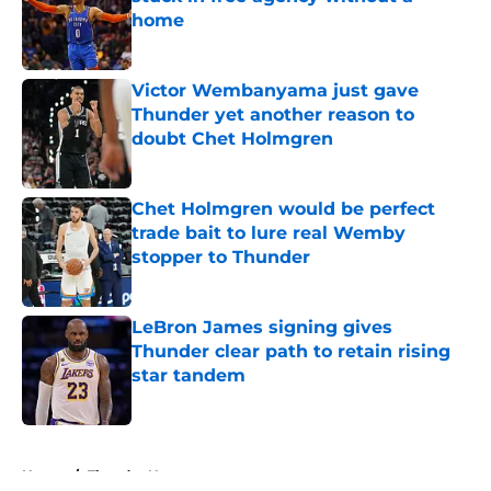
home
Published by on Invalid Date
Victor Wembanyama just gave
Thunder yet another reason to
doubt Chet Holmgren
Published by on Invalid Date
Chet Holmgren would be perfect
trade bait to lure real Wemby
stopper to Thunder
Published by on Invalid Date
LeBron James signing gives
Thunder clear path to retain rising
star tandem
Published by on Invalid Date
5 related articles loaded
Home
/
Thunder News