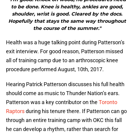
to be done. Knee is healthy, ankles are good,
shoulder, wrist is good. Cleared by the docs.
Hopefully that stays the same way throughout
the course of the summer."
Health was a huge talking point during Patterson’s
exit interview. For good reason, Patterson missed
all of training camp due to an arthroscopic knee
procedure performed August, 10th, 2017.
Hearing Patrick Patterson discusses his full health
should come as music to Thunder Nation’s ears.
Patterson was a key contributor on the
Toronto
Raptors
during his tenure there. If Patterson can go
through an entire training camp with OKC this fall
he can develop a rhythm, rather than search for