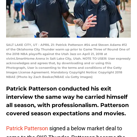
SALT LAKE CITY, UT - APRIL 21: Patrick Patterson #54 and Steven Adams #12
of the Oklahoma City Thunder warm up prior to Game Three of Round One of
the 2018 NBA playoffs against the Utah Jazz on April 21, 2018 at
vivint.SmartHome Arena in Salt Lake City, Utah. NOTE TO USER: User expressly
acknowledges and agrees that, by downloading and or using this
Photograph, User is consenting to the terms and conditions of the Getty
Images License Agreement. Mandatory Copyright Notice: Copyright 2018
NBAE (Photo by Zach Beeker/NBAE via Getty Images)
Patrick Patterson conducted his exit
interview the same way he carried himself
all season, with professionalism. Patterson
covered season expectations and movies.
Patrick Patterson
signed a below market deal to