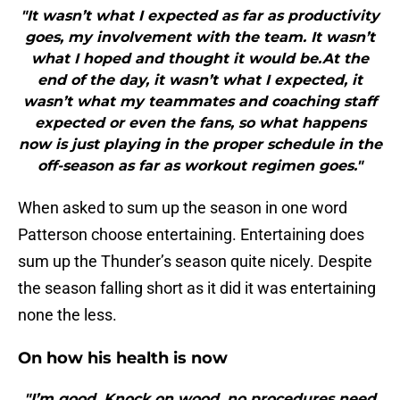
"It wasn’t what I expected as far as productivity
goes, my involvement with the team. It wasn’t
what I hoped and thought it would be.At the
end of the day, it wasn’t what I expected, it
wasn’t what my teammates and coaching staff
expected or even the fans, so what happens
now is just playing in the proper schedule in the
off-season as far as workout regimen goes."
When asked to sum up the season in one word
Patterson choose entertaining. Entertaining does
sum up the Thunder’s season quite nicely. Despite
the season falling short as it did it was entertaining
none the less.
On how his health is now
"I’m good. Knock on wood, no procedures need