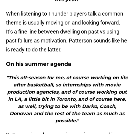
When listening to Thunder players talk a common
theme is usually moving on and looking forward.
It’s a fine line between dwelling on past vs using
past failure as motivation. Patterson sounds like he
is ready to do the latter.
On his summer agenda
"This off-season for me, of course working on life
after basketball, so internships with movie
production agencies, and of course working out
in LA, a little bit in Toronto, and of course here,
as well, trying to be with Darko, Coach,
Donovan and the rest of the team as much as
possible."