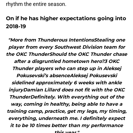
rhythm the entire season.
On if he has higher expectations going into
2018-19
"More from Thunderous IntentionsStealing one
player from every Southwest Division team for
the OKC ThunderShould the OKC Thunder chase
after a disgruntled hometown hero?3 OKC
Thunder players who can step up in Aleksej
Pokusevski’s absenceAleksej Pokusevski
sidelined approximately 6 weeks with ankle
injuryDamian Lillard does not fit with the OKC
ThunderDefinitely. With everything out of the
way, coming in healthy, being able to have a
training camp, practice, get my legs, my timing,
everything, underneath me. I definitely expect
it to be 10 times better than my performance
this year."