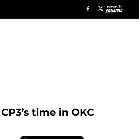
n CP3’s time in OKC