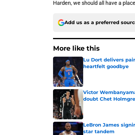
Harden, we should all have a place
Add us as a preferred sour
More like this
Lu Dort delivers pai
heartfelt goodbye
Published by on Invalid Dat
Victor Wembanyama 
doubt Chet Holmgr
Published by on Invalid Dat
LeBron James signin
star tandem