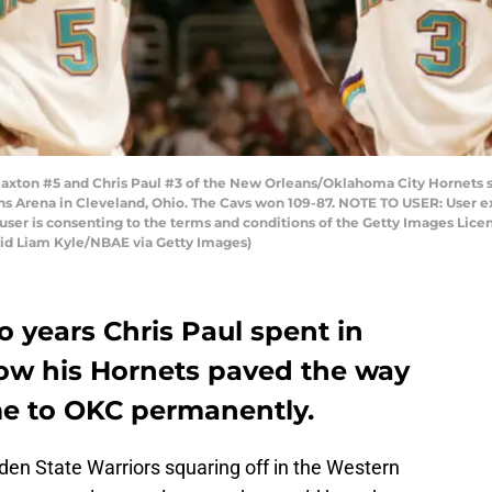
ton #5 and Chris Paul #3 of the New Orleans/Oklahoma City Hornets st
s Arena in Cleveland, Ohio. The Cavs won 109-87. NOTE TO USER: User e
user is consenting to the terms and conditions of the Getty Images Li
id Liam Kyle/NBAE via Getty Images)
o years Chris Paul spent in
ow his Hornets paved the way
ome to OKC permanently.
en State Warriors squaring off in the Western