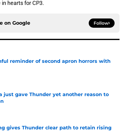
 in hearts for CP3.
ce on
Google
Follow
nful reminder of second apron horrors with
e
just gave Thunder yet another reason to
en
e
g gives Thunder clear path to retain rising