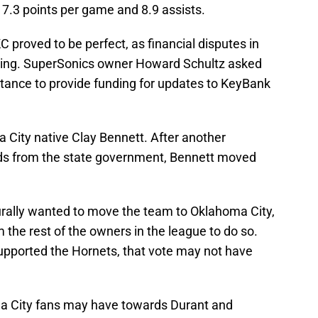
17.3 points per game and 8.9 assists.
 proved to be perfect, as financial disputes in
ying. SuperSonics owner Howard Schultz asked
stance to provide funding for updates to KeyBank
 City native Clay Bennett. After another
nds from the state government, Bennett moved
rally wanted to move the team to Oklahoma City,
m the rest of the owners in the league to do so.
supported the Hornets, that vote may not have
ma City fans may have towards Durant and