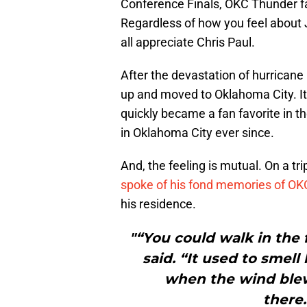
Conference Finals, OKC Thunder f
Regardless of how you feel about
all appreciate Chris Paul.
After the devastation of hurrican
up and moved to Oklahoma City. It 
quickly became a fan favorite in 
in Oklahoma City ever since.
And, the feeling is mutual. On a tr
spoke of his fond memories of O
his residence.
"“You could walk in the 
said. “It used to smell
when the wind blew
there.