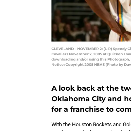
CLEVELAND - NOVEMBER 2: (L-R) Speedy Clax
Cavaliers November 2, 2005 at Quicken Loan
downloading and/or using this Photograph, 
Notice: Copyright 2005 NBAE (Photo by Dav
A look back at the tw
Oklahoma City and h
for a franchise to c
With the Houston Rockets and Gold