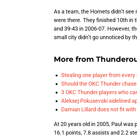
As a team, the Hornets didn’t see
were there. They finished 10th in
and 39-43 in 2006-07. However, th
small city didn’t go unnoticed by t
More from
Thunderou
Stealing one player from every
Should the OKC Thunder chase 
3 OKC Thunder players who can
Aleksej Pokusevski sidelined a
Damian Lillard does not fit wi
At 20 years old in 2005, Paul was 
16.1 points, 7.8 assists and 2.2 st