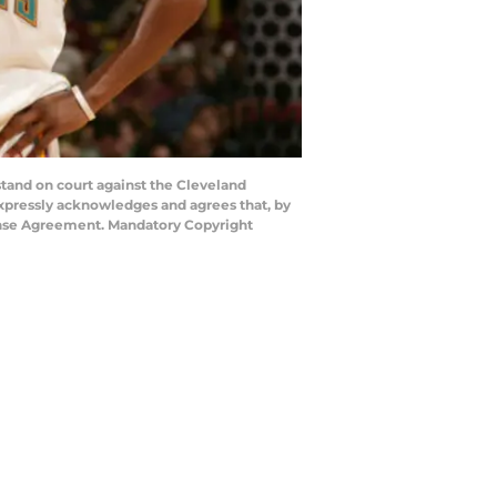
and on court against the Cleveland
xpressly acknowledges and agrees that, by
cense Agreement. Mandatory Copyright