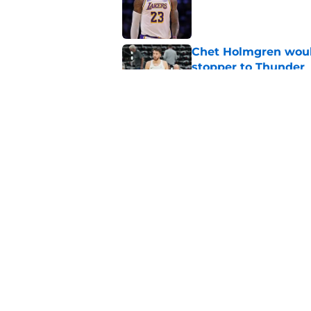
Published by on Invalid Dat
Chet Holmgren would
stopper to Thunder
Published by on Invalid Dat
Thunder just narrowl
offseason
Published by on Invalid Dat
5 related articles loaded
Home
/
Thunder News