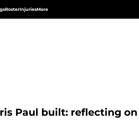
gs
Roster
Injuries
More
is Paul built: reflecting o