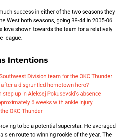
 much success in either of the two seasons they
 the West both seasons, going 38-44 in 2005-06
e love shown towards the team for a relatively
he league.
s Intentions
 Southwest Division team for the OKC Thunder
after a disgruntled hometown hero?
 step up in Aleksej Pokusevski’s absence
pproximately 6 weeks with ankle injury
th the OKC Thunder
proving to be a potential superstar. He averaged
eals en route to winning rookie of the year. The