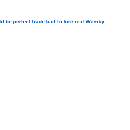
e
 be perfect trade bait to lure real Wemby
e
y avoided crippling Celtics fate this
e