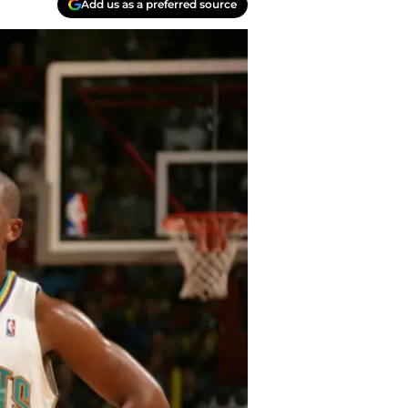
Add us as a preferred source