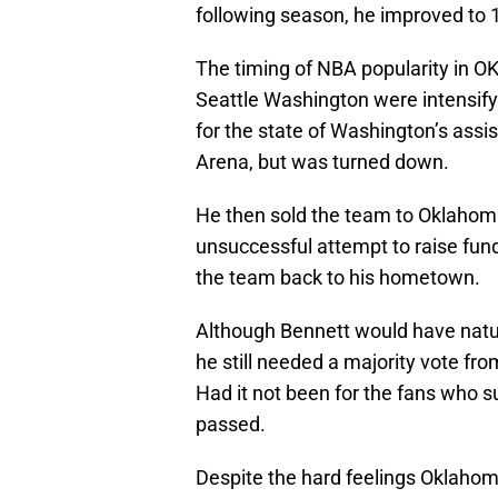
following season, he improved to 
The timing of NBA popularity in OKC
Seattle Washington were intensif
for the state of Washington’s assi
Arena, but was turned down.
He then sold the team to Oklahoma
unsuccessful attempt to raise fu
the team back to his hometown.
Although Bennett would have natu
he still needed a majority vote fro
Had it not been for the fans who 
passed.
Despite the hard feelings Oklaho