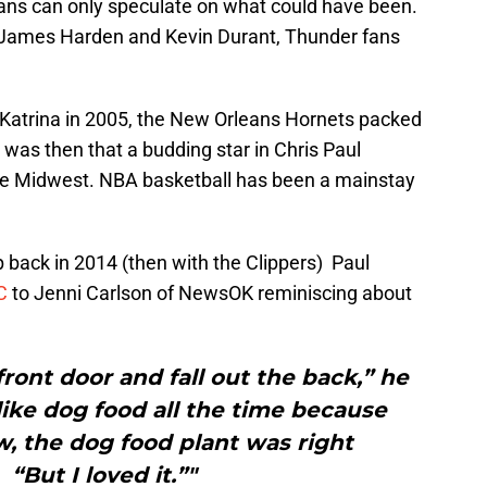
ans can only speculate on what could have been.
 James Harden and Kevin Durant, Thunder fans
e Katrina in 2005, the New Orleans Hornets packed
was then that a budding star in Chris Paul
the Midwest. NBA basketball has been a mainstay
ip back in 2014 (then with the Clippers) Paul
KC
to Jenni Carlson of NewsOK reminiscing about
front door and fall out the back,” he
 like dog food all the time because
, the dog food plant was right
 “But I loved it.”"