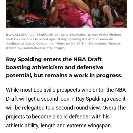
BLACKSBURG, VA - FEBRUARY 24: Kerry Blackshear Jr. #24 of the Virginia
Tech Hokies looks to shoot against Ray Spalding #13 of the Louisville
Cardinals at Cassell Coliseum on February 24, 2018 in Blacksburg, Virginia.
(Photo by Lauren Rakes/Getty Images)
Ray Spalding enters the NBA Draft
boasting athleticism and defensive
potential, but remains a work in progress.
While most Louisville prospects who enter the NBA
Draft will get a second look in Ray Spaldings case it
will be relegated to a second round view. Overall he
projects to become a solid defender with his
athletic ability, length and extreme wingspan.