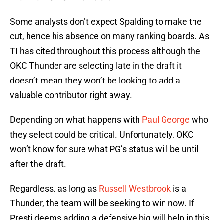
Some analysts don’t expect Spalding to make the
cut, hence his absence on many ranking boards. As
TI has cited throughout this process although the
OKC Thunder are selecting late in the draft it
doesn’t mean they won’t be looking to add a
valuable contributor right away.
Depending on what happens with
Paul George
who
they select could be critical. Unfortunately, OKC
won’t know for sure what PG’s status will be until
after the draft.
Regardless, as long as
Russell Westbrook
is a
Thunder, the team will be seeking to win now. If
Presti deems adding a defensive big will help in this