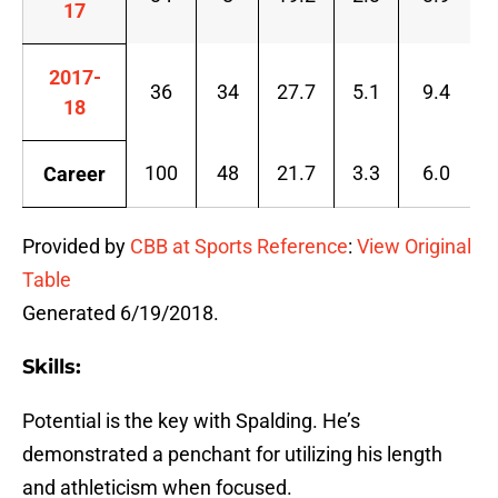
17
2017-
36
34
27.7
5.1
9.4
18
100
48
21.7
3.3
6.0
Career
Provided by
CBB at Sports Reference
:
View Original
Table
Generated 6/19/2018.
Skills:
Potential is the key with Spalding. He’s
demonstrated a penchant for utilizing his length
and athleticism when focused.