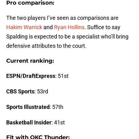
Pro comparison:
The two players I’ve seen as comparisons are
Hakim Warrick
and
Ryan Hollins
. Suffice to say
Spalding is expected to be a specialist who’ll bring
defensive attributes to the court.
Current ranking:
ESPN/DraftExpress
: 51st
CBS Sports
: 53rd
Sports Illustrated
: 57th
Basketball Insider
: 41st
Fit with OKC Thunder: