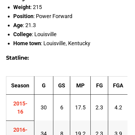
Weight
: 215
Position
: Power Forward
Age
: 21.3
College
: Louisville
Home town
: Louisville, Kentucky
Statline:
Season
G
GS
MP
FG
FGA
2015-
30
6
17.5
2.3
4.2
16
2016-
34
8
19.2
2.3
3.9