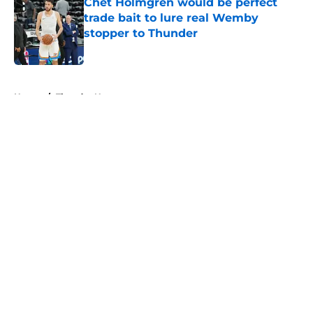
Chet Holmgren would be perfect
trade bait to lure real Wemby
stopper to Thunder
Published by on Invalid Date
5 related articles loaded
Home
/
Thunder News
About
Openings
Contact
Our 300+ Sites
FanSided Daily
Pitch a Story
Privacy Policy
Terms of Use
Cookie Policy
Legal Disclaimer