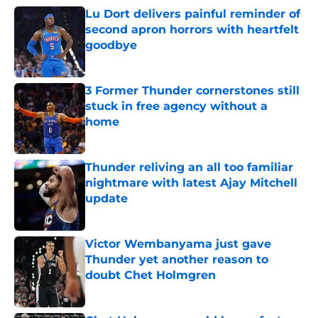
Lu Dort delivers painful reminder of
second apron horrors with heartfelt
goodbye
Published by on Invalid Date
3 Former Thunder cornerstones still
stuck in free agency without a
home
Published by on Invalid Date
Thunder reliving an all too familiar
nightmare with latest Ajay Mitchell
update
Published by on Invalid Date
Victor Wembanyama just gave
Thunder yet another reason to
doubt Chet Holmgren
Published by on Invalid Date