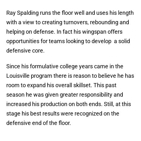
Ray Spalding runs the floor well and uses his length
with a view to creating turnovers, rebounding and
helping on defense. In fact his wingspan offers
opportunities for teams looking to develop a solid
defensive core.
Since his formulative college years came in the
Louisville program there is reason to believe he has
room to expand his overall skillset. This past
season he was given greater responsibility and
increased his production on both ends. Still, at this
stage his best results were recognized on the
defensive end of the floor.