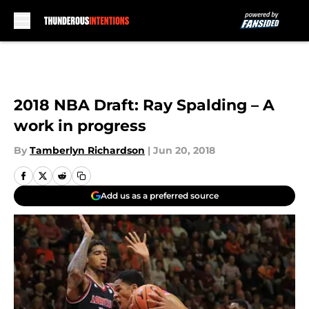
Skip to main content
2018 NBA Draft: Ray Spalding – A
work in progress
By
Tamberlyn Richardson
|
Jun 20, 2018
Add us as a preferred source