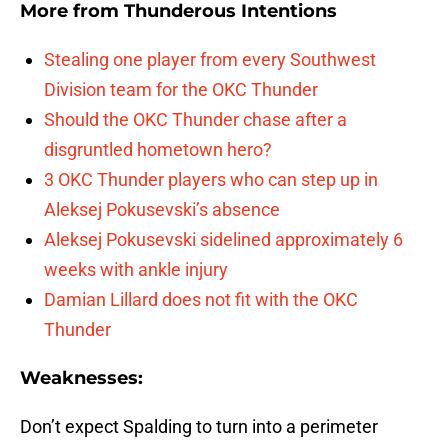
More from
Thunderous Intentions
Stealing one player from every Southwest
Division team for the OKC Thunder
Should the OKC Thunder chase after a
disgruntled hometown hero?
3 OKC Thunder players who can step up in
Aleksej Pokusevski’s absence
Aleksej Pokusevski sidelined approximately 6
weeks with ankle injury
Damian Lillard does not fit with the OKC
Thunder
Weaknesses:
Don’t expect Spalding to turn into a perimeter