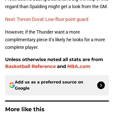
regard than Spalding might get a look from the GM.
Next: Trevon Duval: Low-floor point guard
However, if the Thunder want a more
complimentary piece it’s likely he looks for a more
complete player.
Unless otherwise noted all stats are from
Basketball Reference
and
NBA.com
Add us as a preferred source on
Google
More like this