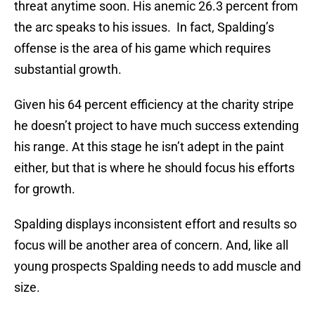
threat anytime soon. His anemic 26.3 percent from
the arc speaks to his issues. In fact, Spalding’s
offense is the area of his game which requires
substantial growth.
Given his 64 percent efficiency at the charity stripe
he doesn’t project to have much success extending
his range. At this stage he isn’t adept in the paint
either, but that is where he should focus his efforts
for growth.
Spalding displays inconsistent effort and results so
focus will be another area of concern. And, like all
young prospects Spalding needs to add muscle and
size.