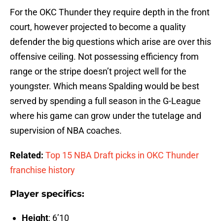
For the OKC Thunder they require depth in the front
court, however projected to become a quality
defender the big questions which arise are over this
offensive ceiling. Not possessing efficiency from
range or the stripe doesn’t project well for the
youngster. Which means Spalding would be best
served by spending a full season in the G-League
where his game can grow under the tutelage and
supervision of NBA coaches.
Related:
Top 15 NBA Draft picks in OKC Thunder
franchise history
Player specifics:
Height
: 6’10