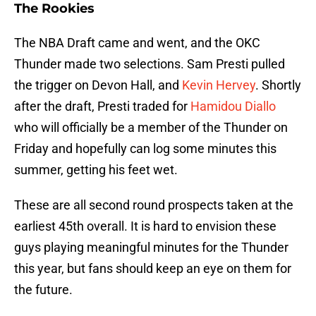
The Rookies
The NBA Draft came and went, and the OKC
Thunder made two selections. Sam Presti pulled
the trigger on Devon Hall, and
Kevin Hervey
. Shortly
after the draft, Presti traded for
Hamidou Diallo
who will officially be a member of the Thunder on
Friday and hopefully can log some minutes this
summer, getting his feet wet.
These are all second round prospects taken at the
earliest 45th overall. It is hard to envision these
guys playing meaningful minutes for the Thunder
this year, but fans should keep an eye on them for
the future.