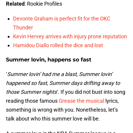
Related
: Rookie Profiles
Devonte Graham is perfect fit for the OKC
Thunder
Kevin Hervey arrives with injury prone reputation
Hamidou Diallo rolled the dice and lost
Summer lovin, happens so fast
‘
Summer lovin’ had me a blast, Summer lovin’
happened so fast, Summer days drifting away to
those Summer nights
‘. If you did not bust into song
reading those famous
Grease the musical
lyrics,
something is wrong with you. Nonetheless, let’s
talk about who this summer love will be.