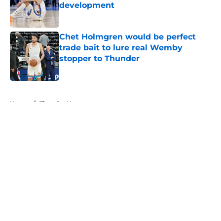
development
Published by on Invalid Date
Chet Holmgren would be perfect
trade bait to lure real Wemby
stopper to Thunder
Published by on Invalid Date
5 related articles loaded
Home
/
Thunder News
About
Openings
Contact
Our 300+ Sites
FanSided Daily
Pitch a Story