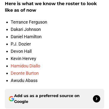
Here is what we know the roster to look
like as of now
Terrance Ferguson
Dakari Johnson
Daniel Hamilton
P.J. Dozier
Devon Hall
Kevin Hervey
Hamidou Diallo
Deonte Burton
Awudu Abass
Add us as a preferred source on
Google