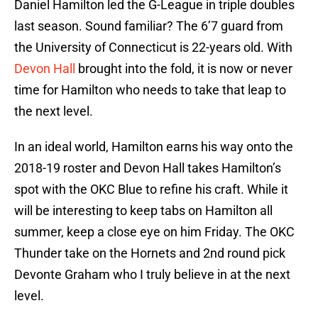
Daniel Hamilton led the G-League in triple doubles
last season. Sound familiar? The 6’7 guard from
the University of Connecticut is 22-years old. With
Devon Hall
brought into the fold, it is now or never
time for Hamilton who needs to take that leap to
the next level.
In an ideal world, Hamilton earns his way onto the
2018-19 roster and Devon Hall takes Hamilton’s
spot with the OKC Blue to refine his craft. While it
will be interesting to keep tabs on Hamilton all
summer, keep a close eye on him Friday. The OKC
Thunder take on the Hornets and 2nd round pick
Devonte Graham who I truly believe in at the next
level.