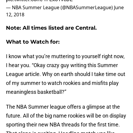
— NBA Summer League (@NBASummerLeague)
June
12, 2018
Note:
All times listed are Central.
What to Watch for:
I know what you’re muttering to yourself right now,
I hear you. “Okay crazy guy writing this Summer
League article. Why on earth should I take time out
of my summer to watch rookies and misfits play
meaningless basketball?”
The NBA Summer league offers a glimpse at the
future. All of the big name rookies will be on display
sporting their new NBA threads for the first time.