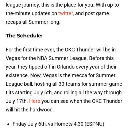
league journey, this is the place for you. With up-to-
the-minute updates on
twitter
, and post game
recaps all Summer long.
The Schedule:
For the first time ever, the OKC Thunder will be in
Vegas for the NBA Summer League. Before this
year, they tipped off in Orlando every year of their
existence. Now, Vegas is the mecca for Summer
League ball, hosting all 30-teams for summer game
tilts starting July 6th, and rolling all the way through
July 17th.
Here
you can see when the OKC Thunder
will hit the hardwood.
Friday July 6th, vs Hornets 4:30 (ESPNU)