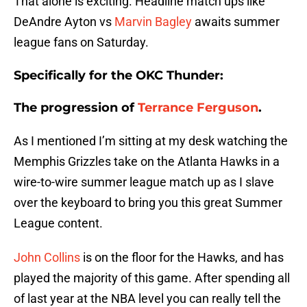
That alone is exciting. Headline match ups like
DeAndre Ayton vs
Marvin Bagley
awaits summer
league fans on Saturday.
Specifically for the OKC Thunder:
The progression of
Terrance Ferguson
.
As I mentioned I’m sitting at my desk watching the
Memphis Grizzles take on the Atlanta Hawks in a
wire-to-wire summer league match up as I slave
over the keyboard to bring you this great Summer
League content.
John Collins
is on the floor for the Hawks, and has
played the majority of this game. After spending all
of last year at the NBA level you can really tell the