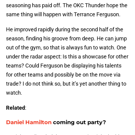
seasoning has paid off. The OKC Thunder hope the
same thing will happen with Terrance Ferguson.
He improved rapidly during the second half of the
season, finding his groove from deep. He can jump
out of the gym, so that is always fun to watch. One
under the radar aspect: Is this a showcase for other
teams? Could Ferguson be displaying his talents
for other teams and possibly be on the move via
trade? I do not think so, but it’s yet another thing to
watch.
Related
:
Daniel Hamilton
coming out party?