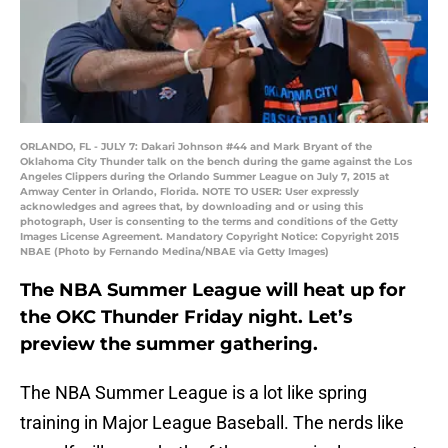
ORLANDO, FL - JULY 7: Dakari Johnson #44 and Mark Bryant of the
Oklahoma City Thunder talk on the bench during the game against the Los
Angeles Clippers during the Orlando Summer League on July 7, 2015 at
Amway Center in Orlando, Florida. NOTE TO USER: User expressly
acknowledges and agrees that, by downloading and or using this
photograph, User is consenting to the terms and conditions of the Getty
Images License Agreement. Mandatory Copyright Notice: Copyright 2015
NBAE (Photo by Fernando Medina/NBAE via Getty Images)
The NBA Summer League will heat up for
the OKC Thunder Friday night. Let’s
preview the summer gathering.
The NBA Summer League is a lot like spring
training in Major League Baseball. The nerds like