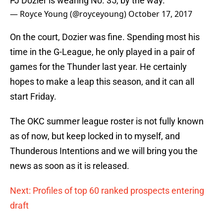
PJ Dozier is wearing No. 35, by the way.
— Royce Young (@royceyoung)
October 17, 2017
On the court, Dozier was fine. Spending most his
time in the G-League, he only played in a pair of
games for the Thunder last year. He certainly
hopes to make a leap this season, and it can all
start Friday.
The OKC summer league roster is not fully known
as of now, but keep locked in to myself, and
Thunderous Intentions and we will bring you the
news as soon as it is released.
Next: Profiles of top 60 ranked prospects entering
draft