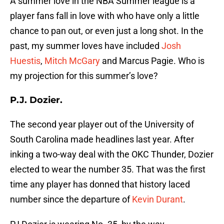
A summer love in the NBA Summer league is a
player fans fall in love with who have only a little
chance to pan out, or even just a long shot. In the
past, my summer loves have included
Josh
Huestis
,
Mitch McGary
and Marcus Pagie. Who is
my projection for this summer’s love?
P.J. Dozier.
The second year player out of the University of
South Carolina made headlines last year. After
inking a two-way deal with the OKC Thunder, Dozier
elected to wear the number 35. That was the first
time any player has donned that history laced
number since the departure of
Kevin Durant
.