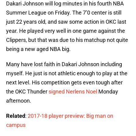
Dakari Johnson will log minutes in his fourth NBA
Summer League on Friday. The 7’0 center is still
just 22 years old, and saw some action in OKC last
year. He played very well in one game against the
Clippers, but that was due to his matchup not quite
being a new aged NBA big.
Many have lost faith in Dakari Johnson including
myself. He just is not athletic enough to play at the
next level. His competition gets even tough after
the OKC Thunder
signed
Nerlens Noel
Monday
afternoon.
Related
:
2017-18 player preview: Big man on
campus