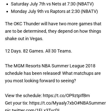
Saturday July 7th vs Nets at 7:30 (NBATV)
Monday July 9th vs Raptors at 2:30 (NBATV)
The OKC Thunder will have two more games that
are to be determined, they depend on how things
shake out in Vegas.
12 Days. 82 Games. All 30 Teams.
The MGM Resorts NBA Summer League 2018
schedule has been released! What matchups are
you most looking forward to seeing?
View the schedule:
https://t.co/OP9ztpIfBm
Get your tix:
https://t.co/Myaaly7xbO
#NBASummer
pic.twitter.com/1FLx3TvcDL