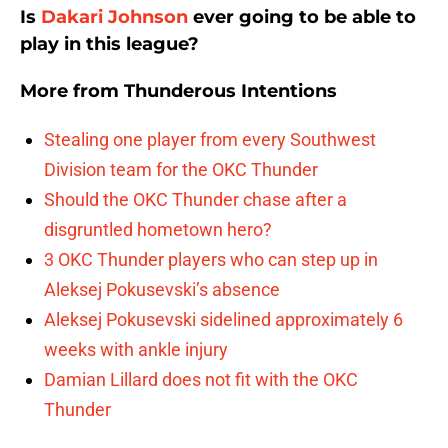
Is
Dakari Johnson
ever going to be able to
play in this league?
More from
Thunderous Intentions
Stealing one player from every Southwest
Division team for the OKC Thunder
Should the OKC Thunder chase after a
disgruntled hometown hero?
3 OKC Thunder players who can step up in
Aleksej Pokusevski’s absence
Aleksej Pokusevski sidelined approximately 6
weeks with ankle injury
Damian Lillard does not fit with the OKC
Thunder