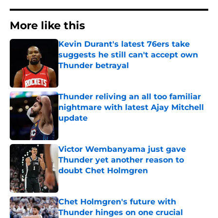
More like this
Kevin Durant's latest 76ers take
suggests he still can't accept own
Thunder betrayal
Published by on Invalid Date
Thunder reliving an all too familiar
nightmare with latest Ajay Mitchell
update
Published by on Invalid Date
Victor Wembanyama just gave
Thunder yet another reason to
doubt Chet Holmgren
Published by on Invalid Date
Chet Holmgren's future with
Thunder hinges on one crucial