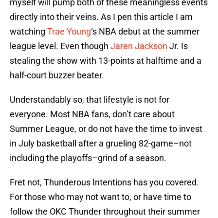
myself will pump both of these meaningless events
directly into their veins. As I pen this article I am
watching
Trae Young
‘s NBA debut at the summer
league level. Even though
Jaren Jackson
Jr. Is
stealing the show with 13-points at halftime and a
half-court buzzer beater.
Understandably so, that lifestyle is not for
everyone. Most NBA fans, don’t care about
Summer League, or do not have the time to invest
in July basketball after a grueling 82-game–not
including the playoffs–grind of a season.
Fret not, Thunderous Intentions has you covered.
For those who may not want to, or have time to
follow the OKC Thunder throughout their summer