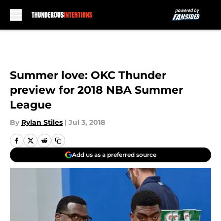
Skip to main content
Summer love: OKC Thunder
preview for 2018 NBA Summer
League
By
Rylan Stiles
|
Jul 3, 2018
Add us as a preferred source