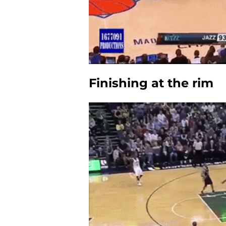
Finishing at the rim