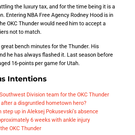
ing the luxury tax, and for the time being it is a
ion. Entering NBA Free Agency Rodney Hood is in
e the OKC Thunder would need him to accept a
iers not to match.
reat bench minutes for the Thunder. His
nd he has always flashed it. Last season before
aged 16-points per game for Utah.
s Intentions
 Southwest Division team for the OKC Thunder
after a disgruntled hometown hero?
 step up in Aleksej Pokusevski’s absence
pproximately 6 weeks with ankle injury
th the OKC Thunder