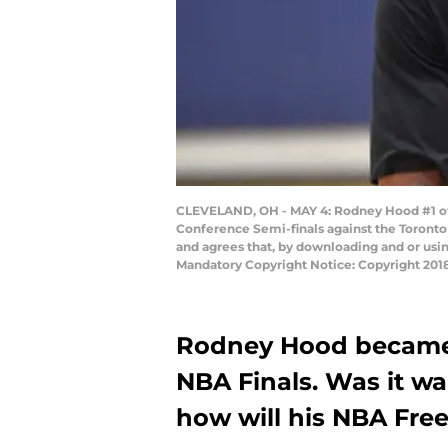
CLEVELAND, OH - MAY 4: Rodney Hood #1 of t
Conference Semi-finals against the Toronto
and agrees that, by downloading and or usi
Mandatory Copyright Notice: Copyright 201
Rodney Hood became 
NBA Finals. Was it w
how will his NBA Fre