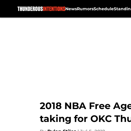
News
Rumors
Schedule
Standin
Skip to main content
2018 NBA Free Age
taking for OKC Th