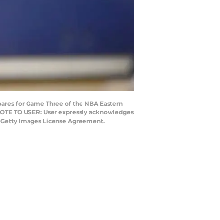
pares for Game Three of the NBA Eastern
. NOTE TO USER: User expressly acknowledges
he Getty Images License Agreement.