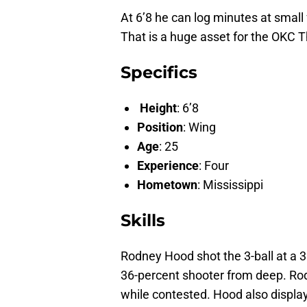
At 6’8 he can log minutes at small
That is a huge asset for the OKC 
Specifics
Height
: 6’8
Position
: Wing
Age
: 25
Experience
: Four
Hometown
: Mississippi
Skills
Rodney Hood shot the 3-ball at a 38
36-percent shooter from deep. Rod
while contested. Hood also display