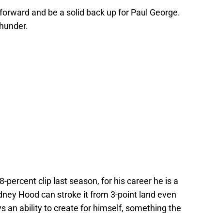
 forward and be a solid back up for Paul George.
Thunder.
-percent clip last season, for his career he is a
ney Hood can stroke it from 3-point land even
s an ability to create for himself, something the