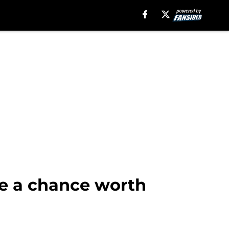
e a chance worth