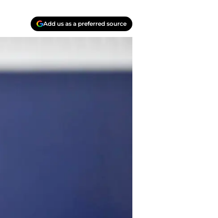
Add us as a preferred source