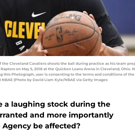
he Cleveland Cavaliers shoots the ball during practice as his team pre
 Raptors on May 5, 2018 at the Quicken Loans Arena in Cleveland, Ohio
ng this Photograph, user is consenting to the terms and conditions of t
8 NBAE (Photo by David Liam Kyle/NBAE via Getty Images
a laughing stock during the
arranted and more importantly
e Agency be affected?