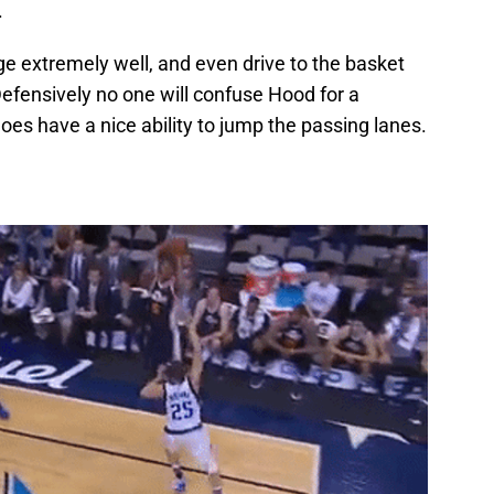
.
e extremely well, and even drive to the basket
 Defensively no one will confuse Hood for a
es have a nice ability to jump the passing lanes.