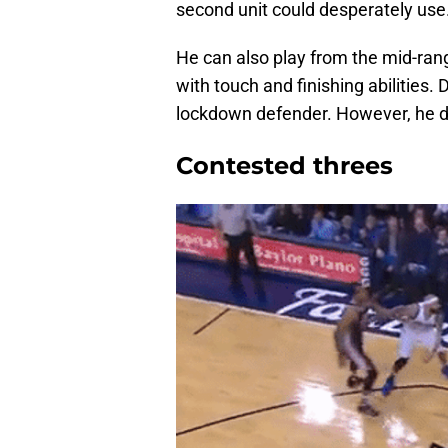
second unit could desperately use
He can also play from the mid-rang
with touch and finishing abilities.
lockdown defender. However, he do
Contested threes