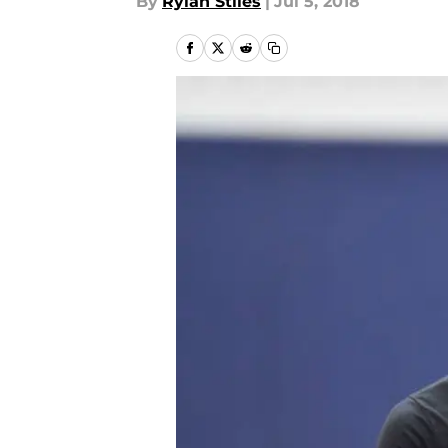
By
Rylan Stiles
|
Jul 5, 2018