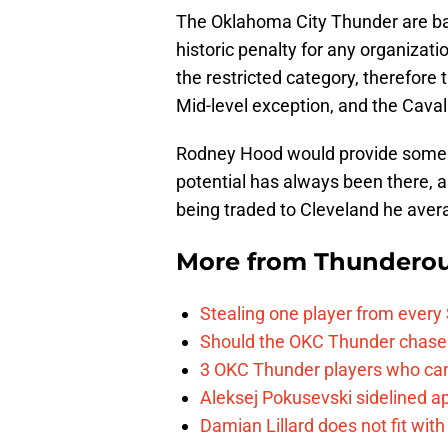
The Oklahoma City Thunder are battl
historic penalty for any organizat
the restricted category, therefor
Mid-level exception, and the Caval
Rodney Hood would provide some g
potential has always been there, a
being traded to Cleveland he aver
More from
Thunderou
Stealing one player from every
Should the OKC Thunder chase 
3 OKC Thunder players who can
Aleksej Pokusevski sidelined a
Damian Lillard does not fit wi