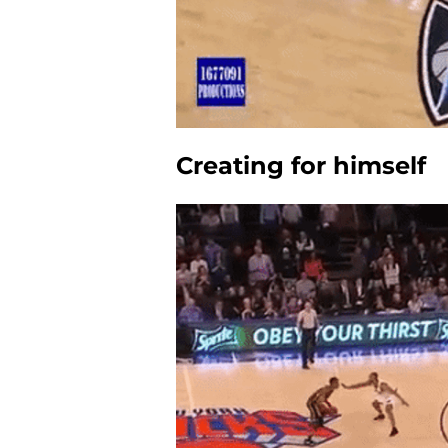
Creating for himself