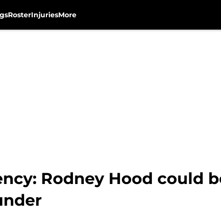
gs
Roster
Injuries
More
ncy: Rodney Hood could b
under