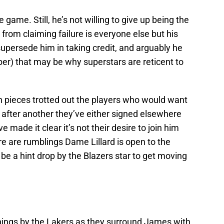
e game. Still, he’s not willing to give up being the
 from claiming failure is everyone else but his
 supersede him in taking credit, and arguably he
mber) that may be why superstars are reticent to
h pieces trotted out the players who would want
 after another they’ve either signed elsewhere
 made it clear it’s not their desire to join him
e are rumblings Dame Lillard is open to the
y be a hint drop by the Blazers star to get moving
nings by the Lakers as they surround James with