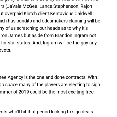
ters (JaVale McGee, Lance Stephenson, Rajon
t overpaid Klutch client Kentavious Caldwell
which has pundits and oddsmakers claiming will be
y of us scratching our heads as to why it’s
LeBron James but aside from Brandon Ingram not
 for star status. And, Ingram will be the guy any
ovets.
ree Agency is the one and done contracts. With
p space many of the players are electing to sign
mmer of 2019 could be the most exciting free
nts who’ll hit that period looking to sign deals