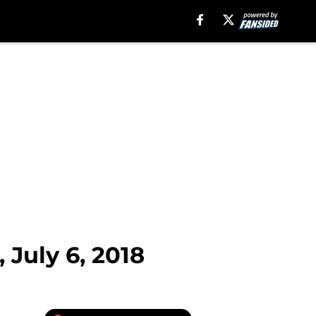
 July 6, 2018