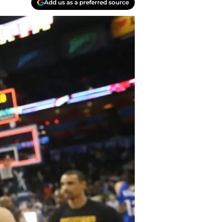
Add us as a preferred source