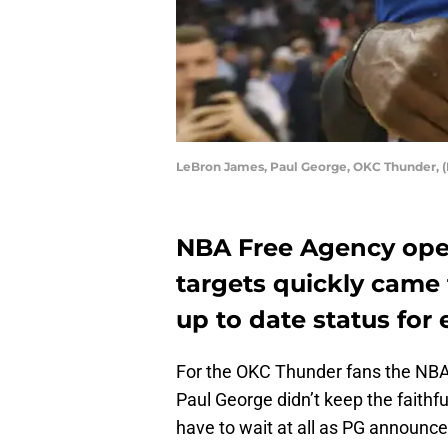
LeBron James, Paul George, OKC Thunder, 
NBA Free Agency ope
targets quickly came t
up to date status for 
For the OKC Thunder fans the NBA
Paul George didn’t keep the faithful
have to wait at all as PG announce