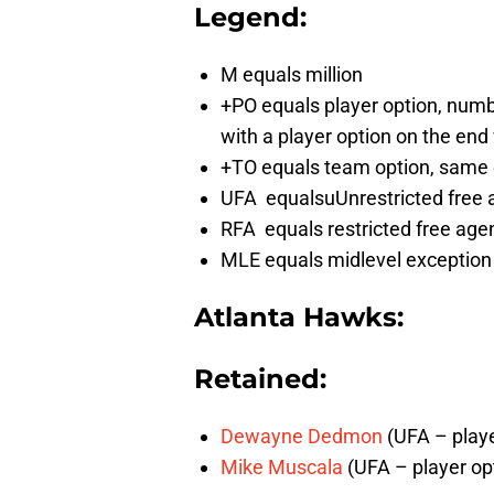
Legend:
M equals million
+PO equals player option, number
with a player option on the en
+TO equals team option, same 
UFA equalsuUnrestricted free 
RFA equals restricted free age
MLE equals midlevel exception
Atlanta Hawks
:
Retained:
Dewayne Dedmon
(UFA – playe
Mike Muscala
(UFA – player opt