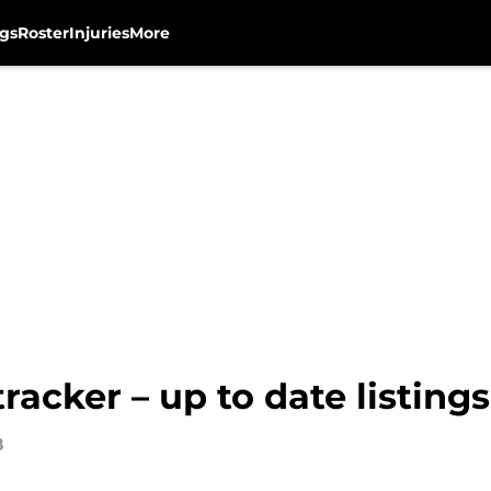
gs
Roster
Injuries
More
cker – up to date listings,
8