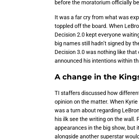
before the moratorium officially b
It was a far cry from what was ex
toppled off the board. When LeBr
Decision 2.0 kept everyone waitin
big names still hadn’t signed by 
Decision 3.0 was nothing like that
announced his intentions within th
A change in the Kings
TI staffers discussed how differen
opinion on the matter. When Kyrie 
was a turn about regarding LeBron 
his ilk see the writing on the wall
appearances in the big show, but it
alongside another superstar would