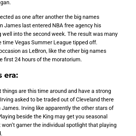
egan.
pected as one after another the big names
on James last entered NBA free agency his
g well into the second week. The result was many
the time Vegas Summer League tipped off.
 occasion as LeBron, like the other big names
e first 24 hours of the moratorium.
 era:
t things are this time around and have a strong
Irving asked to be traded out of Cleveland there
James. Irving like apparently the other stars of
. Playing beside the King may get you seasonal
 won’t garner the individual spotlight that playing
.