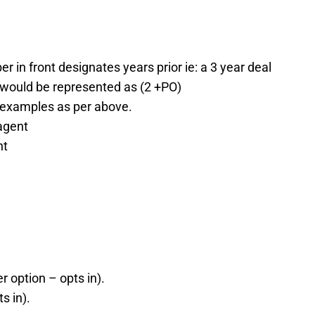
 in front designates years prior ie: a 3 year deal
d would be represented as (2 +PO)
examples as per above.
agent
nt
r option – opts in).
s in).