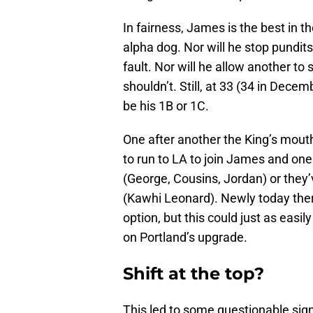
In fairness, James is the best in th
alpha dog. Nor will he stop pundits
fault. Nor will he allow another to
shouldn’t. Still, at 33 (34 in Dece
be his 1B or 1C.
One after another the King’s mout
to run to LA to join James and one
(George, Cousins, Jordan) or they’ve
(Kawhi Leonard). Newly today ther
option, but this could just as easil
on Portland’s upgrade.
Shift at the top?
This led to some questionable sig