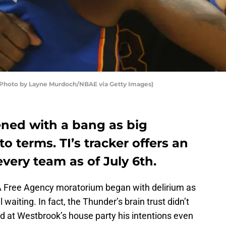
(Photo by Layne Murdoch/NBAE via Getty Images)
ned with a bang as big
o terms. TI’s tracker offers an
every team as of July 6th.
 Free Agency moratorium began with delirium as
 waiting. In fact, the Thunder’s brain trust didn’t
d at Westbrook’s house party his intentions even