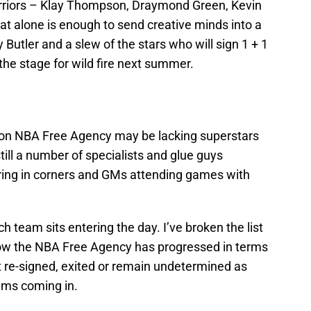
arriors – Klay Thompson, Draymond Green, Kevin
 alone is enough to send creative minds into a
y Butler and a slew of the stars who will sign 1 + 1
the stage for wild fire next summer.
noon NBA Free Agency may be lacking superstars
still a number of specialists and glue guys
ering in corners and GMs attending games with
h team sits entering the day. I’ve broken the list
 how the NBA Free Agency has progressed in terms
st re-signed, exited or remain undetermined as
ams coming in.