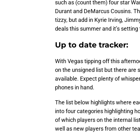
such as (count them) four star W
Durant and DeMarcus Cousins. That
tizzy, but add in Kyrie Irving, Jimm
deals this summer and it’s setting 
Up to date tracker:
With Vegas tipping off this after
on the unsigned list but there are 
available. Expect plenty of whisp
phones in hand.
The list below highlights where eac
into four categories highlighting
of which players on the internal li
well as new players from other te