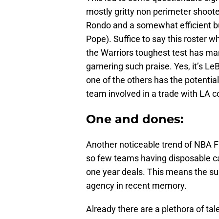
mostly gritty non perimeter shoo
Rondo and a somewhat efficient bu
Pope). Suffice to say this roster 
the Warriors toughest test has man
garnering such praise. Yes, it’s 
one of the others has the potential
team involved in a trade with LA c
One and dones:
Another noticeable trend of NBA F
so few teams having disposable ca
one year deals. This means the su
agency in recent memory.
Already there are a plethora of tale