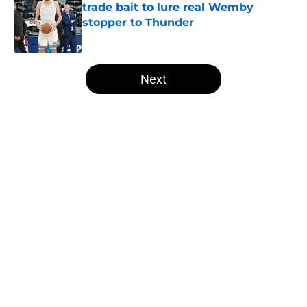
trade bait to lure real Wemby
stopper to Thunder
Published by on Invalid Date
5 related articles loaded
Next
Home
/
Thunder News
About
Openings
Contact
Our 300+ Sites
FanSided Daily
Pitch a Story
Privacy Policy
Terms of Use