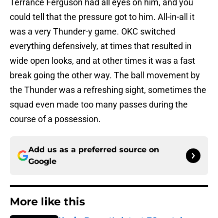
Terrance Ferguson had all eyes on him, and you
could tell that the pressure got to him. All-in-all it
was a very Thunder-y game. OKC switched
everything defensively, at times that resulted in
wide open looks, and at other times it was a fast
break going the other way. The ball movement by
the Thunder was a refreshing sight, sometimes the
squad even made too many passes during the
course of a possession.
Add us as a preferred source on
Google
More like this