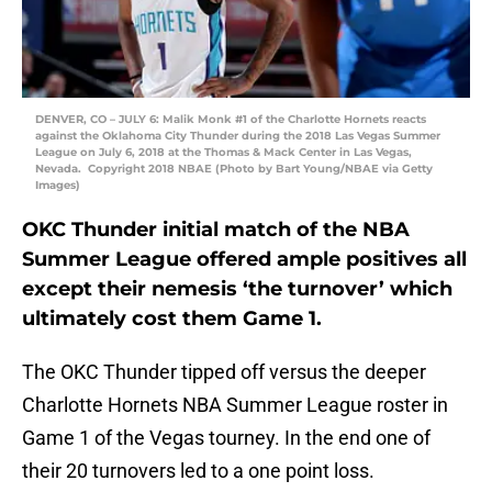
DENVER, CO – JULY 6: Malik Monk #1 of the Charlotte Hornets reacts
against the Oklahoma City Thunder during the 2018 Las Vegas Summer
League on July 6, 2018 at the Thomas & Mack Center in Las Vegas,
Nevada. Copyright 2018 NBAE (Photo by Bart Young/NBAE via Getty
Images)
OKC Thunder initial match of the NBA
Summer League offered ample positives all
except their nemesis ‘the turnover’ which
ultimately cost them Game 1.
The OKC Thunder tipped off versus the deeper
Charlotte Hornets NBA Summer League roster in
Game 1 of the Vegas tourney. In the end one of
their 20 turnovers led to a one point loss.