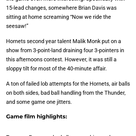
15-lead changes, somewhere Brian Davis was
sitting at home screaming “Now we ride the
seesaw!”
Hornets second year talent Malik Monk put on a
show from 3-point-land draining four 3-pointers in
this afternoons contest. However, it was still a
sloppy tilt for most of the 40-minute affair.
A ton of failed lob attempts for the Hornets, air balls
on both sides, bad ball handling from the Thunder,
and some game one jitters.
Game film highlights: