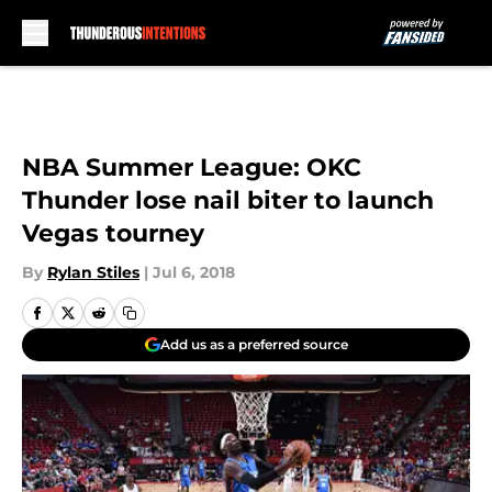
Skip to main content
NBA Summer League: OKC
Thunder lose nail biter to launch
Vegas tourney
By
Rylan Stiles
|
Jul 6, 2018
Add us as a preferred source