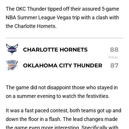
The OKC Thunder tipped off their assured 5-game
NBA Summer League Vegas trip with a clash with
the Charlotte Hornets.
88
CHARLOTTE HORNETS
FINAL
87
OKLAHOMA CITY THUNDER
The game did not disappoint those who stayed in
on a summer evening to watch the festivities.
It was a fast paced contest, both teams got up and
down the floor in a flash. The lead changes made
the game even more interesting. Specifically with