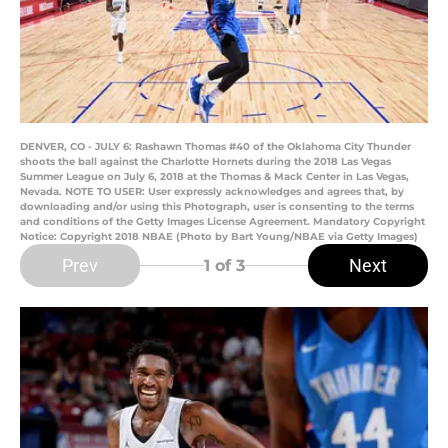
DENVER, CO - JULY 6: Rashawn Thomas #40 of the Oklahoma City Thunder
shoots the ball against the Charlotte Hornets during the 2018 Las Vegas
Summer League on July 6, 2018 at the Thomas & Mack Center in Las Vegas,
Nevada. NOTE TO USER: User expressly acknowledges and agrees that, by
downloading and/or using this Photograph, user is consenting to the terms
and conditions of the Getty Images License Agreement. Mandatory Copyright
Notice: Copyright 2018 NBAE (Photo by Bart Young/NBAE via Getty Images)
Prev
Next
1
of 3