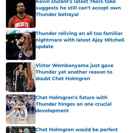
Kevin Durant's latest 76ers take
suggests he still can't accept own
Thunder betrayal
Published by on Invalid Date
Thunder reliving an all too familiar
nightmare with latest Ajay Mitchell
update
Published by on Invalid Date
Victor Wembanyama just gave
Thunder yet another reason to
doubt Chet Holmgren
Published by on Invalid Date
Chet Holmgren's future with
Thunder hinges on one crucial
development
Published by on Invalid Date
Chet Holmgren would be perfect