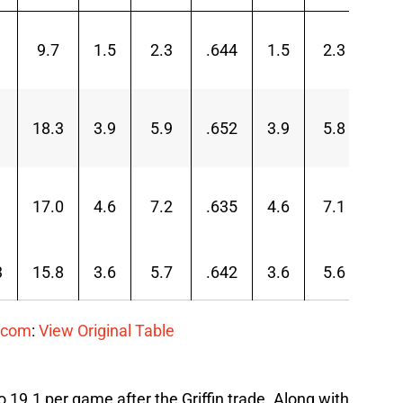
9.7
1.5
2.3
.644
1.5
2.3
.65
18.3
3.9
5.9
.652
3.9
5.8
.66
17.0
4.6
7.2
.635
4.6
7.1
.64
3
15.8
3.6
5.7
.642
3.6
5.6
.65
.com
:
View Original Table
 19.1 per game after the Griffin trade. Along with