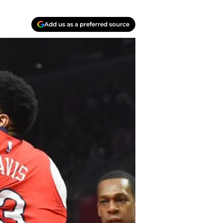
Add us as a preferred source