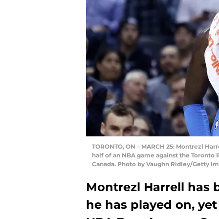
TORONTO, ON – MARCH 25: Montrezl Harrell
half of an NBA game against the Toronto R
Canada. Photo by Vaughn Ridley/Getty Im
Montrezl Harrell has
he has played on, ye