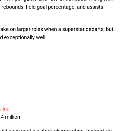
, rebounds, field goal percentage, and assists
ake on larger roles when a superstar departs, but
 exceptionally well.
olina
.4 million
ould have sent his stock skyrocketing. Instead, its