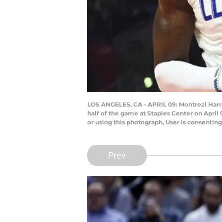
LOS ANGELES, CA - APRIL 09: Montrezl Harrel
half of the game at Staples Center on April
or using this photograph, User is consenti
Prev