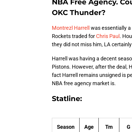
NBA Free Agency. Coul
OKC Thunder?
Montrezl Harrell
was essentially a
Rockets traded for
Chris Paul
. Hou
they did not miss him, LA certainl
Harrell was having a decent seaso
Pistons. However, after the deal, 
fact Harrell remains unsigned is p
NBA free agency market is.
Statline:
Season
Age
Tm
G