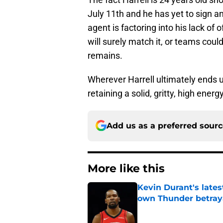
July 11th and he has yet to sign a
agent is factoring into his lack of o
will surely match it, or teams could
remains.
Wherever Harrell ultimately ends up
retaining a solid, gritty, high energ
Add us as a preferred sour
More like this
Kevin Durant's lates
own Thunder betray
Published by on Invalid Dat