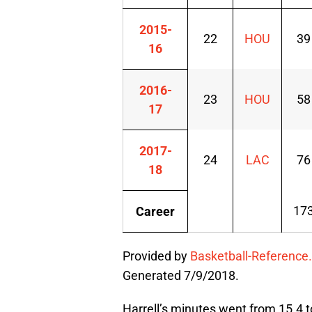
2015-
22
HOU
39
16
2016-
23
HOU
58
17
2017-
24
LAC
76
18
17
Career
Provided by
Basketball-Reference
Generated 7/9/2018.
Harrell’s minutes went from 15.4 to