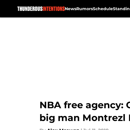
News
Rumors
Schedule
Standin
Skip to main content
NBA free agency: O
big man Montrezl 