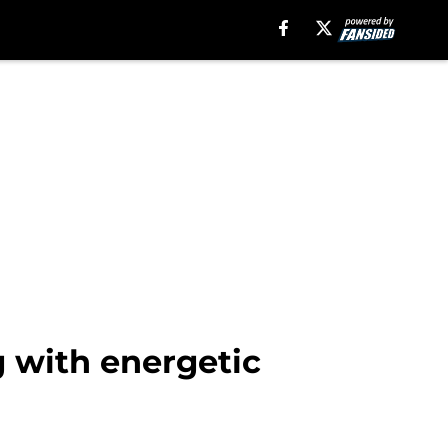
g with energetic