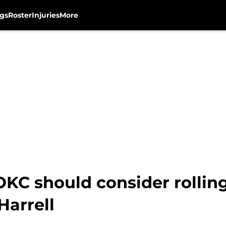
gs
Roster
Injuries
More
KC should consider rollin
Harrell