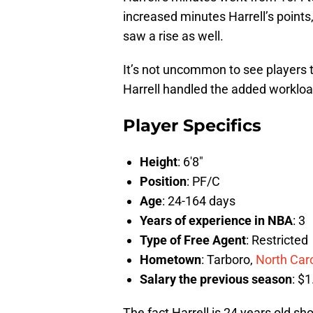
increased minutes Harrell’s points
saw a rise as well.
It’s not uncommon to see players t
Harrell handled the added workload
Player Specifics
Height
: 6′8″
Position
: PF/C
Age
: 24-164 days
Years of experience in NBA
: 3
Type of Free Agent
: Restricted
Hometown
: Tarboro,
North Car
Salary the previous season
: $1
The fact Harrell is 24 years old sh