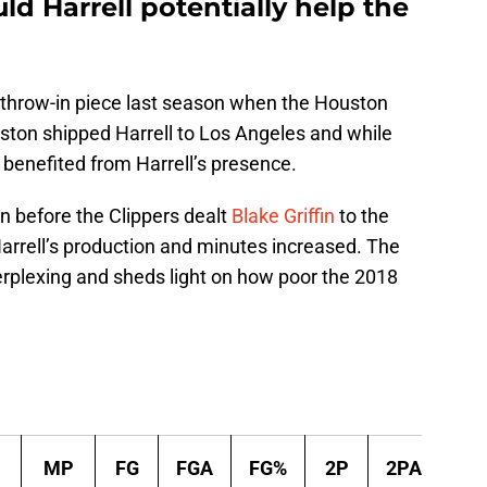
d Harrell potentially help the
 throw-in piece last season when the Houston
ston shipped Harrell to Los Angeles and while
y benefited from Harrell’s presence.
n before the Clippers dealt
Blake Griffin
to the
Harrell’s production and minutes increased. The
erplexing and sheds light on how poor the 2018
Per 
MP
FG
FGA
FG%
2P
2PA
2P