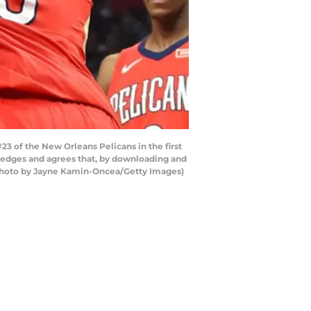
3 of the New Orleans Pelicans in the first
wledges and agrees that, by downloading and
 (Photo by Jayne Kamin-Oncea/Getty Images)