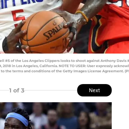
l #5 of the Los Angeles Clippers looks to shoot against Anthony Davis #2
 9, 2018 in Los Angeles, California. NOTE TO USER: User expressly ackno
ng to the terms and conditions of the Getty Images License Agreement.
1
of 3
Next