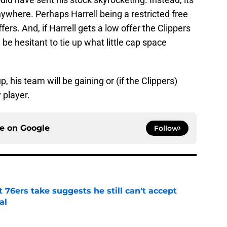
nywhere. Perhaps Harrell being a restricted free
ffers. And, if Harrell gets a low offer the Clippers
 be hesitant to tie up what little cap space
, his team will be gaining or (if the Clippers)
y player.
ce on
Google
Follow
t 76ers take suggests he still can't accept
al
e