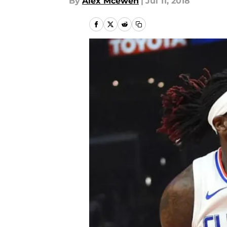
By
Alex Mcewen
|
Jul 11, 2018