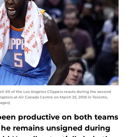
 #5 of the Los Angeles Clippers reacts during the second
aptors at Air Canada Centre on March 25, 2018 in Toronto,
ages)
 been productive on both teams
t he remains unsigned during