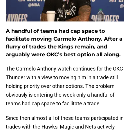
A handful of teams had cap space to
facilitate moving Carmelo Anthony. After a
flurry of trades the Kings remain, and
arguably were OKC’s best option all along.
The Carmelo Anthony watch continues for the OKC
Thunder with a view to moving him in a trade still
holding priority over other options. The problem
obviously is entering the week only a handful of
teams had cap space to facilitate a trade.
Since then almost all of these teams participated in
trades with the Hawks, Magic and Nets actively