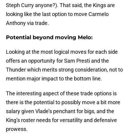
Steph Curry anyone?). That said, the Kings are
looking like the last option to move Carmelo
Anthony via trade.
Potential beyond moving Melo:
Looking at the most logical moves for each side
offers an opportunity for Sam Presti and the
Thunder which merits strong consideration, not to
mention major impact to the bottom line.
The interesting aspect of these trade options is
there is the potential to possibly move a bit more
salary given Vlade’s penchant for bigs, and the
King’s roster needs for versatility and defensive
prowess.