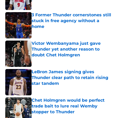
Published by on Invalid Date
3 Former Thunder cornerstones still
stuck in free agency without a
home
Published by on Invalid Date
Victor Wembanyama just gave
Thunder yet another reason to
doubt Chet Holmgren
Published by on Invalid Date
LeBron James signing gives
Thunder clear path to retain rising
star tandem
Published by on Invalid Date
Chet Holmgren would be perfect
trade bait to lure real Wemby
stopper to Thunder
Published by on Invalid Date