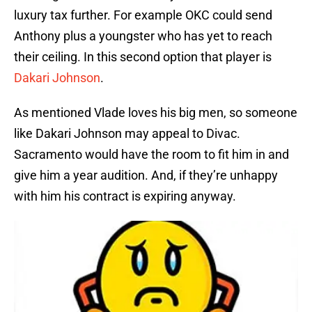
luxury tax further. For example OKC could send
Anthony plus a youngster who has yet to reach
their ceiling. In this second option that player is
Dakari Johnson
.
As mentioned Vlade loves his big men, so someone
like Dakari Johnson may appeal to Divac.
Sacramento would have the room to fit him in and
give him a year audition. And, if they’re unhappy
with him his contract is expiring anyway.