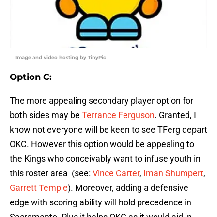
Image and video hosting by TinyPic
Option C
:
The more appealing secondary player option for
both sides may be
Terrance Ferguson
. Granted, I
know not everyone will be keen to see TFerg depart
OKC. However this option would be appealing to
the Kings who conceivably want to infuse youth in
this roster area (see:
Vince Carter
,
Iman Shumpert
,
Garrett Temple
). Moreover, adding a defensive
edge with scoring ability will hold precedence in
Sacramento. Plus it helps OKC as it would aid in