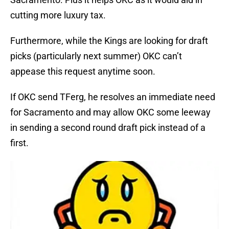
cutting more luxury tax.
Furthermore, while the Kings are looking for draft
picks (particularly next summer) OKC can’t
appease this request anytime soon.
If OKC send TFerg, he resolves an immediate need
for Sacramento and may allow OKC some leeway
in sending a second round draft pick instead of a
first.