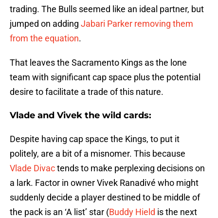
trading. The Bulls seemed like an ideal partner, but
jumped on adding
Jabari Parker
removing them
from the equation
.
That leaves the Sacramento Kings as the lone
team with significant cap space plus the potential
desire to facilitate a trade of this nature.
Vlade and Vivek the wild cards:
Despite having cap space the Kings, to put it
politely, are a bit of a misnomer. This because
Vlade Divac
tends to make perplexing decisions on
a lark. Factor in owner Vivek Ranadivé who might
suddenly decide a player destined to be middle of
the pack is an ‘A list’ star (
Buddy Hield
is the next