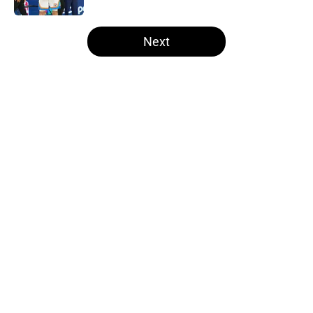
5 related articles loaded
Next
Home
/
Thunder News
About
Openings
Contact
Our 300+ Sites
FanSided Daily
Pitch a Story
Privacy Policy
Terms of Use
Cookie Policy
Legal Disclaimer