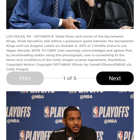
LAS VEGAS, NV - OCTOBER 8: Vlade Divac and owner of the Sacramento
Kings, Vivek Ranadivé, talk before a preseason game between the Sacramento
Kings and Los Angeles Lakers on October 8, 2017 at T-Mobile Arena in Las
Vegas, Nevada. NOTE TO USER: User expressly acknowledges and agrees that,
by downloading and/or using this photograph, user is consenting to the
terms and conditions of the Getty Images License Agreement. Mandatory
Copyright Notice: Copyright 2017 NBAE (Photo by Garrett Ellwood/NBAE via
Getty Images)
Prev
Next
1
of 5