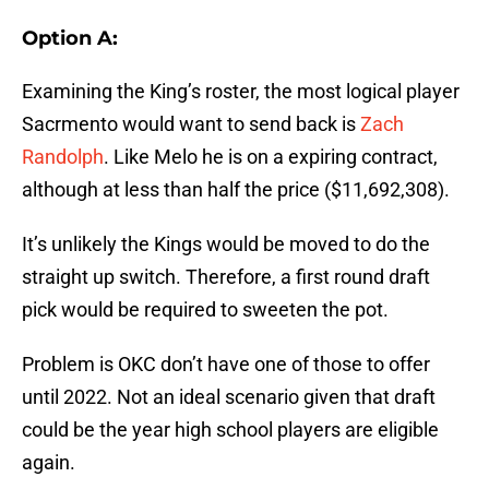
Option A:
Examining the King’s roster, the most logical player
Sacrmento would want to send back is
Zach
Randolph
. Like Melo he is on a expiring contract,
although at less than half the price ($11,692,308).
It’s unlikely the Kings would be moved to do the
straight up switch. Therefore, a first round draft
pick would be required to sweeten the pot.
Problem is OKC don’t have one of those to offer
until 2022. Not an ideal scenario given that draft
could be the year high school players are eligible
again.