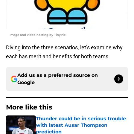
Image and video hosting by TinyPic
Diving into the three scenarios, let’s examine why
each has merit and benefits for both teams.
Add us as a preferred source on
Google
More like this
Thunder could be in serious trouble
with latest Ausar Thompson
prediction