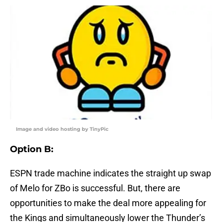
Image and video hosting by TinyPic
Option B
:
ESPN trade machine indicates the straight up swap
of Melo for ZBo is successful. But, there are
opportunities to make the deal more appealing for
the Kings and simultaneously lower the Thunder’s