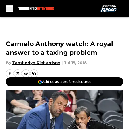
Skip to main content
Carmelo Anthony watch: A royal
answer to a taxing problem
By
Tamberlyn Richardson
|
Jul 15, 2018
Add us as a preferred source