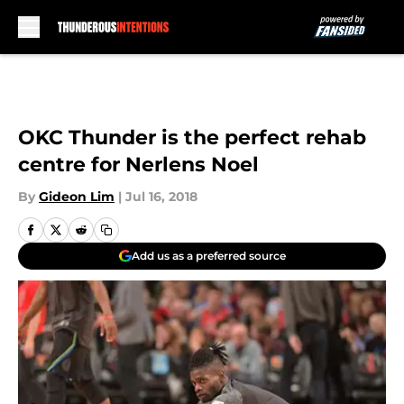
Skip to main content
OKC Thunder is the perfect rehab
centre for Nerlens Noel
By
Gideon Lim
|
Jul 16, 2018
Add us as a preferred source