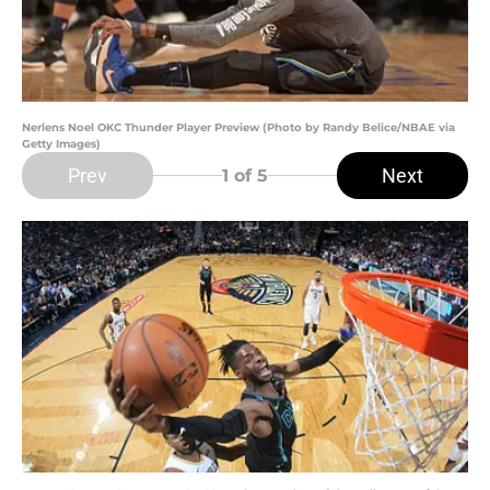
Nerlens Noel OKC Thunder Player Preview (Photo by Randy Belice/NBAE via
Getty Images)
Prev
Next
1
of 5