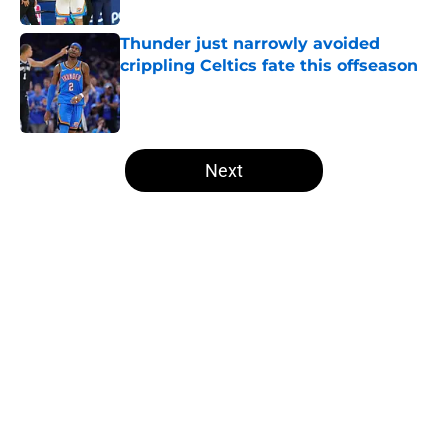
Thunder just narrowly avoided
crippling Celtics fate this offseason
Published by on Invalid Date
5 related articles loaded
Next
Home
/
Thunder News
About
Openings
Contact
Our 300+ Sites