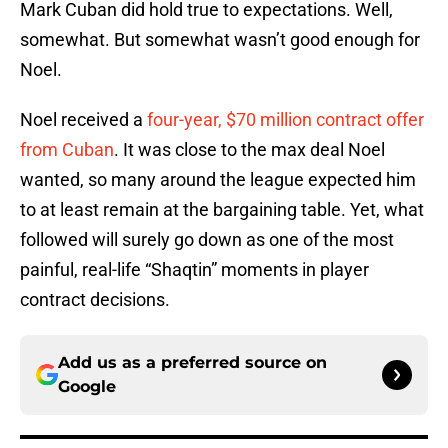
Mark Cuban did hold true to expectations. Well,
somewhat. But somewhat wasn’t good enough for
Noel.
Noel received a
four-year, $70 million contract offer
from Cuban
. It was close to the max deal Noel
wanted, so many around the league expected him
to at least remain at the bargaining table. Yet, what
followed will surely go down as one of the most
painful, real-life “Shaqtin” moments in player
contract decisions.
Add us as a preferred source on
Google