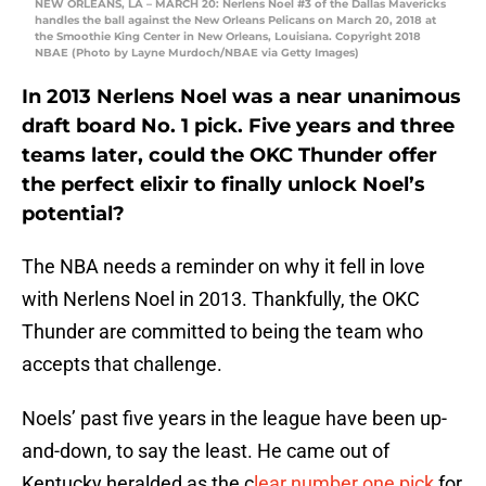
NEW ORLEANS, LA – MARCH 20: Nerlens Noel #3 of the Dallas Mavericks
handles the ball against the New Orleans Pelicans on March 20, 2018 at
the Smoothie King Center in New Orleans, Louisiana. Copyright 2018
NBAE (Photo by Layne Murdoch/NBAE via Getty Images)
In 2013 Nerlens Noel was a near unanimous
draft board No. 1 pick. Five years and three
teams later, could the OKC Thunder offer
the perfect elixir to finally unlock Noel’s
potential?
The NBA needs a reminder on why it fell in love
with Nerlens Noel in 2013. Thankfully, the OKC
Thunder are committed to being the team who
accepts that challenge.
Noels’ past five years in the league have been up-
and-down, to say the least. He came out of
Kentucky heralded as the c
lear number one pick
for