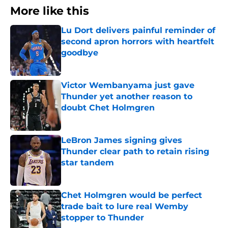
More like this
Lu Dort delivers painful reminder of
second apron horrors with heartfelt
goodbye
Published by on Invalid Date
Victor Wembanyama just gave
Thunder yet another reason to
doubt Chet Holmgren
Published by on Invalid Date
LeBron James signing gives
Thunder clear path to retain rising
star tandem
Published by on Invalid Date
Chet Holmgren would be perfect
trade bait to lure real Wemby
stopper to Thunder
Published by on Invalid Date