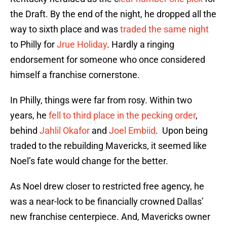
the Draft. By the end of the night, he dropped all the
way to sixth place and was
traded the same night
to Philly for
Jrue Holiday
. Hardly a ringing
endorsement for someone who once considered
himself a franchise cornerstone.
In Philly, things were far from rosy. Within two
years, he
fell to third place in the pecking order
,
behind
Jahlil Okafor
and
Joel Embiid
. Upon being
traded to the rebuilding Mavericks, it seemed like
Noel’s fate would change for the better.
As Noel drew closer to restricted free agency, he
was a near-lock to be financially crowned Dallas’
new franchise centerpiece. And, Mavericks owner