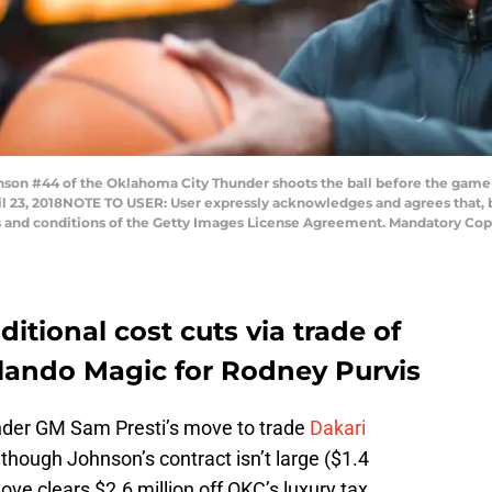
son #44 of the Oklahoma City Thunder shoots the ball before the game 
l 23, 2018NOTE TO USER: User expressly acknowledges and agrees that, 
ms and conditions of the Getty Images License Agreement. Mandatory Cop
tional cost cuts via trade of
lando Magic for Rodney Purvis
nder GM Sam Presti’s move to trade
Dakari
though Johnson’s contract isn’t large ($1.4
ve clears $2.6 million off OKC’s luxury tax.