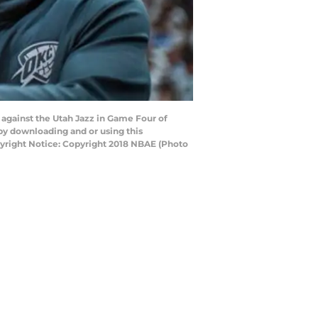
against the Utah Jazz in Game Four of
by downloading and or using this
yright Notice: Copyright 2018 NBAE (Photo