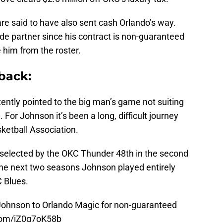
are said to have also sent cash Orlando’s way.
de partner since his contract is non-guaranteed
 him from the roster.
back:
ently pointed to the big man’s game not suiting
For Johnson it’s been a long, difficult journey
sketball Association.
selected by the OKC Thunder 48th in the second
the next two seasons Johnson played entirely
C Blues.
ohnson to Orlando Magic for non-guaranteed
.com/iZ0g7oK58b