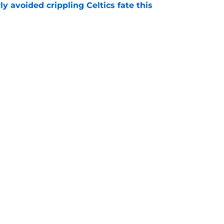
y avoided crippling Celtics fate this
e
ure with Thunder hinges on one crucial
e
Openings
Contact
Our 30
Privacy Policy
Terms of Use
Cookie