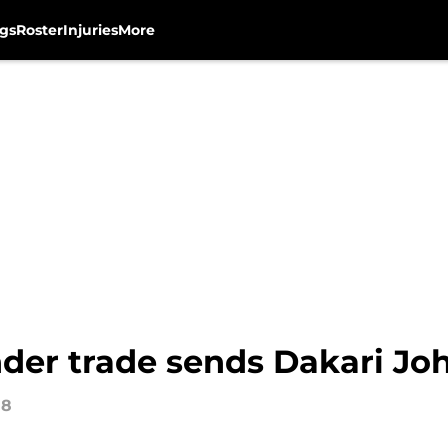
gs
Roster
Injuries
More
er trade sends Dakari Jo
18