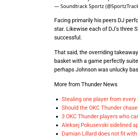
— Soundtrack Sportz (@SportzTrac
Facing primarily his peers DJ per
star. Likewise each of DJ’s thre
successful.
That said, the overriding takeawa
basket with a game perfectly suite
perhaps Johnson was unlucky bas
More from Thunder News
Stealing one player from every
Should the OKC Thunder chase 
3 OKC Thunder players who can
Aleksej Pokusevski sidelined a
Damian Lillard does not fit wi