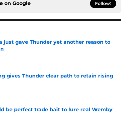
ce on
Google
Follow
just gave Thunder yet another reason to
en
e
g gives Thunder clear path to retain rising
e
 be perfect trade bait to lure real Wemby
e