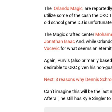
The
Orlando Magic
are reportedly
utilize some of the cash the OKC T
old school game DJ is unfortunate 
The Magic drafted center
Mohame
Jonathan Isaac
And, while Orlando
Vucevic
for what seems an eternity 
Again, Purvis (also primarily based
desirable to OKC given his non-gu
Next: 3 reasons why Dennis Schrod
Can’t imagine this will be the la
Afterall, he still has Kyle Singler t