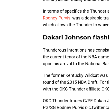
In terms of specifics the Thunder 
Rodney Purvis
was a desirable tra
which allows the Thunder to waive
Dakari Johnson flash
Thunderous Intentions has consist
the current tenor of the NBA game. 
upon his arrival to the National Ba
The former Kentucky Wildcat was 
round of the 2015 NBA Draft. For 
with the OKC Thunder affiliate OK
OKC Thunder trades C/PF Dakari J
PG/SG Rodney Purvis
pic.twitter