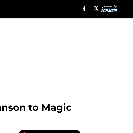
hnson to Magic