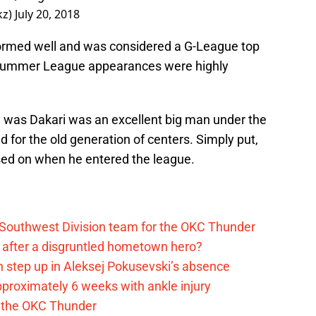
kz)
July 20, 2018
formed well and was considered a G-League top
e Summer League appearances were highly
y was Dakari was an excellent big man under the
d for the old generation of centers. Simply put,
ed on when he entered the league.
 Southwest Division team for the OKC Thunder
after a disgruntled hometown hero?
 step up in Aleksej Pokusevski’s absence
pproximately 6 weeks with ankle injury
th the OKC Thunder