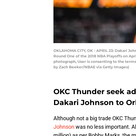
OKLAHOMA CITY, OK - APRIL 23: Dakari John
Round One of the 2018 NBA Playoffs on Apri
photograph, User is consenting to the ter
by Zach Beeker/NBAE via Getty Images)
OKC Thunder seek addi
Dakari Johnson to Or
Although not a big trade OKC Thu
Johnson
was no less important. Al
million) as per Bobby Marks the mo