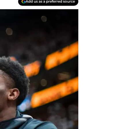
Add us as a preferred source