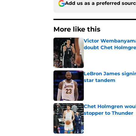
Add us as a preferred sour
More like this
Victor Wembanyama 
doubt Chet Holmgr
Published by on Invalid Dat
LeBron James signin
star tandem
Published by on Invalid Dat
Chet Holmgren would
stopper to Thunder
Published by on Invalid Dat