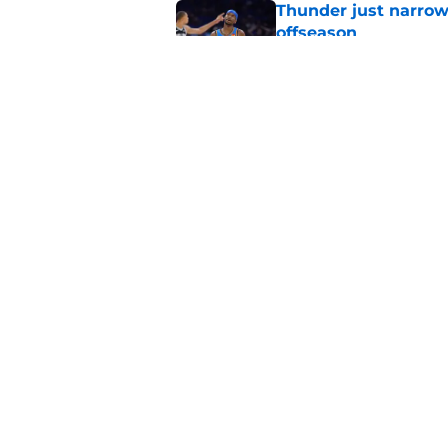
Thunder just narrowl
offseason
Published by on Invalid Dat
Chet Holmgren's fut
development
Published by on Invalid Dat
5 related articles loaded
Home
/
Thunder News
About
Pitch a Story