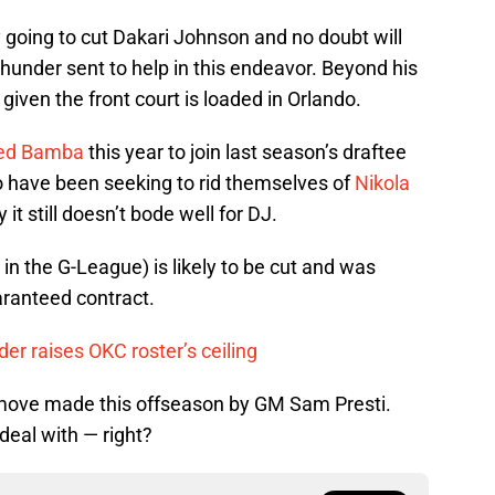
 going to cut Dakari Johnson and no doubt will
hunder sent to help in this endeavor. Beyond his
given the front court is loaded in Orlando.
d Bamba
this year to join last season’s draftee
 have been seeking to rid themselves of
Nikola
it still doesn’t bode well for DJ.
 in the G-League) is likely to be cut and was
aranteed contract.
er raises OKC roster’s ceiling
st move made this offseason by GM Sam Presti.
o deal with — right?