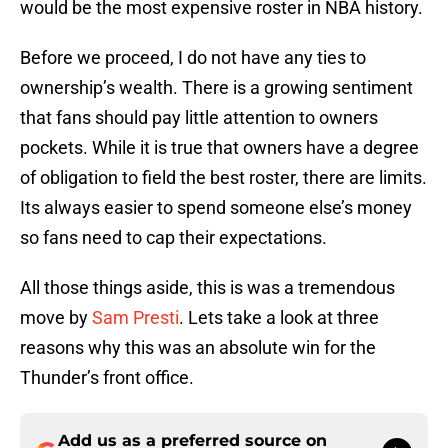
would be the most expensive roster in NBA history.
Before we proceed, I do not have any ties to
ownership’s wealth. There is a growing sentiment
that fans should pay little attention to owners
pockets. While it is true that owners have a degree
of obligation to field the best roster, there are limits.
Its always easier to spend someone else’s money
so fans need to cap their expectations.
All those things aside, this is was a tremendous
move by
Sam Presti
. Lets take a look at three
reasons why this was an absolute win for the
Thunder’s front office.
Add us as a preferred source on