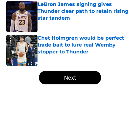
LeBron James signing gives
Thunder clear path to retain rising
star tandem
Published by on Invalid Date
Chet Holmgren would be perfect
trade bait to lure real Wemby
stopper to Thunder
Published by on Invalid Date
5 related articles loaded
Next
Home
/
Thunder News