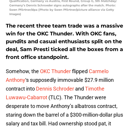
Qualification, Germany vs Austria, First Round, Group G, 5th Matchday:
Germany’s Dennis Schroeder signs autographs after the match. Photo:
Swen Pförtner/dpa (Photo by Swen Pförtner/picture alliance via Getty
Images)
The recent three team trade was a massive
win for the OKC Thunder. With OKC fans,
pundits and casual enthusiasts split on the
deal, Sam Presti ticked all the boxes from a
front office standpoint.
Somehow, the
OKC Thunder
flipped
Carmelo
Anthony
‘s supposedly immovable $27.9 million
contract into
Dennis Schroder
and
Timothe
Luwawu-Cabarrot
(TLC). The Thunder were
desperate to move Anthony’s albatross contract,
staring down the barrel of a $300-million-dollar plus
salary and tax bill. Had ownership stood pat, it