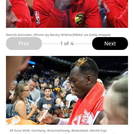
Dennis Schroder, (Photo by Rocky Widner/NBAE via Getty Images)
Prev
Next
1
of 4
29 June 2018, Germany, Braunschweig, Basketball, World Cup