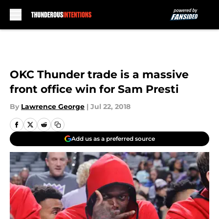
Skip to main content
OKC Thunder trade is a massive
front office win for Sam Presti
By
Lawrence George
|
Jul 22, 2018
Add us as a preferred source