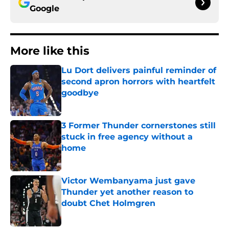
Google
More like this
Lu Dort delivers painful reminder of
second apron horrors with heartfelt
goodbye
Published by on Invalid Date
3 Former Thunder cornerstones still
stuck in free agency without a
home
Published by on Invalid Date
Victor Wembanyama just gave
Thunder yet another reason to
doubt Chet Holmgren
Published by on Invalid Date