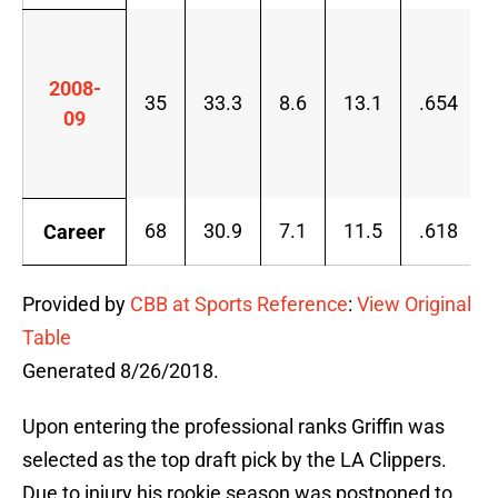
2008-
35
33.3
8.6
13.1
.654
09
68
30.9
7.1
11.5
.618
Career
Provided by
CBB at Sports Reference
:
View Original
Table
Generated 8/26/2018.
Upon entering the professional ranks Griffin was
selected as the top draft pick by the LA Clippers.
Due to injury his rookie season was postponed to