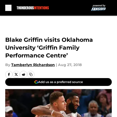
Skip to main content
Blake Griffin visits Oklahoma
University ‘Griffin Family
Performance Centre’
By
Tamberlyn Richardson
|
Aug 27, 2018
Add us as a preferred source