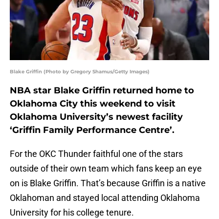
Blake Griffin (Photo by Gregory Shamus/Getty Images)
NBA star Blake Griffin returned home to
Oklahoma City this weekend to visit
Oklahoma University’s newest facility
‘Griffin Family Performance Centre’.
For the OKC Thunder faithful one of the stars
outside of their own team which fans keep an eye
on is Blake Griffin. That’s because Griffin is a native
Oklahoman and stayed local attending Oklahoma
University for his college tenure.