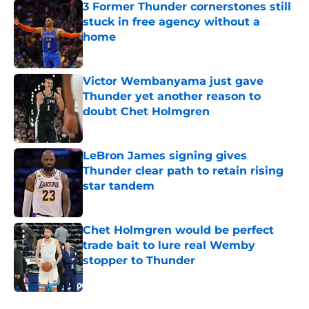
3 Former Thunder cornerstones still
stuck in free agency without a
home
Published by on Invalid Date
Victor Wembanyama just gave
Thunder yet another reason to
doubt Chet Holmgren
Published by on Invalid Date
LeBron James signing gives
Thunder clear path to retain rising
star tandem
Published by on Invalid Date
Chet Holmgren would be perfect
trade bait to lure real Wemby
stopper to Thunder
Published by on Invalid Date
5 related articles loaded