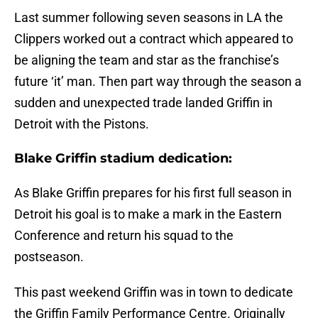
Last summer following seven seasons in LA the
Clippers worked out a contract which appeared to
be aligning the team and star as the franchise’s
future ‘it’ man. Then part way through the season a
sudden and unexpected trade landed Griffin in
Detroit with the Pistons.
Blake Griffin stadium dedication:
As Blake Griffin prepares for his first full season in
Detroit his goal is to make a mark in the Eastern
Conference and return his squad to the
postseason.
This past weekend Griffin was in town to dedicate
the Griffin Family Performance Centre. Originally