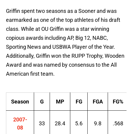
Griffin spent two seasons as a Sooner and was
earmarked as one of the top athletes of his draft
class. While at OU Griffin was a star winning
copious awards including AP, Big 12, NABC,
Sporting News and USBWA Player of the Year.
Additionally, Griffin won the RUPP Trophy, Wooden
Award and was named by consensus to the All
American first team.
Season
G
MP
FG
FGA
FG%
2007-
33
28.4
5.6
9.8
.568
08