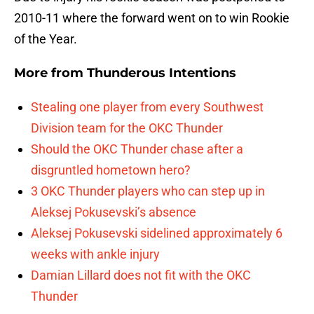
2010-11 where the forward went on to win Rookie
of the Year.
More from
Thunderous Intentions
Stealing one player from every Southwest
Division team for the OKC Thunder
Should the OKC Thunder chase after a
disgruntled hometown hero?
3 OKC Thunder players who can step up in
Aleksej Pokusevski’s absence
Aleksej Pokusevski sidelined approximately 6
weeks with ankle injury
Damian Lillard does not fit with the OKC
Thunder