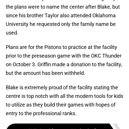
the plans were to name the center after Blake, but
since his brother Taylor also attended Oklahoma
University he requested only the family name be
used.
Plans are for the Pistons to practice at the facility
prior to the preseason game with the OKC Thunder
on October 3. Griffin made a donation to the facility,
but the amount has been withheld.
Blake is extremely proud of the facility stating the
centre is top notch with all the modern tools for kids
to utilize as they build their games with hopes of
entry to the professional ranks.