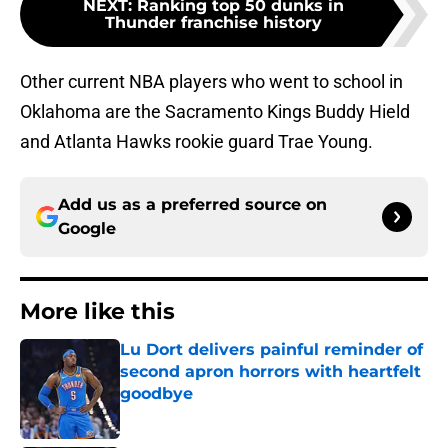
NEXT
:
Ranking top 50 dunks in
Thunder franchise history
Other current NBA players who went to school in
Oklahoma are the Sacramento Kings Buddy Hield
and Atlanta Hawks rookie guard Trae Young.
Add us as a preferred source on
Google
More like this
Lu Dort delivers painful reminder of
second apron horrors with heartfelt
goodbye
Published by on Invalid Date