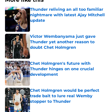
Thunder reliving an all too familiar
nightmare with latest Ajay Mitchell
update
Published by on Invalid Date
Victor Wembanyama just gave
Thunder yet another reason to
doubt Chet Holmgren
Published by on Invalid Date
Chet Holmgren's future with
Thunder hinges on one crucial
development
Published by on Invalid Date
Chet Holmgren would be perfect
trade bait to lure real Wemby
stopper to Thunder
Published by on Invalid Date