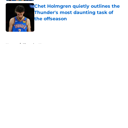
Chet Holmgren quietly outlines the
Thunder's most daunting task of
the offseason
Published by on Invalid Date
5 related articles loaded
Home
/
Thunder News
About
Openings
Contact
Our 300+ Sites
FanSided Daily
Pitch a Story
Privacy Policy
Terms of Use
Cookie Policy
Legal Disclaimer