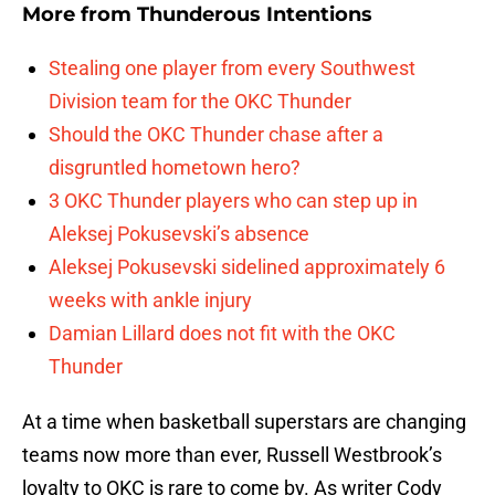
More from
Thunderous Intentions
Stealing one player from every Southwest
Division team for the OKC Thunder
Should the OKC Thunder chase after a
disgruntled hometown hero?
3 OKC Thunder players who can step up in
Aleksej Pokusevski’s absence
Aleksej Pokusevski sidelined approximately 6
weeks with ankle injury
Damian Lillard does not fit with the OKC
Thunder
At a time when basketball superstars are changing
teams now more than ever, Russell Westbrook’s
loyalty to OKC is rare to come by. As writer Cody