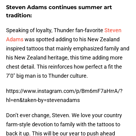
Steven Adams continues summer art
tradition:
Speaking of loyalty, Thunder fan-favorite
Steven
Adams
was spotted adding to his New Zealand
inspired tattoos that mainly emphasized family and
his New Zealand heritage, this time adding more
chest detail. This reinforces how perfect a fit the
7’0″ big man is to Thunder culture.
https://www.instagram.com/p/Bm6mF7aHrrA/?
hl=en&taken-by=stevenadams
Don’t ever change, Steven. We love your country
farm-style devotion to family with the tattoos to
back it up. This will be our year to push ahead