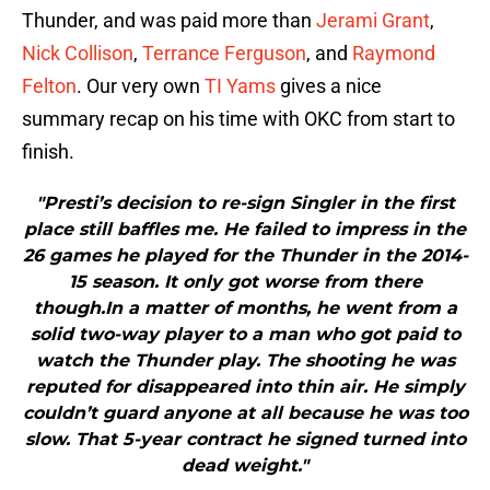
Thunder, and was paid more than
Jerami Grant
,
Nick Collison
,
Terrance Ferguson
, and
Raymond
Felton
. Our very own
TI Yams
gives a nice
summary recap on his time with OKC from start to
finish.
"Presti’s decision to re-sign Singler in the first
place still baffles me. He failed to impress in the
26 games he played for the Thunder in the 2014-
15 season. It only got worse from there
though.In a matter of months, he went from a
solid two-way player to a man who got paid to
watch the Thunder play. The shooting he was
reputed for disappeared into thin air. He simply
couldn’t guard anyone at all because he was too
slow. That 5-year contract he signed turned into
dead weight."