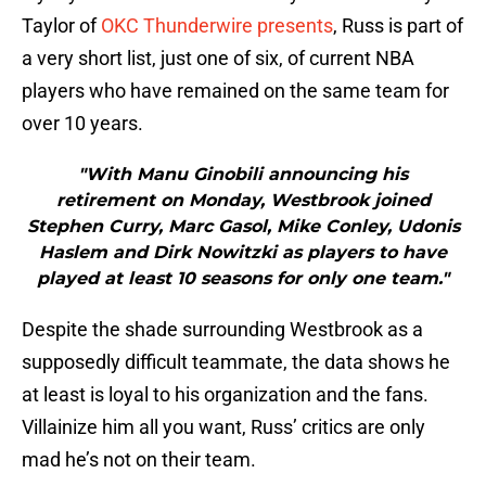
Taylor of
OKC Thunderwire presents
, Russ is part of
a very short list, just one of six, of current NBA
players who have remained on the same team for
over 10 years.
"With Manu Ginobili announcing his
retirement on Monday, Westbrook joined
Stephen Curry, Marc Gasol, Mike Conley, Udonis
Haslem and Dirk Nowitzki as players to have
played at least 10 seasons for only one team."
Despite the shade surrounding Westbrook as a
supposedly difficult teammate, the data shows he
at least is loyal to his organization and the fans.
Villainize him all you want, Russ’ critics are only
mad he’s not on their team.