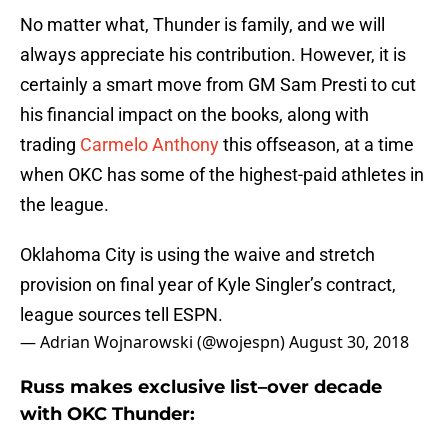
No matter what, Thunder is family, and we will
always appreciate his contribution. However, it is
certainly a smart move from GM Sam Presti to cut
his financial impact on the books, along with
trading
Carmelo Anthony
this offseason, at a time
when OKC has some of the highest-paid athletes in
the league.
Oklahoma City is using the waive and stretch
provision on final year of Kyle Singler’s contract,
league sources tell ESPN.
— Adrian Wojnarowski (@wojespn)
August 30, 2018
Russ makes exclusive list–over decade
with OKC Thunder: