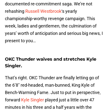
documented re-commitment saga. We’re not
rehashing
Russell Westbrook
‘s yearly
championship-worthy revenge campaign. This
week, ladies and gentlemen, the culmination of
years’ worth of anticipation and serious big news, I
present to you…
OKC Thunder waives and stretches Kyle
Singler.
That’s right. OKC Thunder are finally letting go of
the 6’8″ red-headed, man-bunned, King Kyle of
Bench-Warming Fame. Just to put in perspective,
forward
Kyle Singler
played just a little over 47
minutes in his three and a half years with the