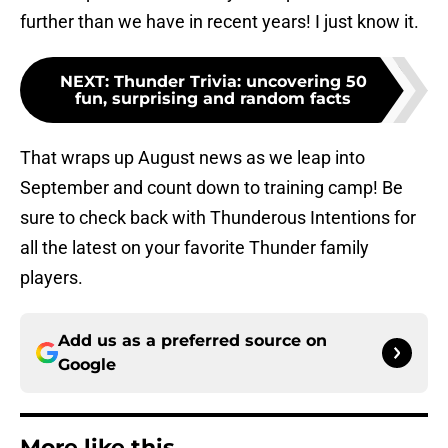
further than we have in recent years! I just know it.
NEXT
:
Thunder Trivia: uncovering 50
fun, surprising and random facts
That wraps up August news as we leap into
September and count down to training camp! Be
sure to check back with Thunderous Intentions for
all the latest on your favorite Thunder family
players.
Add us as a preferred source on
Google
More like this