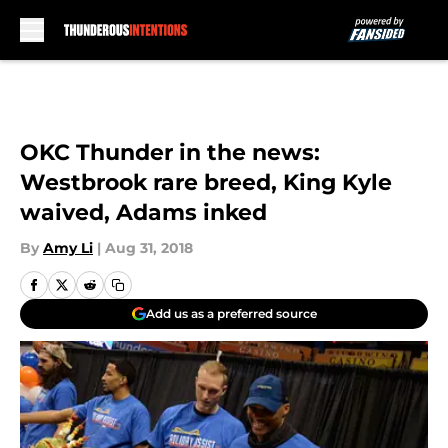
Skip to main content
OKC Thunder in the news:
Westbrook rare breed, King Kyle
waived, Adams inked
By
Amy Li
|
Aug 31, 2018
Add us as a preferred source