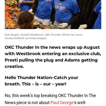
Kyle Singler, Russell Westbrook, OKC Thunder (Photo by Layne
Murdoch/NBAE via Getty Images)
OKC Thunder In the news wraps up August
with Westbrook entering an exclusive club,
Presti pulling the plug and Adams getting
creative.
Hello Thunder Nation–Catch your
breath. This – is – our – year!
No, this week’s top breaking OKC Thunder In The
News piece is not about
Paul George
‘s well-