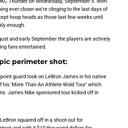
he OKC Thunder on Wednesday, September 5. With
ing ever closer we’re clinging to the last days of
cept hoop heads as those last few weeks until
kly enough.
ugust and early September the players are actively
ing fans entertained.
pic perimeter shot:
point guard took on LeBron James in his native
f his ‘More Than An Athlete Wold Tour’ which
ris. James Nike sponsored tour kicked off in
eBron squared off in a shoot-out for
test and with it $10 thousand dollars for