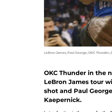
LeBron James, Paul George, OKC Thunder, 
OKC Thunder in the n
LeBron James tour wi
shot and Paul George
Kaepernick.