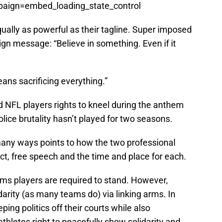
ign=embed_loading_state_control
equally as powerful as their tagline. Super imposed
gn message: “Believe in something. Even if it
eans sacrificing everything.”
NFL players rights to kneel during the anthem
police brutality hasn’t played for two seasons.
 many ways points to how the two professional
t, free speech and the time and place for each.
ems players are required to stand. However,
arity (as many teams do) via linking arms. In
ping politics off their courts while also
athletes right to peacefully show solidarity and