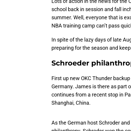
Lots of action in the news for t
school back in session and fall inch
summer. Well, everyone that is ex
NBA training camp can’t pass quic
In spite of the lazy days of late A
preparing for the season and keep
Schroeder philanthro
First up new OKC Thunder backup 
Germany. James is there as part o
continues from a recent stop in Pa
Shanghai, China.
As the German host Schroder and L
philanthropy. Schroder won the con