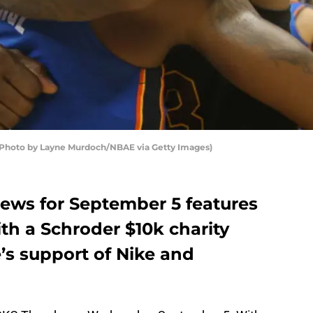
(Photo by Layne Murdoch/NBAE via Getty Images)
ews for September 5 features
th a Schroder $10k charity
’s support of Nike and