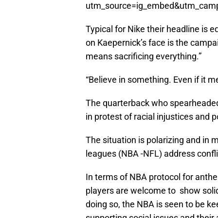
utm_source=ig_embed&utm_campa
Typical for Nike their headline is 
on Kaepernick’s face is the campai
means sacrificing everything.”
“Believe in something. Even if it m
The quarterback who spearheaded 
in protest of racial injustices and 
The situation is polarizing and in
leagues (NBA -NFL) address conflic
In terms of NBA protocol for anth
players are welcome to show solid
doing so, the NBA is seen to be kee
supporting social issues and their 