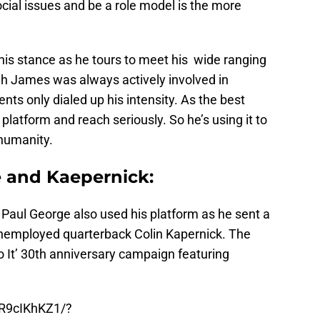
ocial issues and be a role model is the more
 his stance as he tours to meet his wide ranging
gh James was always actively involved in
ents only dialed up his intensity. As the best
platform and reach seriously. So he’s using it to
humanity.
 and Kaepernick:
Paul George also used his platform as he sent a
unemployed quarterback Colin Kapernick. The
o It’ 30th anniversary campaign featuring
nR9cIKhKZ1/?