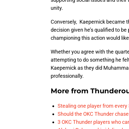
unity.
Conversely, Kaepernick became the
decision given he’s qualified to be p
championing this action would likely
Whether you agree with the quarte
attempting to do something he felt 
Kaepernick as they did Muhammad 
professionally.
More from
Thunderou
Stealing one player from every
Should the OKC Thunder chase 
3 OKC Thunder players who can