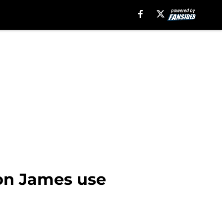
on James use