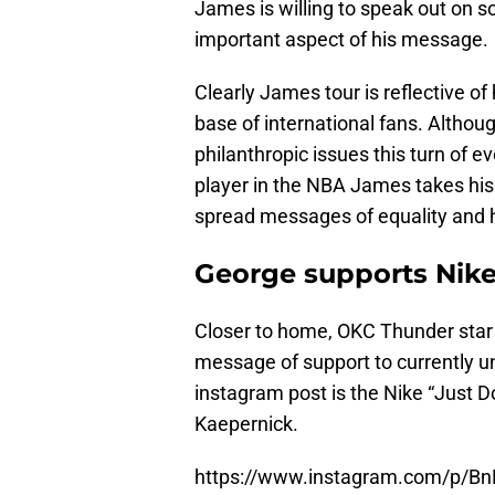
James is willing to speak out on s
important aspect of his message.
Clearly James tour is reflective of
base of international fans. Althou
philanthropic issues this turn of ev
player in the NBA James takes his 
spread messages of equality and 
George supports Nike
Closer to home, OKC Thunder star 
message of support to currently 
instagram post is the Nike “Just D
Kaepernick.
https://www.instagram.com/p/B