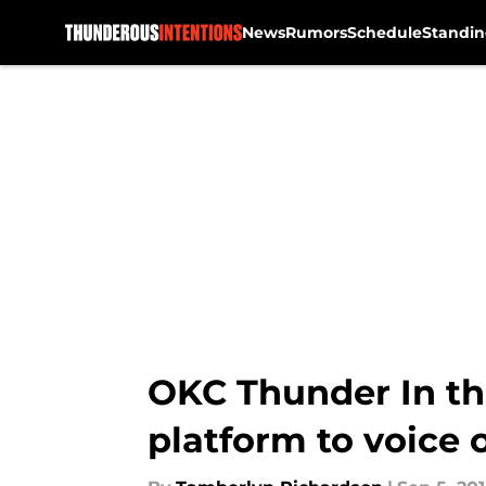
News
Rumors
Schedule
Standin
Skip to main content
OKC Thunder In th
platform to voice 