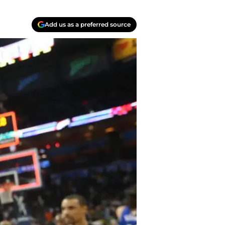
Add us as a preferred source