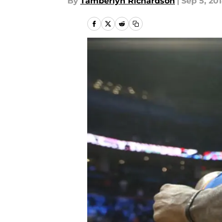
By
Tamberlyn Richardson
|
Sep 5, 20