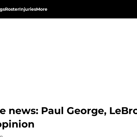
gs
Roster
Injuries
More
e news: Paul George, LeBr
opinion