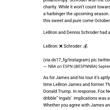
charity. While it won’t count towa
a harbinger the upcoming season. 
this sweet and pure come October
LeBron and Dennis Schroder had a 3
LeBron: ❌ Schroder: 💰
(via ds17_fg/Instagram)
pic.twitt
— NBA on ESPN (@ESPNNBA)
Septe
As for James and his tour it’s aptly
time LeBron James and former Thun
Donald Trump. In response, Fox N
dribble” Ingals’ implications was 
Whether you agree with James and K.