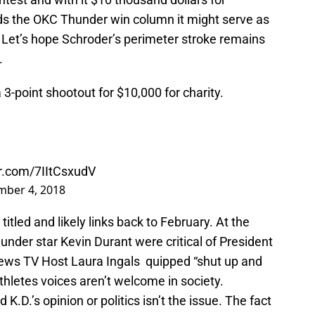
rds the OKC Thunder win column it might serve as
Let’s hope Schroder’s perimeter stroke remains
.
-point shootout for $10,000 for charity.
er.com/7IItCsxudV
mber 4, 2018
 titled and likely links back to February. At the
der star Kevin Durant were critical of President
ews TV Host Laura Ingals quipped “shut up and
athletes voices aren’t welcome in society.
D.’s opinion or politics isn’t the issue. The fact