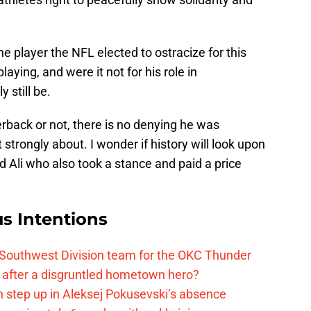
 player the NFL elected to ostracize for this
laying, and were it not for his role in
 still be.
rback or not, there is no denying he was
strongly about. I wonder if history will look upon
Ali who also took a stance and paid a price
s Intentions
 Southwest Division team for the OKC Thunder
after a disgruntled hometown hero?
 step up in Aleksej Pokusevski’s absence