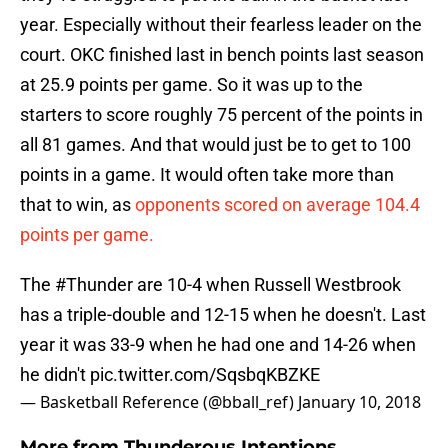
year. Especially without their fearless leader on the
court. OKC finished last in bench points last season
at 25.9 points per game. So it was up to the
starters to score roughly 75 percent of the points in
all 81 games. And that would just be to get to 100
points in a game. It would often take more than
that to win, as
opponents scored on average 104.4
points per game.
The
#Thunder
are 10-4 when Russell Westbrook
has a triple-double and 12-15 when he doesn't. Last
year it was 33-9 when he had one and 14-26 when
he didn't
pic.twitter.com/SqsbqKBZKE
— Basketball Reference (@bball_ref)
January 10, 2018
More from
Thunderous Intentions