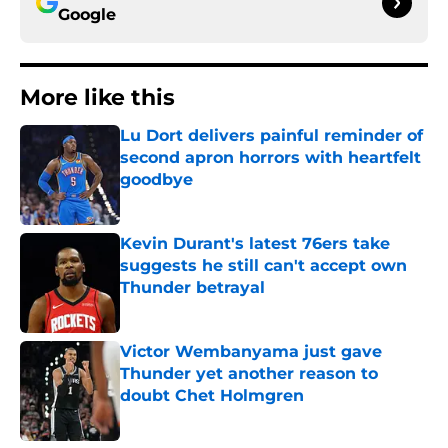
Google
More like this
Lu Dort delivers painful reminder of
second apron horrors with heartfelt
goodbye
Published by on Invalid Date
Kevin Durant's latest 76ers take
suggests he still can't accept own
Thunder betrayal
Published by on Invalid Date
Victor Wembanyama just gave
Thunder yet another reason to
doubt Chet Holmgren
Published by on Invalid Date