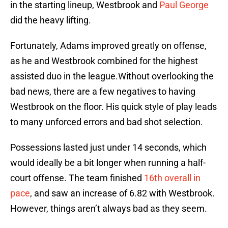
in the starting lineup, Westbrook and
Paul George
did the heavy lifting.
Fortunately, Adams improved greatly on offense,
as he and Westbrook combined for the highest
assisted duo in the league.Without overlooking the
bad news, there are a few negatives to having
Westbrook on the floor. His quick style of play leads
to many unforced errors and bad shot selection.
Possessions lasted just under 14 seconds, which
would ideally be a bit longer when running a half-
court offense. The team finished
16th overall in
pace
, and saw an increase of 6.82 with Westbrook.
However, things aren’t always bad as they seem.