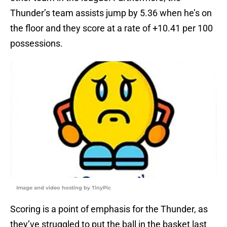
Thunder’s team assists jump by 5.36 when he’s on
the floor and they score at a rate of +10.41 per 100
possessions.
Image and video hosting by TinyPic
Scoring is a point of emphasis for the Thunder, as
they’ve struggled to put the ball in the basket last