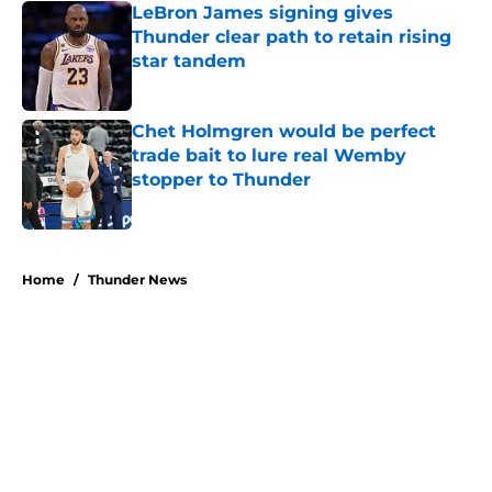
LeBron James signing gives
Thunder clear path to retain rising
star tandem
Published by on Invalid Date
Chet Holmgren would be perfect
trade bait to lure real Wemby
stopper to Thunder
Published by on Invalid Date
5 related articles loaded
Home
/
Thunder News
About
Openings
Contact
Our 300+ Sites