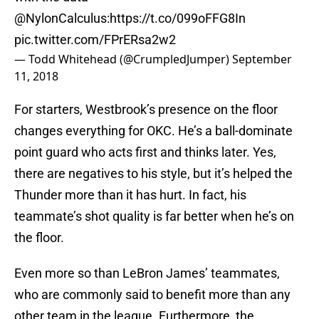
@NylonCalculus
:
https://t.co/099oFFG8In
pic.twitter.com/FPrERsa2w2
— Todd Whitehead (@CrumpledJumper)
September
11, 2018
For starters, Westbrook’s presence on the floor
changes everything for OKC. He’s a ball-dominate
point guard who acts first and thinks later. Yes,
there are negatives to his style, but it’s helped the
Thunder more than it has hurt. In fact, his
teammate’s shot quality is far better when he’s on
the floor.
Even more so than LeBron James’ teammates,
who are commonly said to benefit more than any
other team in the league. Furthermore, the