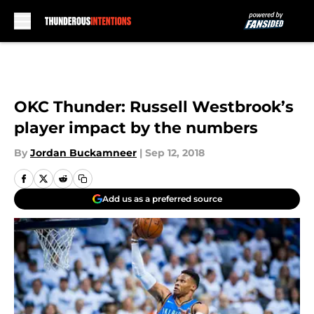
Skip to main content
OKC Thunder: Russell Westbrook’s
player impact by the numbers
By
Jordan Buckamneer
|
Sep 12, 2018
Add us as a preferred source