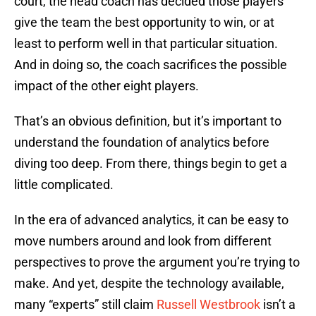
court, the head coach has decided those players
give the team the best opportunity to win, or at
least to perform well in that particular situation.
And in doing so, the coach sacrifices the possible
impact of the other eight players.
That’s an obvious definition, but it’s important to
understand the foundation of analytics before
diving too deep. From there, things begin to get a
little complicated.
In the era of advanced analytics, it can be easy to
move numbers around and look from different
perspectives to prove the argument you’re trying to
make. And yet, despite the technology available,
many “experts” still claim
Russell Westbrook
isn’t a