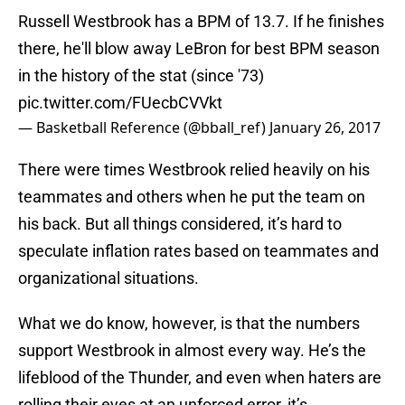
Russell Westbrook has a BPM of 13.7. If he finishes
there, he'll blow away LeBron for best BPM season
in the history of the stat (since '73)
pic.twitter.com/FUecbCVVkt
— Basketball Reference (@bball_ref)
January 26, 2017
There were times Westbrook relied heavily on his
teammates and others when he put the team on
his back. But all things considered, it’s hard to
speculate inflation rates based on teammates and
organizational situations.
What we do know, however, is that the numbers
support Westbrook in almost every way. He’s the
lifeblood of the Thunder, and even when haters are
rolling their eyes at an unforced error, it’s