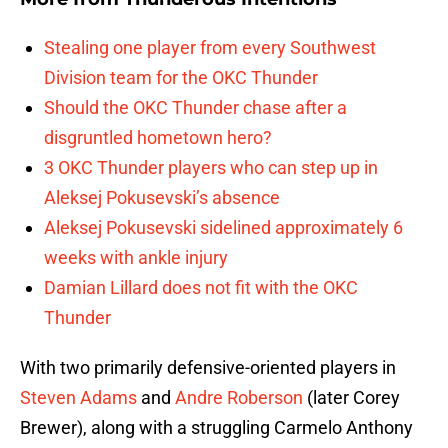
Stealing one player from every Southwest
Division team for the OKC Thunder
Should the OKC Thunder chase after a
disgruntled hometown hero?
3 OKC Thunder players who can step up in
Aleksej Pokusevski’s absence
Aleksej Pokusevski sidelined approximately 6
weeks with ankle injury
Damian Lillard does not fit with the OKC
Thunder
With two primarily defensive-oriented players in
Steven Adams
and
Andre Roberson
(later Corey
Brewer), along with a struggling Carmelo Anthony