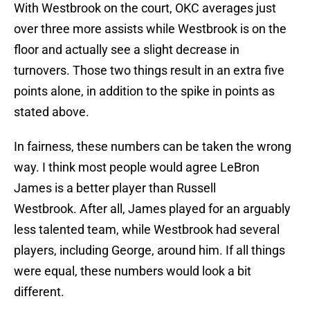
With Westbrook on the court, OKC averages just
over three more assists while Westbrook is on the
floor and actually see a slight decrease in
turnovers. Those two things result in an extra five
points alone, in addition to the spike in points as
stated above.
In fairness, these numbers can be taken the wrong
way. I think most people would agree LeBron
James is a better player than Russell
Westbrook. After all, James played for an arguably
less talented team, while Westbrook had several
players, including George, around him. If all things
were equal, these numbers would look a bit
different.