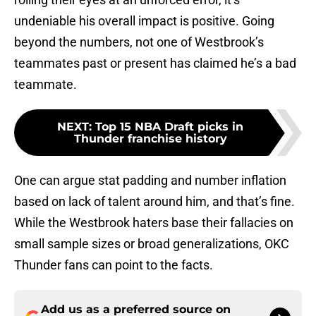
undeniable his overall impact is positive. Going
beyond the numbers, not one of Westbrook’s
teammates past or present has claimed he’s a bad
teammate.
NEXT
:
Top 15 NBA Draft picks in
Thunder franchise history
One can argue stat padding and number inflation
based on lack of talent around him, and that’s fine.
While the Westbrook haters base their fallacies on
small sample sizes or broad generalizations, OKC
Thunder fans can point to the facts.
Add us as a preferred source on