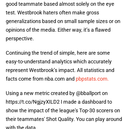
good teammate based almost solely on the eye
test. Westbrook haters often make gross
generalizations based on small sample sizes or on
opinions of the media. Either way, it’s a flawed
perspective.
Continuing the trend of simple, here are some
easy-to-understand analytics which accurately
represent Westbrook’s impact. All statistics and
facts come from nba.com and
pbpstats.com.
Using a new metric created by
@bballport
on
https://t.co/NgjzyXILD2
I made a dashboard to
show the impact of the league's Top-30 scorers on
their teammates' Shot Quality. You can play around
with the data