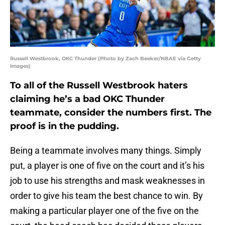
Russell Westbrook, OKC Thunder (Photo by Zach Beeker/NBAE via Getty
Images)
To all of the Russell Westbrook haters
claiming he’s a bad OKC Thunder
teammate, consider the numbers first. The
proof is in the pudding.
Being a teammate involves many things. Simply
put, a player is one of five on the court and it’s his
job to use his strengths and mask weaknesses in
order to give his team the best chance to win. By
making a particular player one of the five on the