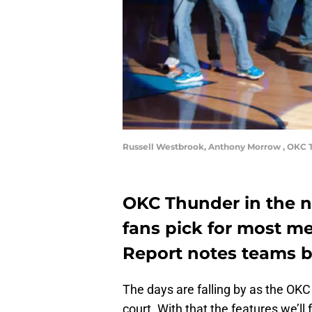
Russell Westbrook, Anthony Morrow , OKC T
OKC Thunder in the n
fans pick for most 
Report notes teams b
The days are falling by as the OKC
court. With that the features we’ll