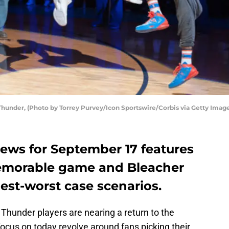
hunder, (Photo by Torrey Purvey/Icon Sportswire/Corbis via Getty Imag
ews for September 17 features
memorable game and Bleacher
est-worst case scenarios.
 Thunder players are nearing a return to the
 focus on today revolve around fans picking their