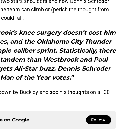
e two stars shoulders and how Dennis Schroder
 the team can climb or (perish the thought from
ould fall.
ook‘s knee surgery doesn’t cost him
es, and the Oklahoma City Thunder
ic-caliber sprint. Statistically, there
n tandem than Westbrook and Paul
ets All-Star buzz. Dennis Schroder
Man of the Year votes."
kdown by Buckley and see his thoughts on all 30
ce on
Google
Follow