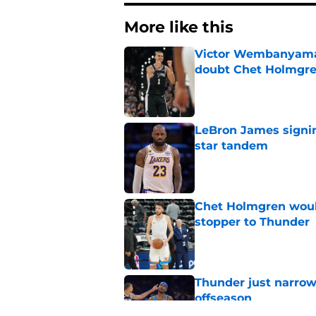
More like this
Victor Wembanyama 
doubt Chet Holmgr
Published by on Invalid Dat
LeBron James signin
star tandem
Published by on Invalid Dat
Chet Holmgren would
stopper to Thunder
Published by on Invalid Dat
Thunder just narrowl
offseason
Published by on Invalid Dat