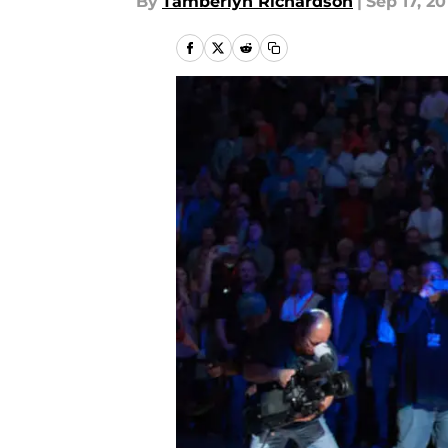
By
Tamberlyn Richardson
|
Sep 17, 20