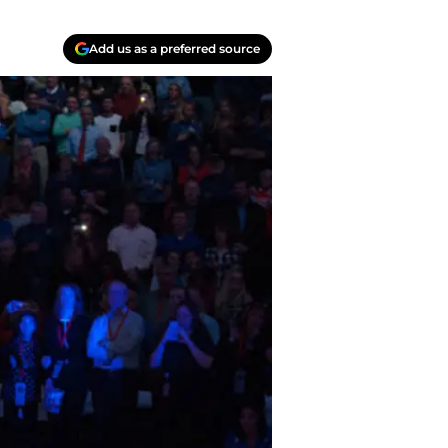
Add us as a preferred source