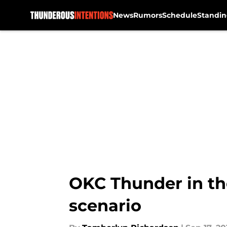
News
Rumors
Schedule
Standin
Skip to main content
OKC Thunder in th
scenario