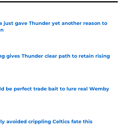
just gave Thunder yet another reason to
en
e
g gives Thunder clear path to retain rising
e
 be perfect trade bait to lure real Wemby
e
y avoided crippling Celtics fate this
e