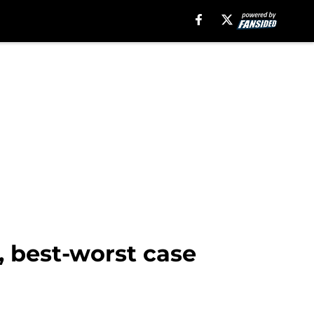
 best-worst case