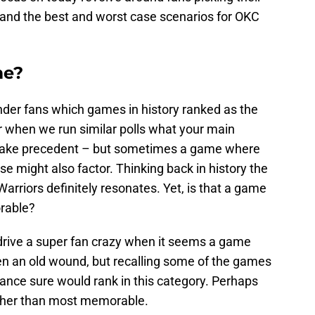
d the best and worst case scenarios for OKC
me?
der fans which games in history ranked as the
when we run similar polls what your main
 take precedent – but sometimes a game where
ose might also factor. Thinking back in history the
arriors definitely resonates. Yet, is that a game
rable?
drive a super fan crazy when it seems a game
pen an old wound, but recalling some of the games
rance sure would rank in this category. Perhaps
rather than most memorable.