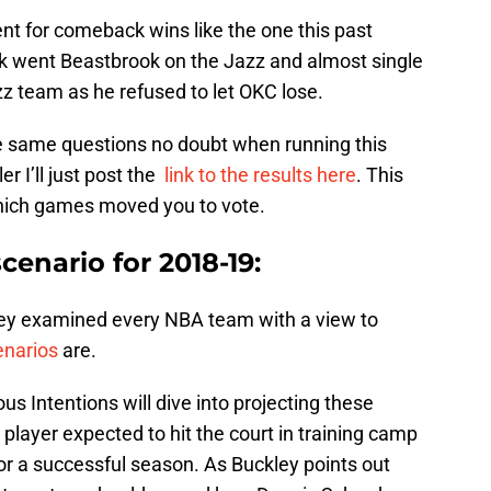
t for comeback wins like the one this past
 went Beastbrook on the Jazz and almost single
z team as he refused to let OKC lose.
 same questions no doubt when running this
er I’ll just post the
link to the results here
. This
hich games moved you to vote.
cenario for 2018-19:
ley examined every NBA team with a view to
enarios
are.
 Intentions will dive into projecting these
y player expected to hit the court in training camp
or a successful season. As Buckley points out