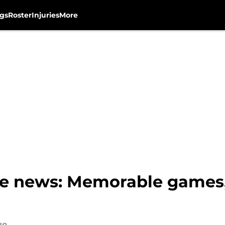
gs
Roster
Injuries
More
e news: Memorable games,