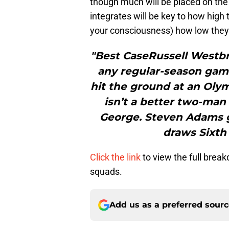
though much will be placed on th
integrates will be key to how high
your consciousness) how low they c
"Best CaseRussell Westbr
any regular-season gam
hit the ground at an Olymp
isn’t a better two-ma
George. Steven Adams g
draws Sixth 
Click the link
to view the full brea
squads.
Add us as a preferred sour