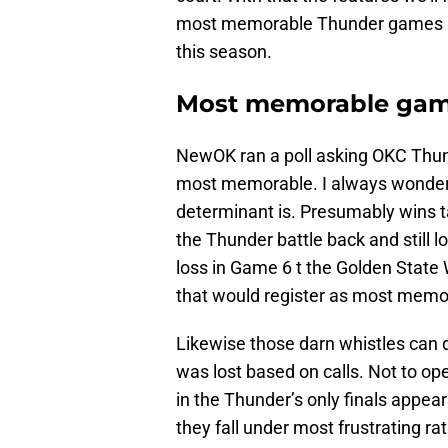
most memorable Thunder games an
this season.
Most memorable ga
NewOK ran a poll asking OKC Thun
most memorable. I always wonder 
determinant is. Presumably wins
the Thunder battle back and still l
loss in Game 6 t the Golden State W
that would register as most memo
Likewise those darn whistles can 
was lost based on calls. Not to o
in the Thunder’s only finals appea
they fall under most frustrating 