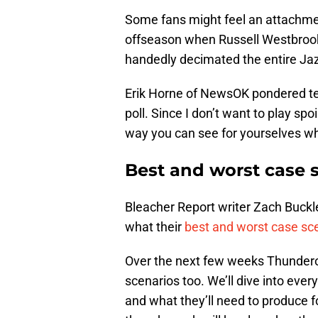
Some fans might feel an attachmen
offseason when Russell Westbrook
handedly decimated the entire Jaz
Erik Horne of NewsOK pondered te
poll. Since I don’t want to play spoil
way you can see for yourselves w
Best and worst case s
Bleacher Report writer Zach Buck
what their
best and worst case sc
Over the next few weeks Thunderous
scenarios too. We’ll dive into ever
and what they’ll need to produce f