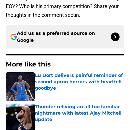
EOY? Who is his primary competition? Share your
thoughts in the comment sectin.
Add us as a preferred source on
Google
More like this
Lu Dort delivers painful reminder of
second apron horrors with heartfelt
goodbye
Published by on Invalid Date
Thunder reliving an all too familiar
nightmare with latest Ajay Mitchell
update
Published by on Invalid Date