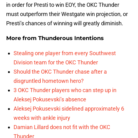
in order for Presti to win EOY, the OKC Thunder
must outperform their Westgate win projection, or
Presti’s chances of winning will greatly diminish.
More from
Thunderous Intentions
Stealing one player from every Southwest
Division team for the OKC Thunder
Should the OKC Thunder chase after a
disgruntled hometown hero?
3 OKC Thunder players who can step up in
Aleksej Pokusevski’s absence
Aleksej Pokusevski sidelined approximately 6
weeks with ankle injury
Damian Lillard does not fit with the OKC
Thunder