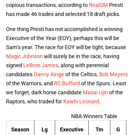
copious transactions, according to
RealGM
Presti
has made 46 trades and selected 18 draft picks.
One thing Presti has not accomplished is winning
Executive of the Year (EOY), perhaps this will be
Sam’s year. The race for EOY will be tight, because
Magic Johnson
will surely be in the race, having
signed
LeBron James
, along with perennial
candidates
Danny Ainge
of the Celtics,
Bob Meyers
of the Warriors, and
RC Bufford
of the Spurs. Least
we forget, dark horse candidate
Masai Ujiri
of the
Raptors, who traded for
Kawhi Leonard
.
NBA Winners Table
Season
Lg
Executive
Tm
G