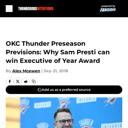
Skip to main content
OKC Thunder Preseason
Previsions: Why Sam Presti can
win Executive of Year Award
By
Alex Mcewen
|
Sep 21, 2018
Add us as a preferred source