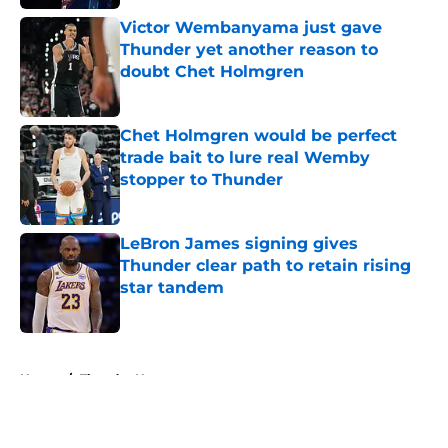
Victor Wembanyama just gave
Thunder yet another reason to
doubt Chet Holmgren
Published by on Invalid Date
Chet Holmgren would be perfect
trade bait to lure real Wemby
stopper to Thunder
Published by on Invalid Date
LeBron James signing gives
Thunder clear path to retain rising
star tandem
Published by on Invalid Date
5 related articles loaded
Home
/
Thunder News