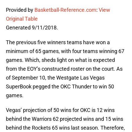
Provided by
Basketball-Reference.com
:
View
Original Table
Generated 9/11/2018.
The previous five winners teams have won a
minimum of 65 games, with four teams winning 67
games. Which, sheds light on what is expected
from the EOY’s constructed roster on the court. As
of September 10, the Westgate Las Vegas
SuperBook pegged the OKC Thunder to win 50
games.
Vegas’ projection of 50 wins for OKC is 12 wins
behind the Warriors 62 projected wins and 15 wins
behind the Rockets 65 wins last season. Therefore,