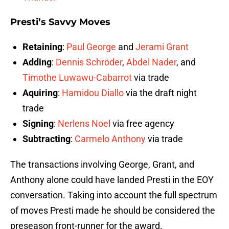
Presti’s Savvy Moves
Retaining
:
Paul George
and
Jerami Grant
Adding
:
Dennis Schröder
,
Abdel Nader
, and
Timothe Luwawu-Cabarrot
via trade
Aquiring
:
Hamidou Diallo
via the draft night
trade
Signing
:
Nerlens Noel
via free agency
Subtracting
:
Carmelo Anthony
via trade
The transactions involving George, Grant, and
Anthony alone could have landed Presti in the EOY
conversation. Taking into account the full spectrum
of moves Presti made he should be considered the
preseason front-runner for the award.