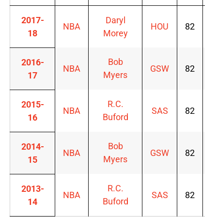
2017-
Daryl
NBA
HOU
82
6
18
Morey
Bob
2016-
NBA
GSW
82
6
Myers
17
R.C.
2015-
NBA
SAS
82
6
Buford
16
Bob
2014-
NBA
GSW
82
6
Myers
15
R.C.
2013-
NBA
SAS
82
6
Buford
14