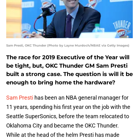
Sam Presti, OKC Thunder (Photo by Layne Murdoch/NBAE via Getty Images)
The race for 2019 Executive of the Year will
be tight, but, OKC Thunder GM Sam Presti
built a strong case. The question is will it be
enough to bring home the hardware?
Sam Presti
has been an NBA general manager for
11 years, spending his first year on the job with the
Seattle SuperSonics, before the team relocated to
Oklahoma City and became the OKC Thunder.
While at the head of the helm Presti has made