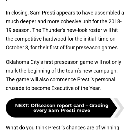
In closing, Sam Presti appears to have assembled a
much deeper and more cohesive unit for the 2018-
19 season. The Thunder’s new-look roster will hit
the competitive hardwood for the initial time on
October 3, for their first of four preseason games.
Oklahoma City’s first preseason game will not only
mark the beginning of the team’s new campaign.
The game will also commence Presti’s personal
crusade to become Executive of the Year.
NEXT
:
Offseason report card – Grading
every Sam Presti move
What do you think Presti’s chances are of winning