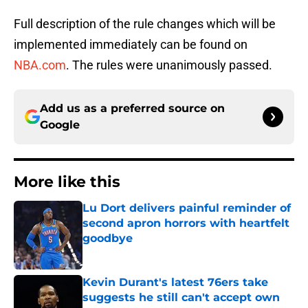
Full description of the rule changes which will be
implemented immediately can be found on
NBA.com
. The rules were unanimously passed.
Add us as a preferred source on
Google
More like this
Lu Dort delivers painful reminder of
second apron horrors with heartfelt
goodbye
Published by on Invalid Date
Kevin Durant's latest 76ers take
suggests he still can't accept own