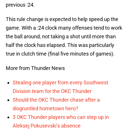
previous :24.
This rule change is expected to help speed up the
game. With a :24 clock many offenses tend to work
the ball around, not taking a shot until more than
half the clock has elapsed. This was particularly
true in clutch time (final five minutes of games).
More from Thunder News
Stealing one player from every Southwest
Division team for the OKC Thunder
Should the OKC Thunder chase after a
disgruntled hometown hero?
3 OKC Thunder players who can step up in
Aleksej Pokusevski’s absence