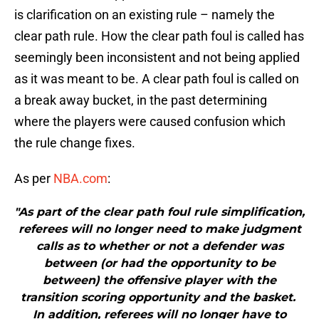
is clarification on an existing rule – namely the
clear path rule. How the clear path foul is called has
seemingly been inconsistent and not being applied
as it was meant to be. A clear path foul is called on
a break away bucket, in the past determining
where the players were caused confusion which
the rule change fixes.
As per
NBA.com
:
"As part of the clear path foul rule simplification,
referees will no longer need to make judgment
calls as to whether or not a defender was
between (or had the opportunity to be
between) the offensive player with the
transition scoring opportunity and the basket.
In addition, referees will no longer have to