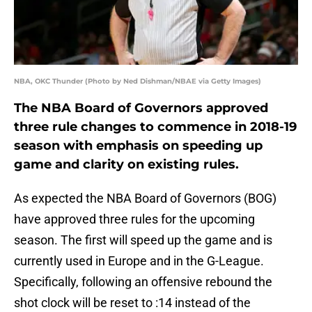
NBA, OKC Thunder (Photo by Ned Dishman/NBAE via Getty Images)
The NBA Board of Governors approved
three rule changes to commence in 2018-19
season with emphasis on speeding up
game and clarity on existing rules.
As expected the NBA Board of Governors (BOG)
have approved three rules for the upcoming
season. The first will speed up the game and is
currently used in Europe and in the G-League.
Specifically, following an offensive rebound the
shot clock will be reset to :14 instead of the