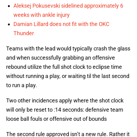
Aleksej Pokusevski sidelined approximately 6
weeks with ankle injury
Damian Lillard does not fit with the OKC
Thunder
Teams with the lead would typically crash the glass
and when successfully grabbing an offensive
rebound utilize the full shot clock to eclipse time
without running a play, or waiting til the last second
to run a play.
Two other incidences apply where the shot clock
will only be reset to :14 seconds: defensive team
loose ball fouls or offensive out of bounds
The second rule approved isn’t a new rule. Rather it