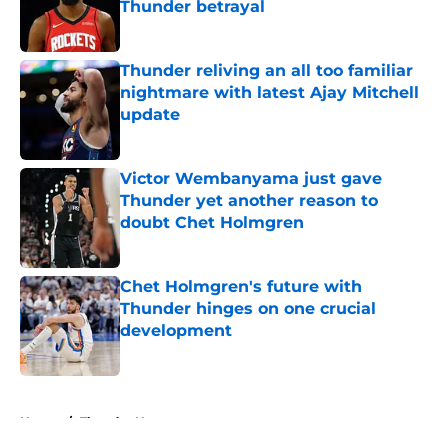
Thunder betrayal
Published by on Invalid Date
Thunder reliving an all too familiar
nightmare with latest Ajay Mitchell
update
Published by on Invalid Date
Victor Wembanyama just gave
Thunder yet another reason to
doubt Chet Holmgren
Published by on Invalid Date
Chet Holmgren's future with
Thunder hinges on one crucial
development
Published by on Invalid Date
5 related articles loaded
Home
/
Thunder News