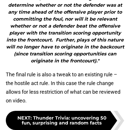
determine whether or not the defender was at
any time ahead of the offensive player prior to
committing the foul, nor will it be relevant
whether or not a defender beat the offensive
player with the transition scoring opportunity
into the frontcourt. Further, plays of this nature
will no longer have to originate in the backcourt
(since transition scoring opportunities can
originate in the frontcourt)."
The final rule is also a tweak to an existing rule –
the hostile act rule. In this case the rule change
allows for less restriction of what can be reviewed
on video.
NEXT
:
Thunder Trivia: uncovering 50
fun, surprising and random facts