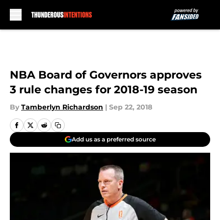
Skip to main content
NBA Board of Governors approves
3 rule changes for 2018-19 season
By
Tamberlyn Richardson
|
Sep 22, 2018
Add us as a preferred source