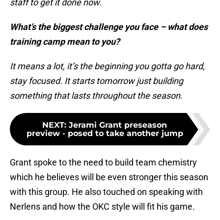
staff to get it done now.
What’s the biggest challenge you face – what does
training camp mean to you?
It means a lot, it’s the beginning you gotta go hard,
stay focused. It starts tomorrow just building
something that lasts throughout the season.
NEXT
:
Jerami Grant preseason
preview - posed to take another jump
Grant spoke to the need to build team chemistry
which he believes will be even stronger this season
with this group. He also touched on speaking with
Nerlens and how the OKC style will fit his game.