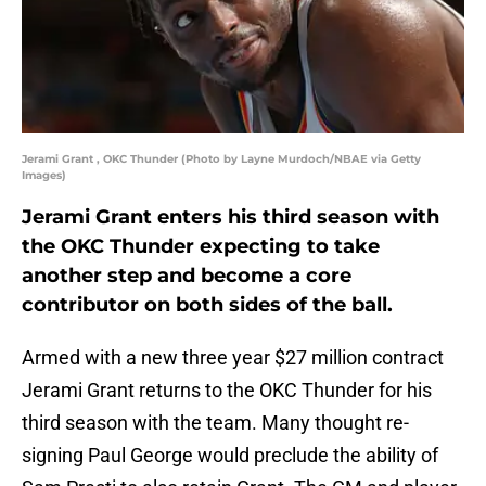
Jerami Grant , OKC Thunder (Photo by Layne Murdoch/NBAE via Getty
Images)
Jerami Grant enters his third season with
the OKC Thunder expecting to take
another step and become a core
contributor on both sides of the ball.
Armed with a new three year $27 million contract
Jerami Grant returns to the OKC Thunder for his
third season with the team. Many thought re-
signing Paul George would preclude the ability of