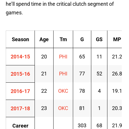
he’ll spend time in the critical clutch segment of
games.
Season
Age
Tm
G
GS
MP
2014-15
20
PHI
65
11
21.2
21
PHI
77
52
26.8
2015-16
22
OKC
78
4
19.1
2016-17
23
OKC
81
1
20.3
2017-18
303
68
21.9
Career