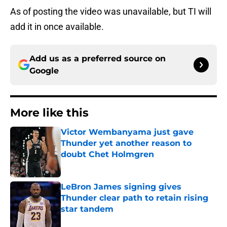
As of posting the video was unavailable, but TI will
add it in once available.
Add us as a preferred source on
Google
More like this
Victor Wembanyama just gave
Thunder yet another reason to
doubt Chet Holmgren
Published by on Invalid Date
LeBron James signing gives
Thunder clear path to retain rising
star tandem
Published by on Invalid Date