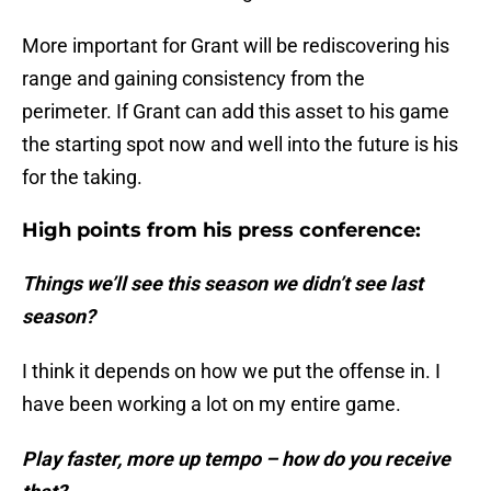
More important for Grant will be rediscovering his
range and gaining consistency from the
perimeter. If Grant can add this asset to his game
the starting spot now and well into the future is his
for the taking.
High points from his press conference:
Things we’ll see this season we didn’t see last
season?
I think it depends on how we put the offense in. I
have been working a lot on my entire game.
Play faster, more up tempo – how do you receive