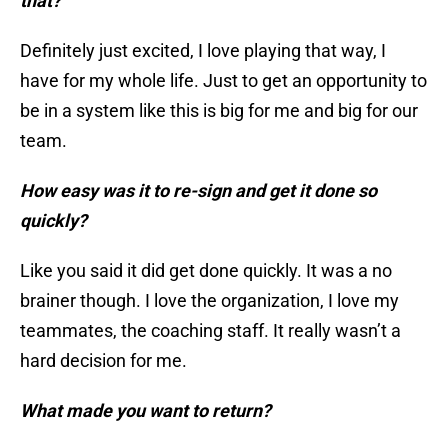
that?
Definitely just excited, I love playing that way, I
have for my whole life. Just to get an opportunity to
be in a system like this is big for me and big for our
team.
How easy was it to re-sign and get it done so
quickly?
Like you said it did get done quickly. It was a no
brainer though. I love the organization, I love my
teammates, the coaching staff. It really wasn’t a
hard decision for me.
What made you want to return?