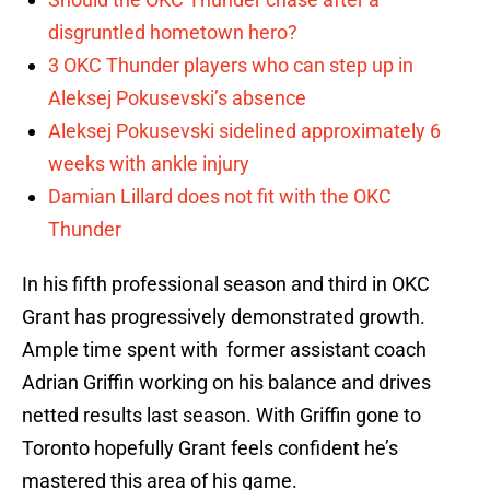
disgruntled hometown hero?
3 OKC Thunder players who can step up in
Aleksej Pokusevski’s absence
Aleksej Pokusevski sidelined approximately 6
weeks with ankle injury
Damian Lillard does not fit with the OKC
Thunder
In his fifth professional season and third in OKC
Grant has progressively demonstrated growth.
Ample time spent with former assistant coach
Adrian Griffin working on his balance and drives
netted results last season. With Griffin gone to
Toronto hopefully Grant feels confident he’s
mastered this area of his game.