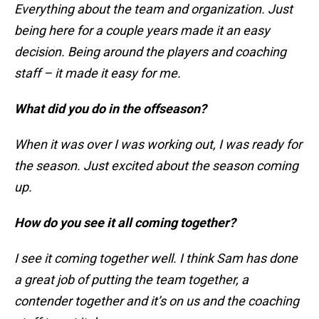
Everything about the team and organization. Just
being here for a couple years made it an easy
decision. Being around the players and coaching
staff – it made it easy for me.
What did you do in the offseason?
When it was over I was working out, I was ready for
the season. Just excited about the season coming
up.
How do you see it all coming together?
I see it coming together well. I think Sam has done
a great job of putting the team together, a
contender together and it’s on us and the coaching