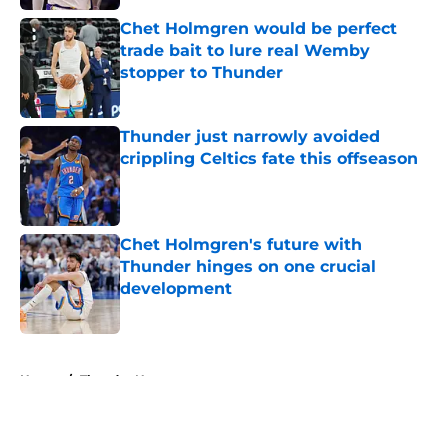
Chet Holmgren would be perfect
trade bait to lure real Wemby
stopper to Thunder
Published by on Invalid Date
Thunder just narrowly avoided
crippling Celtics fate this offseason
Published by on Invalid Date
Chet Holmgren's future with
Thunder hinges on one crucial
development
Published by on Invalid Date
5 related articles loaded
Home
/
Thunder News