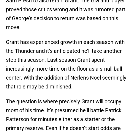
Sam Presti to also retain Grant. The GM and player
proved those critics wrong and it was rumored part
of George’s decision to return was based on this
move.
Grant has experienced growth in each season with
the Thunder and it’s anticipated he’ll take another
step this season. Last season Grant spent
increasingly more time on the floor as a small ball
center. With the addition of Nerlens Noel seemingly
that role may be diminished.
The question is where precisely Grant will occupy
most of his time. It’s presumed he’ll battle Patrick
Patterson for minutes either as a starter or the
primary reserve. Even if he doesn’t start odds are