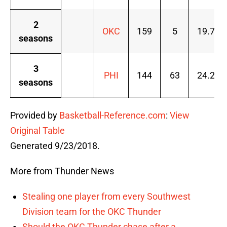
2
OKC
159
5
19.7
seasons
3
PHI
144
63
24.2
seasons
Provided by
Basketball-Reference.com
:
View
Original Table
Generated 9/23/2018.
More from Thunder News
Stealing one player from every Southwest
Division team for the OKC Thunder
Should the OKC Thunder chase after a