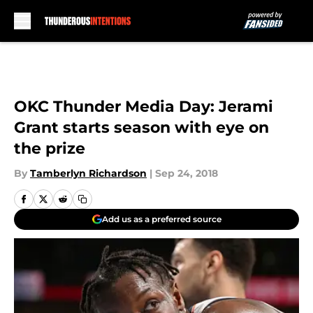
Skip to main content
OKC Thunder Media Day: Jerami
Grant starts season with eye on
the prize
By
Tamberlyn Richardson
|
Sep 24, 2018
Add us as a preferred source