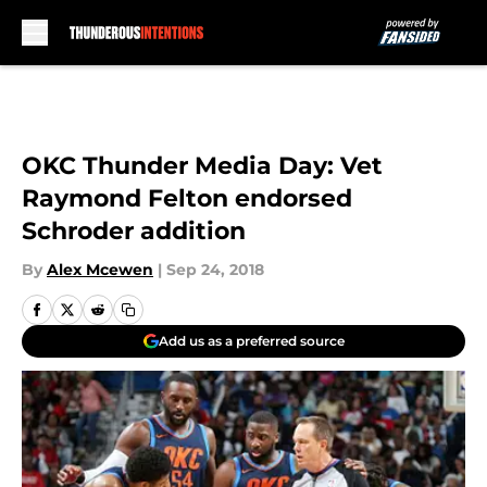
Skip to main content
OKC Thunder Media Day: Vet
Raymond Felton endorsed
Schroder addition
By
Alex Mcewen
|
Sep 24, 2018
Add us as a preferred source