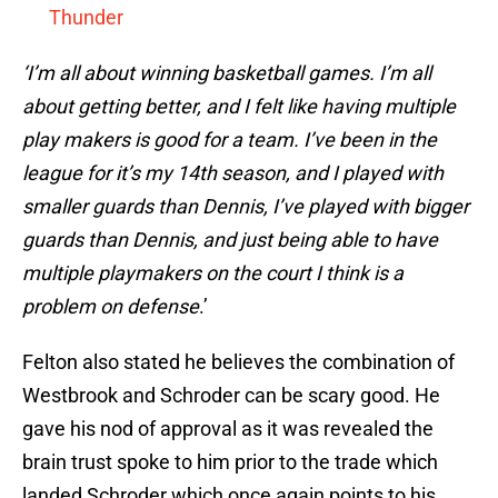
Thunder
‘I’m all about winning basketball games. I’m all
about getting better, and I felt like having multiple
play makers is good for a team. I’ve been in the
league for it’s my 14th season, and I played with
smaller guards than Dennis, I’ve played with bigger
guards than Dennis, and just being able to have
multiple playmakers on the court I think is a
problem on defense
.’
Felton also stated he believes the combination of
Westbrook and Schroder can be scary good. He
gave his nod of approval as it was revealed the
brain trust spoke to him prior to the trade which
landed Schroder which once again points to his