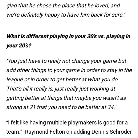
glad that he chose the place that he loved, and
we’re definitely happy to have him back for sure.’
What is different playing in your 30’s vs. playing in
your 20’s?
‘You just have to really not change your game but
add other things to your game in order to stay in the
league or in order to get better at what you do.
That’s all it really is, just really just working at
getting better at things that maybe you wasn’t as
strong at 21 that you need to be better at 34.’
“I felt like having multiple playmakers is good for a
team.” -Raymond Felton on adding Dennis Schroder