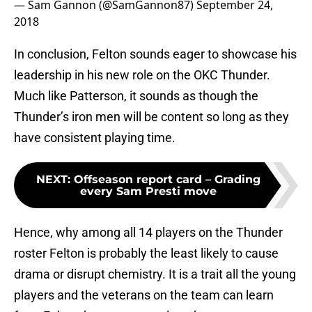
— Sam Gannon (@SamGannon87)
September 24,
2018
In conclusion, Felton sounds eager to showcase his
leadership in his new role on the OKC Thunder.
Much like Patterson, it sounds as though the
Thunder’s iron men will be content so long as they
have consistent playing time.
NEXT
:
Offseason report card – Grading
every Sam Presti move
Hence, why among all 14 players on the Thunder
roster Felton is probably the least likely to cause
drama or disrupt chemistry. It is a trait all the young
players and the veterans on the team can learn