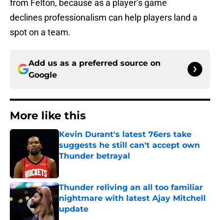
from Felton, because as a player’s game
declines professionalism can help players land a
spot on a team.
Add us as a preferred source on
Google
More like this
Kevin Durant's latest 76ers take
suggests he still can't accept own
Thunder betrayal
Published by on Invalid Date
Thunder reliving an all too familiar
nightmare with latest Ajay Mitchell
update
Published by on Invalid Date