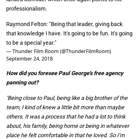
professionalism.
Raymond Felton: "Being that leader, giving back
that knowledge I have. It's going to be fun. It's going
to be a special year."
— Thunder Film Room (@ThunderFilmRoom)
September 24, 2018
How did you foresee Paul George’s free agency
panning out?
‘Being close to Paul, being like a big brother of the
team, I kind of knew a little bit more than maybe
others. It was a process that he had a lot to think
about, his family, being home or being in whatever
place he felt comfortable in that he loved. So I’m