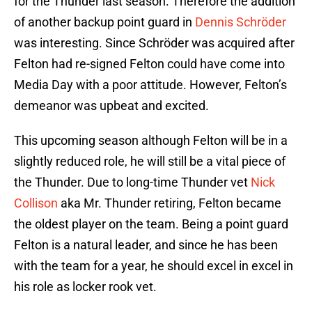
for the Thunder last season. Therefore the addition
of another backup point guard in
Dennis Schröder
was interesting. Since Schröder was acquired after
Felton had re-signed Felton could have come into
Media Day with a poor attitude. However, Felton’s
demeanor was upbeat and excited.
This upcoming season although Felton will be in a
slightly reduced role, he will still be a vital piece of
the Thunder. Due to long-time Thunder vet
Nick
Collison
aka Mr. Thunder retiring, Felton became
the oldest player on the team. Being a point guard
Felton is a natural leader, and since he has been
with the team for a year, he should excel in excel in
his role as locker rook vet.