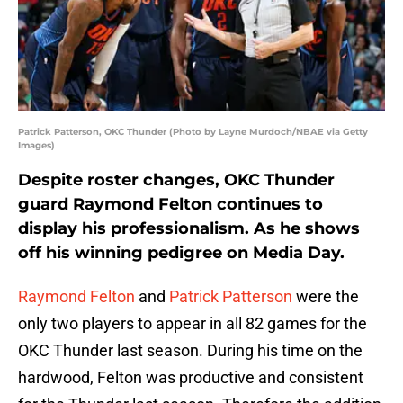
Patrick Patterson, OKC Thunder (Photo by Layne Murdoch/NBAE via Getty
Images)
Despite roster changes, OKC Thunder
guard Raymond Felton continues to
display his professionalism. As he shows
off his winning pedigree on Media Day.
Raymond Felton
and
Patrick Patterson
were the
only two players to appear in all 82 games for the
OKC Thunder last season. During his time on the
hardwood, Felton was productive and consistent