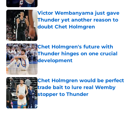
Victor Wembanyama just gave
Thunder yet another reason to
doubt Chet Holmgren
Published by on Invalid Date
Chet Holmgren's future with
Thunder hinges on one crucial
development
Published by on Invalid Date
Chet Holmgren would be perfect
trade bait to lure real Wemby
stopper to Thunder
Published by on Invalid Date
5 related articles loaded
Home
/
Thunder News