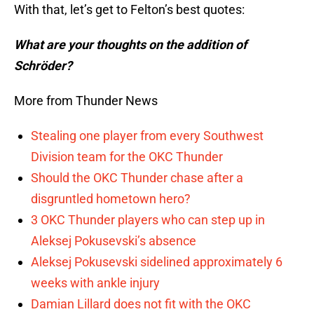
With that, let’s get to Felton’s best quotes:
What are your thoughts on the addition of
Schröder?
More from Thunder News
Stealing one player from every Southwest
Division team for the OKC Thunder
Should the OKC Thunder chase after a
disgruntled hometown hero?
3 OKC Thunder players who can step up in
Aleksej Pokusevski’s absence
Aleksej Pokusevski sidelined approximately 6
weeks with ankle injury
Damian Lillard does not fit with the OKC