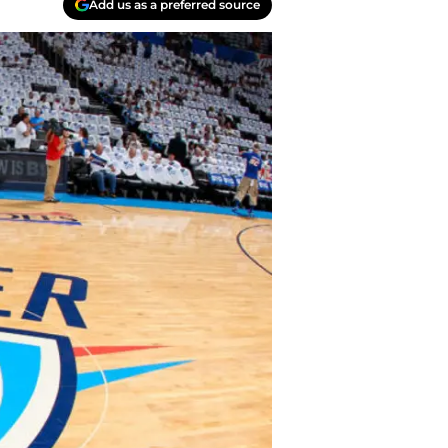
Add us as a preferred source