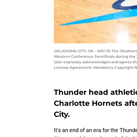
OKLAHOMA CITY, OK - MAY 15: The Oklahoma C
Western Conference Semifinals during the 
User expressly acknowledges and agrees tha
License Agreement. Mandatory Copyright N
Thunder head athletic
Charlotte Hornets aft
City.
It’s an end of an era for the Thund