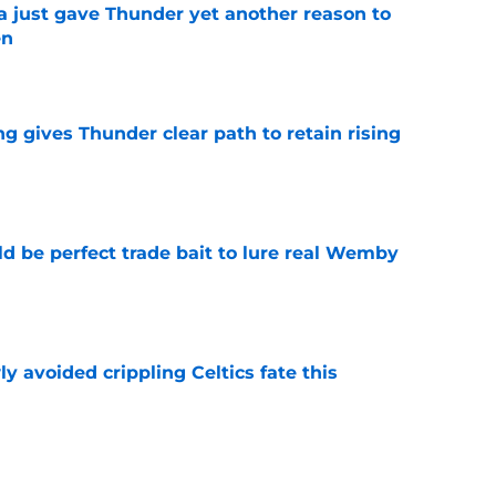
just gave Thunder yet another reason to
en
e
g gives Thunder clear path to retain rising
e
 be perfect trade bait to lure real Wemby
e
y avoided crippling Celtics fate this
e
ure with Thunder hinges on one crucial