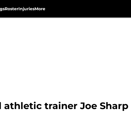
gs
Roster
Injuries
More
athletic trainer Joe Sharp