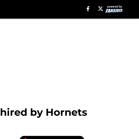
 hired by Hornets