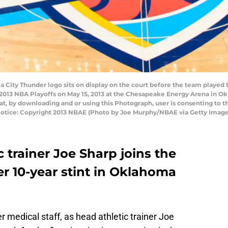
ity Thunder logo sits on display on the court before the team played 
2013 NBA Playoffs on May 15, 2013 at the Chesapeake Energy Arena in 
t, by downloading and or using this Photograph, user is consenting to t
otice: Copyright 2013 NBAE (Photo by Joe Murphy/NBAE via Getty Image
 trainer Joe Sharp joins the
er 10-year stint in Oklahoma
er medical staff, as head athletic trainer Joe