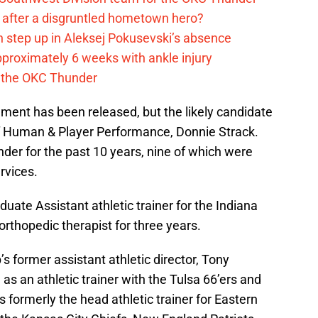
after a disgruntled hometown hero?
 step up in Aleksej Pokusevski’s absence
pproximately 6 weeks with ankle injury
th the OKC Thunder
ement has been released, but the likely candidate
 of Human & Player Performance, Donnie Strack.
der for the past 10 years, nine of which were
rvices.
uate Assistant athletic trainer for the Indiana
orthopedic therapist for three years.
 former assistant athletic director, Tony
s an athletic trainer with the Tulsa 66’ers and
 formerly the head athletic trainer for Eastern