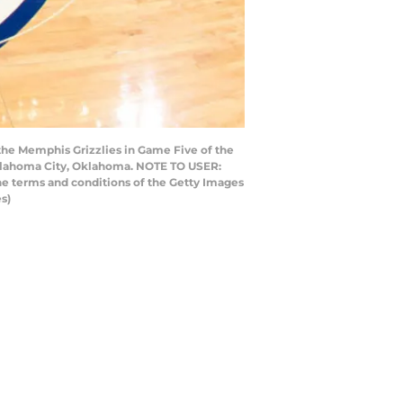
the Memphis Grizzlies in Game Five of the
Oklahoma City, Oklahoma. NOTE TO USER:
he terms and conditions of the Getty Images
s)