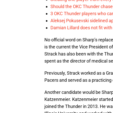
Should the OKC Thunder chase 
3 OKC Thunder players who can
Aleksej Pokusevski sidelined a
Damian Lillard does not fit wi
No official word on Sharp’s replac
is the current the Vice President
Strack has also been with the Thun
spent as the director of medical se
Previously, Strack worked as a Grad
Pacers and served as a practicing 
Another candidate would be Sharp’s
Katzenmeier. Katzenmeier started a
joined the Thunder in 2013. He was