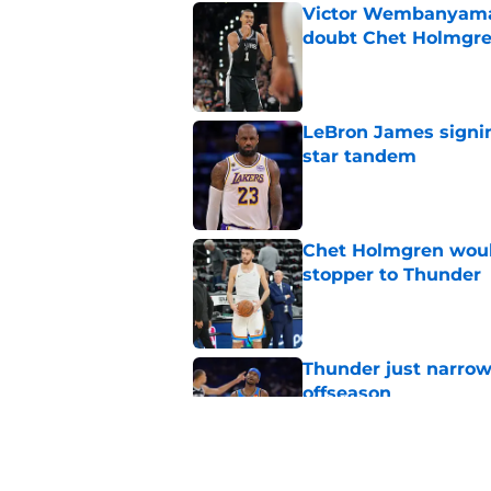
Victor Wembanyama 
doubt Chet Holmgr
Published by on Invalid Dat
LeBron James signin
star tandem
Published by on Invalid Dat
Chet Holmgren would
stopper to Thunder
Published by on Invalid Dat
Thunder just narrowl
offseason
Published by on Invalid Dat
Chet Holmgren's fut