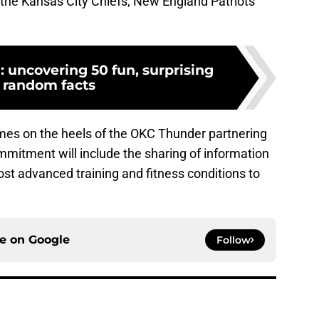
h the Kansas City Chiefs, New England Patriots
: uncovering 50 fun, surprising
 random facts
omes on the heels of the OKC Thunder partnering
mitment will include the sharing of information
st advanced training and fitness conditions to
ce on
Google
Follow