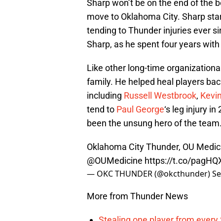
Sharp won’t be on the end of the be
move to Oklahoma City. Sharp star
tending to Thunder injuries ever si
Sharp, as he spent four years with
Like other long-time organizationa
family. He helped heal players back
including
Russell Westbrook
,
Kevi
tend to
Paul George
‘s leg injury i
been the unsung hero of the team
Oklahoma City Thunder, OU Medic
@OUMedicine
https://t.co/pagH
— OKC THUNDER (@okcthunder)
Se
More from Thunder News
Stealing one player from every