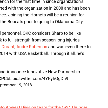
nch for the first time in since organization’s
ted with the organization in 2008 and has been
nce. Joining the Hornets will be a reunion for
 the Bobcats prior to going to Oklahoma City.
l personnel, OKC considers Sharp to be like
 to full strength from season long injuries,
n Durant
,
Andre Roberson
and was even there to
n 2014 with USA Basketball. Through it all, he’s
.
ine Announce Innovative New Partnership
QXPCbL
pic.twitter.com/4YRyhGgDn9
ptember 19, 2018
 Southwest Division team for the OKC Thunder