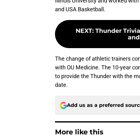
Illinois University and worked wit
and USA Basketball.
NEXT
:
Thunder Trivia
and
The change of athletic trainers c
with OU Medicine. The 10-year com
to provide the Thunder with the mo
date.
Add us as a preferred sour
More like this