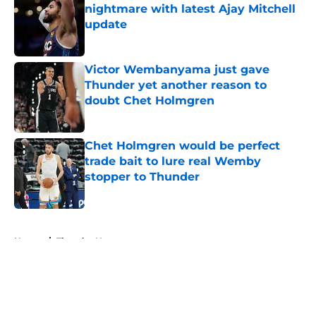
nightmare with latest Ajay Mitchell
update
Published by on Invalid Date
Victor Wembanyama just gave
Thunder yet another reason to
doubt Chet Holmgren
Published by on Invalid Date
Chet Holmgren would be perfect
trade bait to lure real Wemby
stopper to Thunder
Published by on Invalid Date
5 related articles loaded
Home
/
Thunder News