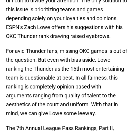
difficult to divide your attention. The only solution to
this issue is prioritizing teams and games
depending solely on your loyalties and opinions.
ESPN’s Zach Lowe offers his suggestions with his
OKC Thunder rank drawing raised eyebrows.
For avid Thunder fans, missing OKC games is out of
the question. But even with bias aside, Lowe
ranking the Thunder as the 15th most entertaining
team is questionable at best. In all fairness, this
ranking is completely opinion based with
arguments ranging from quality of talent to the
aesthetics of the court and uniform. With that in
mind, we can give Lowe some leeway.
The 7th Annual League Pass Rankings, Part II,