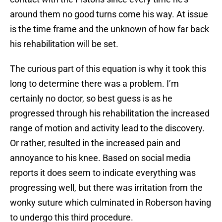
around them no good turns come his way. At issue
is the time frame and the unknown of how far back
his rehabilitation will be set.
The curious part of this equation is why it took this
long to determine there was a problem. I’m
certainly no doctor, so best guess is as he
progressed through his rehabilitation the increased
range of motion and activity lead to the discovery.
Or rather, resulted in the increased pain and
annoyance to his knee. Based on social media
reports it does seem to indicate everything was
progressing well, but there was irritation from the
wonky suture which culminated in Roberson having
to undergo this third procedure.