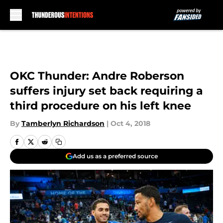
Skip to main content
OKC Thunder: Andre Roberson
suffers injury set back requiring a
third procedure on his left knee
By
Tamberlyn Richardson
|
Oct 4, 2018
Add us as a preferred source