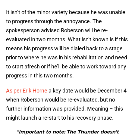
It isn’t of the minor variety because he was unable
to progress through the annoyance. The
spokesperson advised Roberson will be re-
evaluated in two months. What isn’t known is if this
means his progress will be dialed back to a stage
prior to where he was in his rehabilitation and need
to start afresh or if he’ll be able to work toward any
progress in this two months.
As per Erik Horne
a key date would be December 4
when Roberson would be re-evaluated, but no
further information was provided. Meaning – this
might launch a re-start to his recovery phase.
"Important to note: The Thunder doesn’t