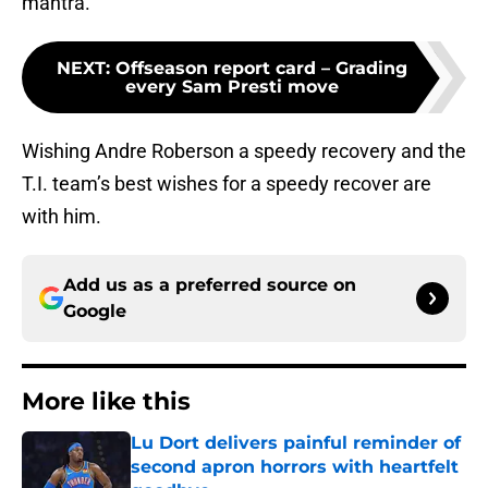
mantra.
NEXT
:
Offseason report card – Grading
every Sam Presti move
Wishing Andre Roberson a speedy recovery and the
T.I. team’s best wishes for a speedy recover are
with him.
Add us as a preferred source on
Google
More like this
Lu Dort delivers painful reminder of
second apron horrors with heartfelt