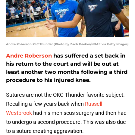
Andre Roberson PLC Thunder (Photo by Zach Beeker/NBAE via Getty Images)
Andre Roberson
has suffered a set back in
his return to the court and will be out at
least another two months following a third
procedure to his injured knee.
Sutures are not the OKC Thunder favorite subject.
Recalling a few years back when
Russell
Westbrook
had his meniscus surgery and then had
to undergo a second procedure. This was also due
to a suture creating aggravation.