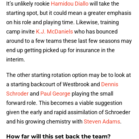
It’s unlikely rookie
Hamidou Diallo
will take the
starting spot, but it could mean a greater emphasis
on his role and playing time. Likewise, training
camp invite
K.J. McDaniels
who has bounced
around to a few teams these last few seasons may
end up getting picked up for insurance in the
interim.
The other starting rotation option may be to look at
a starting backcourt of Westbrook and
Dennis
Schroder
and
Paul George
playing the small
forward role. This becomes a viable suggestion
given the early and rapid assimilation of Schroeder
and his growing chemistry with
Steven Adams
.
How far will this set back the team?