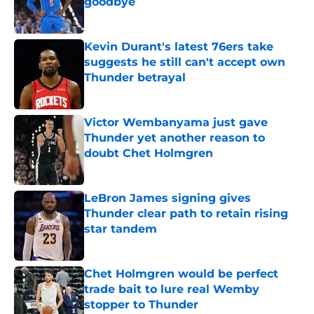
goodbye
Published by on Invalid Date
Kevin Durant's latest 76ers take
suggests he still can't accept own
Thunder betrayal
Published by on Invalid Date
Victor Wembanyama just gave
Thunder yet another reason to
doubt Chet Holmgren
Published by on Invalid Date
LeBron James signing gives
Thunder clear path to retain rising
star tandem
Published by on Invalid Date
Chet Holmgren would be perfect
trade bait to lure real Wemby
stopper to Thunder