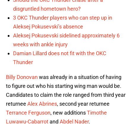
disgruntled hometown hero?
3 OKC Thunder players who can step up in
Aleksej Pokusevski’s absence
Aleksej Pokusevski sidelined approximately 6
weeks with ankle injury
Damian Lillard does not fit with the OKC
Thunder
Billy Donovan
was already in a situation of having
to figure out who his starting wing man would be.
Candidates to claim the role ranged from third year
returnee
Alex Abrines
, second year returnee
Terrance Ferguson
, new additions
Timothe
Luwawu-Cabarrot
and
Abdel Nader
.