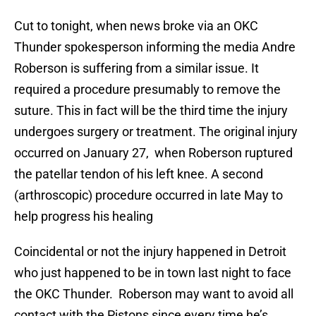
Cut to tonight, when news broke via an OKC
Thunder spokesperson informing the media Andre
Roberson is suffering from a similar issue. It
required a procedure presumably to remove the
suture. This in fact will be the third time the injury
undergoes surgery or treatment. The original injury
occurred on January 27, when Roberson ruptured
the patellar tendon of his left knee. A second
(arthroscopic) procedure occurred in late May to
help progress his healing
Coincidental or not the injury happened in Detroit
who just happened to be in town last night to face
the OKC Thunder. Roberson may want to avoid all
contact with the Pistons since every time he’s