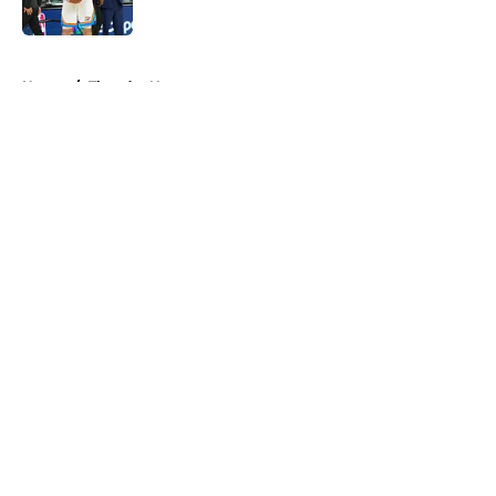
Published by on Invalid Date
5 related articles loaded
Home
/
Thunder News
About
Openings
Contact
Our 300+ Sites
FanSided Daily
Pitch a Story
Privacy Policy
Terms of Use
Cookie Policy
Legal Disclaimer
Accessibility Statement
A-Z Index
Cookies Settings