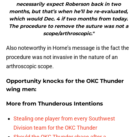
necessarily expect Roberson back in two
months, but that’s when he’ll be re-evaluated,
which would Dec. 4 if two months from today.
The procedure to remove the suture was not a
scope/arthroscopic."
Also noteworthy in Horne’s message is the fact the
procedure was not invasive in the nature of an
arthroscopic scope.
Opportunity knocks for the OKC Thunder
wing men:
More from
Thunderous Intentions
Stealing one player from every Southwest
Division team for the OKC Thunder
Should the OKC Thunder chase after a