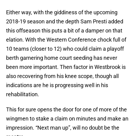
Either way, with the giddiness of the upcoming
2018-19 season and the depth Sam Presti added
this offseason this puts a bit of a damper on that
elation. With the Western Conference chock full of
10 teams (closer to 12) who could claim a playoff
berth garnering home court seeding has never
been more important. Then factor in Westbrook is
also recovering from his knee scope, though all
indications are he is progressing well in his
rehabilitation.
This for sure opens the door for one of more of the
wingmen to stake a claim on minutes and make an
impression. “Next man up”, will no doubt be the