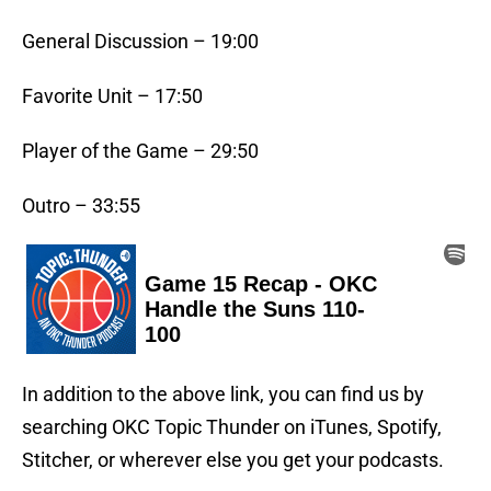
General Discussion – 19:00
Favorite Unit – 17:50
Player of the Game – 29:50
Outro – 33:55
In addition to the above link, you can find us by
searching OKC Topic Thunder on iTunes, Spotify,
Stitcher, or wherever else you get your podcasts.