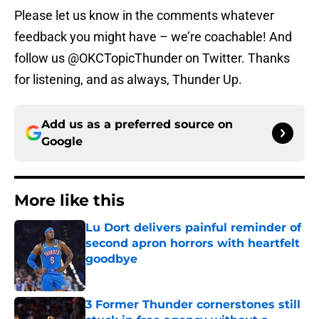
Please let us know in the comments whatever
feedback you might have – we’re coachable! And
follow us @OKCTopicThunder on Twitter. Thanks
for listening, and as always, Thunder Up.
Add us as a preferred source on
Google
More like this
Lu Dort delivers painful reminder of
second apron horrors with heartfelt
goodbye
Published by on Invalid Date
3 Former Thunder cornerstones still