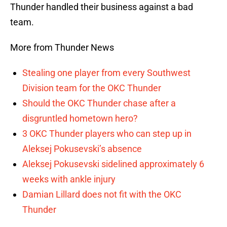
Thunder handled their business against a bad
team.
More from Thunder News
Stealing one player from every Southwest
Division team for the OKC Thunder
Should the OKC Thunder chase after a
disgruntled hometown hero?
3 OKC Thunder players who can step up in
Aleksej Pokusevski’s absence
Aleksej Pokusevski sidelined approximately 6
weeks with ankle injury
Damian Lillard does not fit with the OKC
Thunder