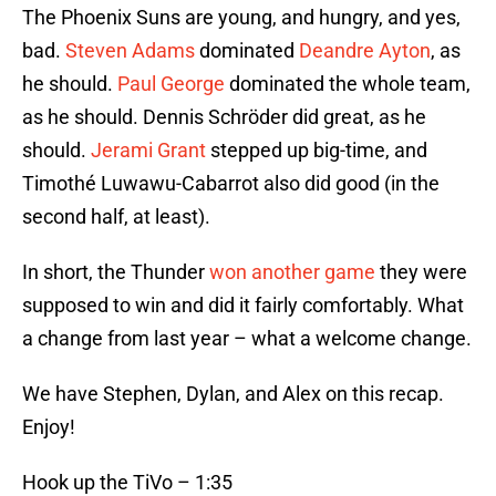
The Phoenix Suns are young, and hungry, and yes,
bad.
Steven Adams
dominated
Deandre Ayton
, as
he should.
Paul George
dominated the whole team,
as he should. Dennis Schröder did great, as he
should.
Jerami Grant
stepped up big-time, and
Timothé Luwawu-Cabarrot also did good (in the
second half, at least).
In short, the Thunder
won another game
they were
supposed to win and did it fairly comfortably. What
a change from last year – what a welcome change.
We have Stephen, Dylan, and Alex on this recap.
Enjoy!
Hook up the TiVo – 1:35