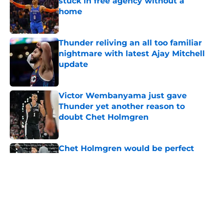
stuck in free agency without a
home
Published by on Invalid Date
Thunder reliving an all too familiar
nightmare with latest Ajay Mitchell
update
Published by on Invalid Date
Victor Wembanyama just gave
Thunder yet another reason to
doubt Chet Holmgren
Published by on Invalid Date
Chet Holmgren would be perfect
trade bait to lure real Wemby
stopper to Thunder
Published by on Invalid Date
5 related articles loaded
Home
/
Thunder News