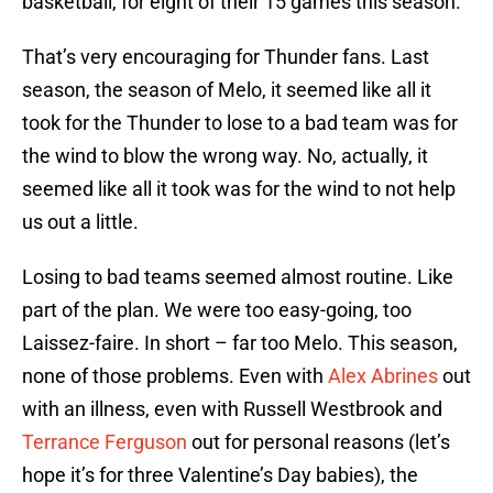
basketball, for eight of their 15 games this season.
That’s very encouraging for Thunder fans. Last
season, the season of Melo, it seemed like all it
took for the Thunder to lose to a bad team was for
the wind to blow the wrong way. No, actually, it
seemed like all it took was for the wind to not help
us out a little.
Losing to bad teams seemed almost routine. Like
part of the plan. We were too easy-going, too
Laissez-faire. In short – far too Melo. This season,
none of those problems. Even with
Alex Abrines
out
with an illness, even with Russell Westbrook and
Terrance Ferguson
out for personal reasons (let’s
hope it’s for three Valentine’s Day babies), the