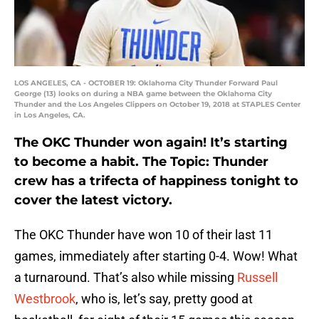
LOS ANGELES, CA - OCTOBER 19: Oklahoma City Thunder Forward Paul
George (13) looks on during a NBA game between the Oklahoma City
Thunder and the Los Angeles Clippers on October 19, 2018 at STAPLES Center
in Los Angeles, CA.
The OKC Thunder won again! It’s starting
to become a habit. The Topic: Thunder
crew has a trifecta of happiness tonight to
cover the latest victory.
The OKC Thunder have won 10 of their last 11
games, immediately after starting 0-4. Wow! What
a turnaround. That’s also while missing
Russell
Westbrook
, who is, let’s say, pretty good at