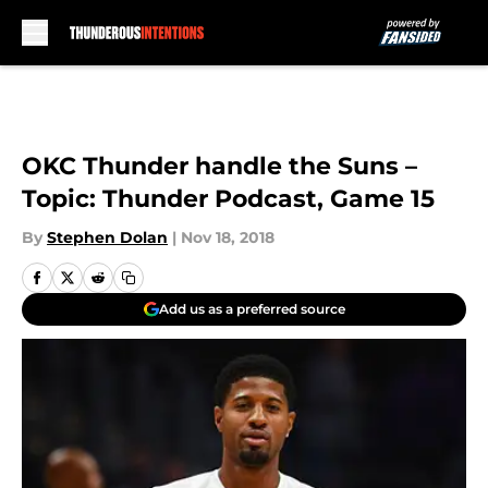
Skip to main content
OKC Thunder handle the Suns –
Topic: Thunder Podcast, Game 15
By
Stephen Dolan
|
Nov 18, 2018
Add us as a preferred source