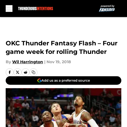
Skip to main content
OKC Thunder Fantasy Flash – Four
game week for rolling Thunder
By
Wil Harrington
|
Nov 19, 2018
Add us as a preferred source