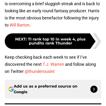
is overcoming a brief sluggish streak and is back to
looking like an early round fantasy producer. Harris
is the most obvious benefactor following the injury
to
Will Barton
.
NEXT
:
TI rank top 10 in week 4, plus
pundits rank Thunder
Keep checking back each week to see if I’ve
discovered the next
T.J. Warren
and follow along
on Twitter
@thunderousint
Add us as a preferred source on
Google