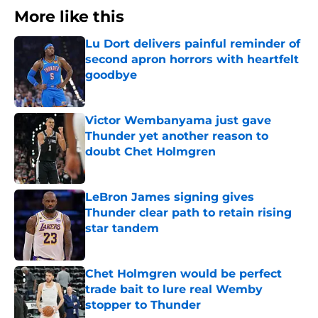
More like this
Lu Dort delivers painful reminder of
second apron horrors with heartfelt
goodbye
Published by on Invalid Date
Victor Wembanyama just gave
Thunder yet another reason to
doubt Chet Holmgren
Published by on Invalid Date
LeBron James signing gives
Thunder clear path to retain rising
star tandem
Published by on Invalid Date
Chet Holmgren would be perfect
trade bait to lure real Wemby
stopper to Thunder