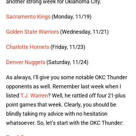
another strong week for Oklahoma City.
Sacramento Kings
(Monday, 11/19)
Golden State Warriors
(Wednesday, 11/21)
Charlotte Hornets
(Friday, 11/23)
Denver Nuggets
(Saturday, 11/24)
As always, I’ll give you some notable OKC Thunder
opponents as well. Remember last week when I
listed
T.J. Warren
? Well, he rattled off four 21-plus
point games that week. Clearly, you should be
blindly taking my advice with no hesitation
whatsoever. So, let’s start with the OKC Thunder: