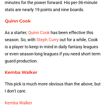
minutes for the power forward. His per-36-minute
stats are nearly 19 points and nine boards.
Quinn Cook
As a starter,
Quinn Cook
has been effective this
season. So, with
Steph Curry
out for a while, Cook
is a player to keep in mind in daily fantasy leagues
or even season-long leagues if you need short term
guard production.
Kemba Walker
This pick is much more obvious than the above, but
I don’t care.
Kemba Walker