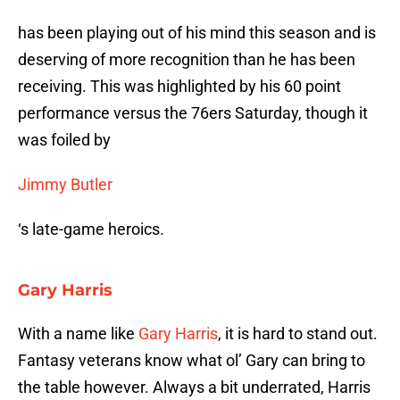
has been playing out of his mind this season and is
deserving of more recognition than he has been
receiving. This was highlighted by his 60 point
performance versus the 76ers Saturday, though it
was foiled by
Jimmy Butler
‘s late-game heroics.
Gary Harris
With a name like
Gary Harris
, it is hard to stand out.
Fantasy veterans know what ol’ Gary can bring to
the table however. Always a bit underrated, Harris