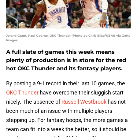
Jerami Grant, Paul George, OKC Thunder (Photo by Chris Elise/NBAE via Getty
Images)
A full slate of games this week means
plenty of production is in store for the red
hot OKC Thunder and its fantasy players.
By posting a 9-1 record in their last 10 games, the
OKC Thunder
have overcome their sluggish start
nicely. The absence of
Russell Westbrook
has not
been much of an issue with multiple players
stepping up. For fantasy hoops, the more games a
team can fit into a week the better, so it should be