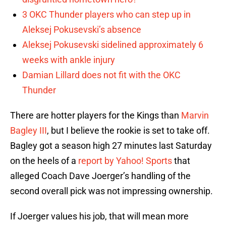
3 OKC Thunder players who can step up in
Aleksej Pokusevski’s absence
Aleksej Pokusevski sidelined approximately 6
weeks with ankle injury
Damian Lillard does not fit with the OKC
Thunder
There are hotter players for the Kings than
Marvin
Bagley III
, but I believe the rookie is set to take off.
Bagley got a season high 27 minutes last Saturday
on the heels of a
report by Yahoo! Sports
that
alleged Coach Dave Joerger’s handling of the
second overall pick was not impressing ownership.
If Joerger values his job, that will mean more