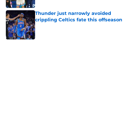
Published by on Invalid Date
Thunder just narrowly avoided
crippling Celtics fate this offseason
Published by on Invalid Date
5 related articles loaded
Home
/
Thunder News
About
Openings
Contact
Our 300+ Sites
FanSided Daily
Pitch a Story
Privacy Policy
Terms of Use