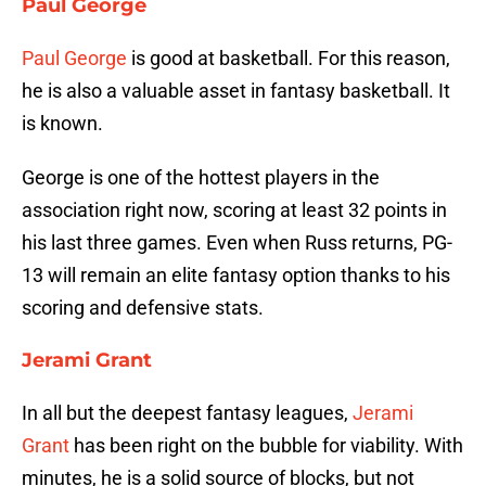
Paul George
Paul George
is good at basketball. For this reason,
he is also a valuable asset in fantasy basketball. It
is known.
George is one of the hottest players in the
association right now, scoring at least 32 points in
his last three games. Even when Russ returns, PG-
13 will remain an elite fantasy option thanks to his
scoring and defensive stats.
Jerami Grant
In all but the deepest fantasy leagues,
Jerami
Grant
has been right on the bubble for viability. With
minutes, he is a solid source of blocks, but not