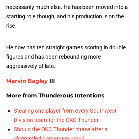
necessarily much else. He has been moved into a
starting role though, and his production is on the
rise.
He now has ten straight games scoring in double
figures and has been rebounding more
aggressively of late.
Marvin Bagley
III
More from
Thunderous Intentions
Stealing one player from every Southwest
Division team for the OKC Thunder
Should the OKC Thunder chase after a
disgruntled hometown hero?