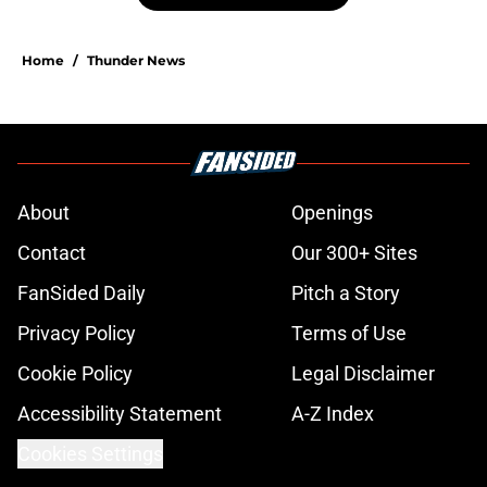
Home
/
Thunder News
About
Openings
Contact
Our 300+ Sites
FanSided Daily
Pitch a Story
Privacy Policy
Terms of Use
Cookie Policy
Legal Disclaimer
Accessibility Statement
A-Z Index
Cookies Settings