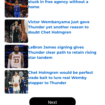
stuck in free agency without a
home
Published by on Invalid Date
Victor Wembanyama just gave
Thunder yet another reason to
doubt Chet Holmgren
Published by on Invalid Date
LeBron James signing gives
Thunder clear path to retain rising
star tandem
Published by on Invalid Date
Chet Holmgren would be perfect
trade bait to lure real Wemby
stopper to Thunder
Published by on Invalid Date
5 related articles loaded
Next