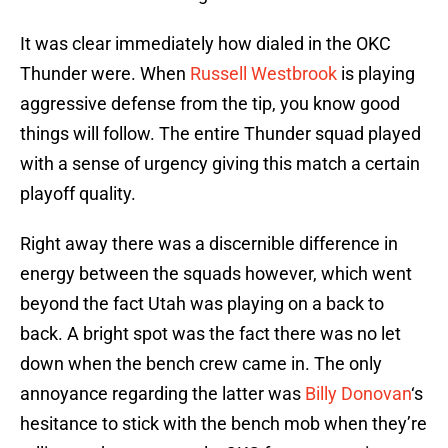
It was clear immediately how dialed in the OKC
Thunder were. When
Russell Westbrook
is playing
aggressive defense from the tip, you know good
things will follow. The entire Thunder squad played
with a sense of urgency giving this match a certain
playoff quality.
Right away there was a discernible difference in
energy between the squads however, which went
beyond the fact Utah was playing on a back to
back. A bright spot was the fact there was no let
down when the bench crew came in. The only
annoyance regarding the latter was
Billy Donovan
‘s
hesitance to stick with the bench mob when they’re