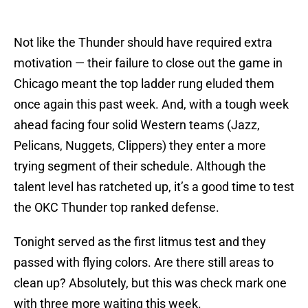
Not like the Thunder should have required extra
motivation — their failure to close out the game in
Chicago meant the top ladder rung eluded them
once again this past week. And, with a tough week
ahead facing four solid Western teams (Jazz,
Pelicans, Nuggets, Clippers) they enter a more
trying segment of their schedule. Although the
talent level has ratcheted up, it’s a good time to test
the OKC Thunder top ranked defense.
Tonight served as the first litmus test and they
passed with flying colors. Are there still areas to
clean up? Absolutely, but this was check mark one
with three more waiting this week.