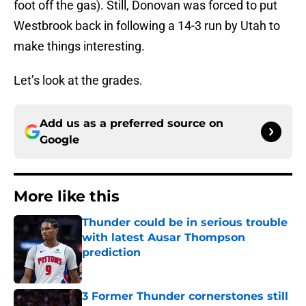
foot off the gas). Still, Donovan was forced to put
Westbrook back in following a 14-3 run by Utah to
make things interesting.
Let’s look at the grades.
Add us as a preferred source on
Google
More like this
Thunder could be in serious trouble
with latest Ausar Thompson
prediction
Published by on Invalid Date
3 Former Thunder cornerstones still