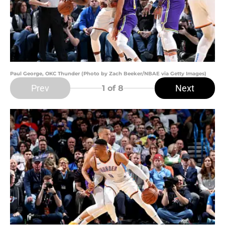
Paul George, OKC Thunder (Photo by Zach Beeker/NBAE via Getty Images)
Prev
Next
1
of 8