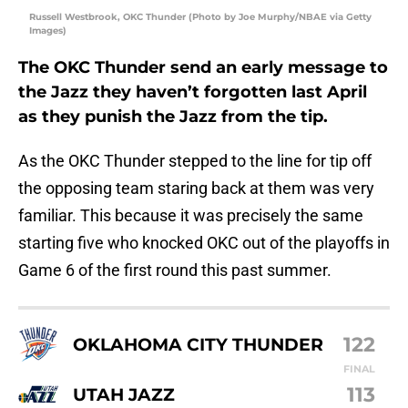
Russell Westbrook, OKC Thunder (Photo by Joe Murphy/NBAE via Getty
Images)
The OKC Thunder send an early message to
the Jazz they haven’t forgotten last April
as they punish the Jazz from the tip.
As the OKC Thunder stepped to the line for tip off
the opposing team staring back at them was very
familiar. This because it was precisely the same
starting five who knocked OKC out of the playoffs in
Game 6 of the first round this past summer.
122
OKLAHOMA CITY THUNDER
FINAL
113
UTAH JAZZ