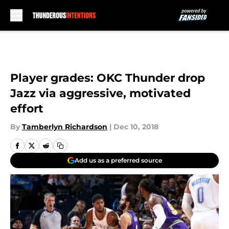
Skip to main content
Player grades: OKC Thunder drop
Jazz via aggressive, motivated
effort
By
Tamberlyn Richardson
|
Dec 10, 2018
Add us as a preferred source