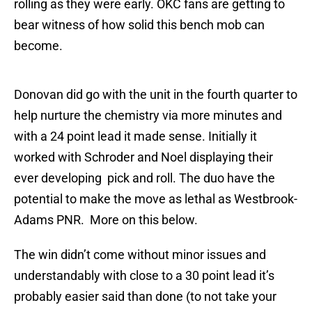
rolling as they were early. OKC fans are getting to
bear witness of how solid this bench mob can
become.
Donovan did go with the unit in the fourth quarter to
help nurture the chemistry via more minutes and
with a 24 point lead it made sense. Initially it
worked with Schroder and Noel displaying their
ever developing pick and roll. The duo have the
potential to make the move as lethal as Westbrook-
Adams PNR. More on this below.
The win didn’t come without minor issues and
understandably with close to a 30 point lead it’s
probably easier said than done (to not take your