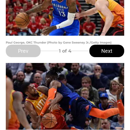
Paul George, OKC Thunder (Photo by Gene Sweeney Jr./Getty Images)
Prev
Next
1
of 4