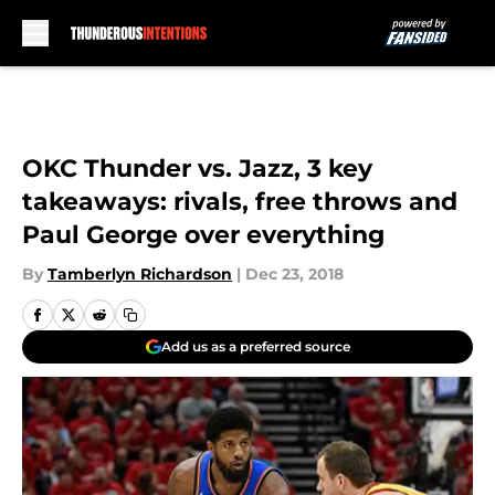
Skip to main content
OKC Thunder vs. Jazz, 3 key
takeaways: rivals, free throws and
Paul George over everything
By
Tamberlyn Richardson
|
Dec 23, 2018
Add us as a preferred source