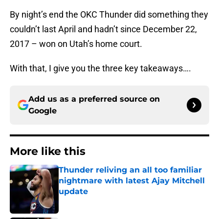
By night’s end the OKC Thunder did something they
couldn’t last April and hadn’t since December 22,
2017 – won on Utah’s home court.
With that, I give you the three key takeaways….
Add us as a preferred source on
Google
More like this
Thunder reliving an all too familiar
nightmare with latest Ajay Mitchell
update
Published by on Invalid Date