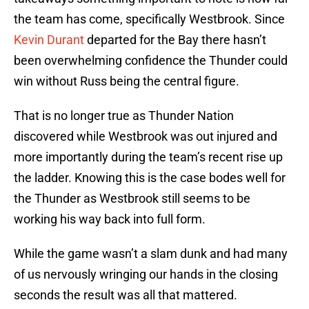
the team has come, specifically Westbrook. Since
Kevin Durant
departed for the Bay there hasn’t
been overwhelming confidence the Thunder could
win without Russ being the central figure.
That is no longer true as Thunder Nation
discovered while Westbrook was out injured and
more importantly during the team’s recent rise up
the ladder. Knowing this is the case bodes well for
the Thunder as Westbrook still seems to be
working his way back into full form.
While the game wasn’t a slam dunk and had many
of us nervously wringing our hands in the closing
seconds the result was all that mattered.