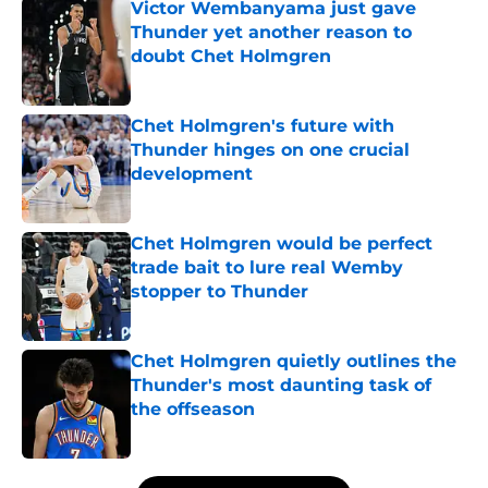
Victor Wembanyama just gave
Thunder yet another reason to
doubt Chet Holmgren
Published by on Invalid Date
Chet Holmgren's future with
Thunder hinges on one crucial
development
Published by on Invalid Date
Chet Holmgren would be perfect
trade bait to lure real Wemby
stopper to Thunder
Published by on Invalid Date
Chet Holmgren quietly outlines the
Thunder's most daunting task of
the offseason
Published by on Invalid Date
5 related articles loaded