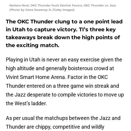
Nerlens Noel, OKC Thunder fouls Derrick Favors, OKC Thunder vs. Jazz
(Photo by Gene Sweeney Jr./Getty Images)
The OKC Thunder clung to a one point lead
in Utah to capture victory. TI’s three key
takeaways break down the high points of
the exciting match.
Playing in Utah is never an easy exercise given the
high altitude and generally boisterous crowd at
Vivint Smart Home Arena. Factor in the OKC
Thunder entered on a three game win streak and
the Jazz desperate to compile victories to move up
the West’s ladder.
As per usual the matchups between the Jazz and
Thunder are chippy, competitive and wildly