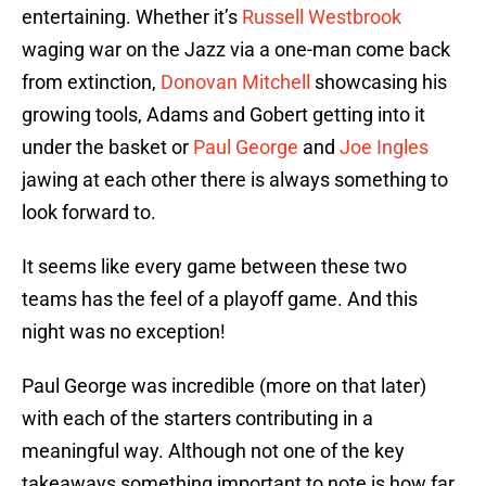
entertaining. Whether it’s
Russell Westbrook
waging war on the Jazz via a one-man come back
from extinction,
Donovan Mitchell
showcasing his
growing tools, Adams and Gobert getting into it
under the basket or
Paul George
and
Joe Ingles
jawing at each other there is always something to
look forward to.
It seems like every game between these two
teams has the feel of a playoff game. And this
night was no exception!
Paul George was incredible (more on that later)
with each of the starters contributing in a
meaningful way. Although not one of the key
takeaways something important to note is how far