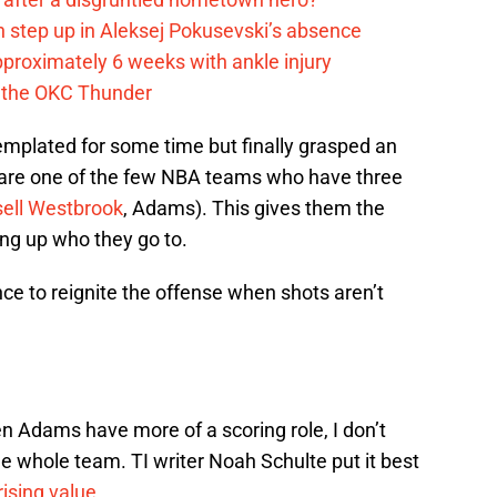
 step up in Aleksej Pokusevski’s absence
pproximately 6 weeks with ankle injury
th the OKC Thunder
emplated for some time but finally grasped an
are one of the few NBA teams who have three
ell Westbrook
, Adams). This gives them the
ing up who they go to.
 to reignite the offense when shots aren’t
en Adams have more of a scoring role, I don’t
the whole team. TI writer Noah Schulte put it best
ising value.