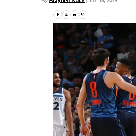
By
Brayden Koch
|
Jan 13, 2019