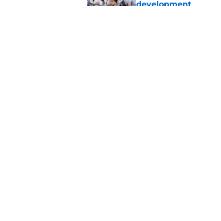
development
Published by on Invalid Dat
Chet Holmgren would
stopper to Thunder
Published by on Invalid Dat
5 related articles loaded
Home
/
Thunder News
About
Pitch a Story
Accessibility Statement