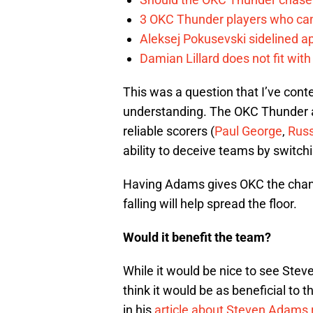
3 OKC Thunder players who can
Aleksej Pokusevski sidelined a
Damian Lillard does not fit wi
This was a question that I’ve cont
understanding. The OKC Thunder 
reliable scorers (
Paul George
,
Russ
ability to deceive teams by switch
Having Adams gives OKC the chance
falling will help spread the floor.
Would it benefit the team?
While it would be nice to see Stev
think it would be as beneficial to 
in his
article about Steven Adams r