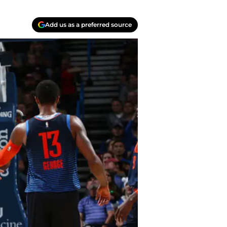
Add us as a preferred source