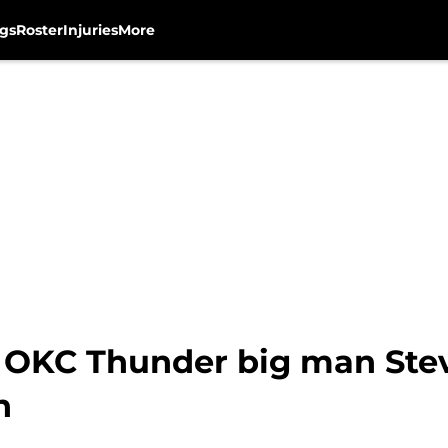
gs
Roster
Injuries
More
 OKC Thunder big man Ste
h