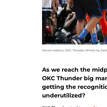
Steven Adams, OKC Thunder (Photo by Zach
As we reach the midpo
OKC Thunder big man 
getting the recogniti
underutilized?