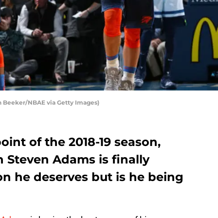
 Beeker/NBAE via Getty Images)
int of the 2018-19 season,
Steven Adams is finally
on he deserves but is he being