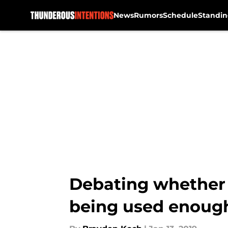
News
Rumors
Schedule
Standin
Skip to main content
Debating whether
being used enoug