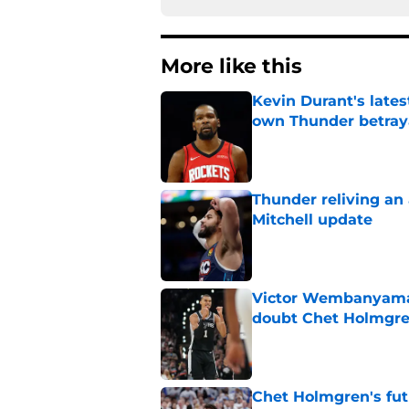
More like this
Kevin Durant's lates
own Thunder betray
Published by on Invalid Dat
Thunder reliving an 
Mitchell update
Published by on Invalid Dat
Victor Wembanyama 
doubt Chet Holmgr
Published by on Invalid Dat
Chet Holmgren's fut