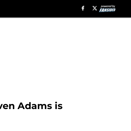
ven Adams is