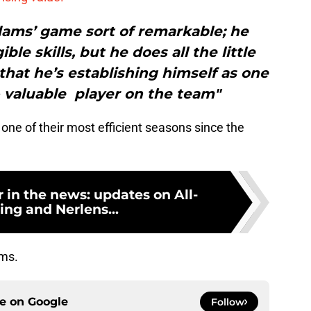
ams’ game sort of remarkable; he
le skills, but he does all the little
that he’s establishing himself as one
- valuable player on the team"
one of their most efficient seasons since the
in the news: updates on All-
ing and Nerlens...
ams.
ce on
Google
Follow