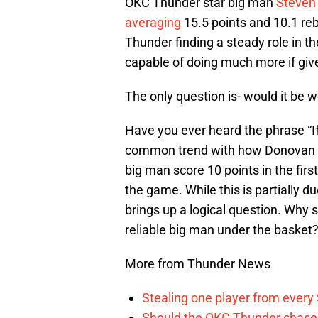
OKC Thunder star big man
Steven
averaging
15.5 points and 10.1 re
Thunder finding a steady role in t
capable of doing much more if give
The only question is- would it be w
Have you ever heard the phrase “If i
common trend with how Donovan 
big man score 10 points in the first
the game. While this is partially d
brings up a logical question. Why
reliable big man under the basket
More from Thunder News
Stealing one player from every
Should the OKC Thunder chase 