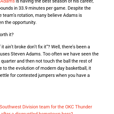
 Adams
is having the best season of his career,
bounds in 33.9 minutes per game. Despite the
he team’s rotation, many believe Adams is
n the opportunity.
orth it?
t ain’t broke don’t fix it”? Well, there’s been a
uses Steven Adams. Too often we have seen the
 quarter and then not touch the ball the rest of
ue to the evolution of modern day basketball, it
 settle for contested jumpers when you have a
?
 Southwest Division team for the OKC Thunder
after a disgruntled hometown hero?