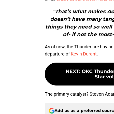
"That’s what makes Ad
doesn’t have many tangib
things they need so well 
of- if not the most
As of now, the Thunder are having 
departure of
Kevin Durant
.
NEXT
:
OKC Thunder 
Star vot
The primary catalyst? Steven Ad
Add us as a preferred sour