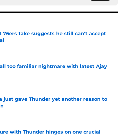
t 76ers take suggests he still can't accept
al
e
all too familiar nightmare with latest Ajay
e
just gave Thunder yet another reason to
en
e
ure with Thunder hinges on one crucial