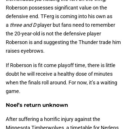
Roberson possesses significant value on the
defensive end. TFerg is coming into his own as
a
three and D
player but fans need to remember
the 20-year-old is not the defensive player
Roberson is and suggesting the Thunder trade him
raises eyebrows.
If Roberson is fit come playoff time, there is little
doubt he will receive a healthy dose of minutes
when the finals roll around. For now, it’s a waiting
game.
Noel’s return unknown
After suffering a horrific injury against the
Minnesota Timberwolves, a timetable for Nerlens