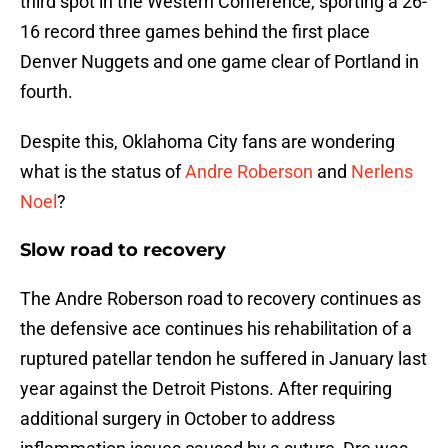
third spot in the Western Conference, sporting a 26-
16 record three games behind the first place
Denver Nuggets and one game clear of Portland in
fourth.
Despite this, Oklahoma City fans are wondering
what is the status of
Andre Roberson
and
Nerlens
Noel
?
Slow road to recovery
The Andre Roberson road to recovery continues as
the defensive ace continues his rehabilitation of a
ruptured patellar tendon he suffered in January last
year against the Detroit Pistons. After requiring
additional surgery in October to address