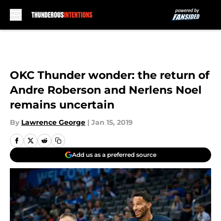
Skip to main content
OKC Thunder wonder: the return of
Andre Roberson and Nerlens Noel
remains uncertain
By
Lawrence George
|
Jan 15, 2019
Add us as a preferred source