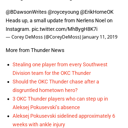
@BDawsonWrites
@royceyoung
@ErikHorneOK
Heads up, a small update from Nerlens Noel on
Instagram.
pic.twitter.com/MhBygH8K7i
— Corey DeMoss (@CoreyDeMoss)
January 11, 2019
More from Thunder News
Stealing one player from every Southwest
Division team for the OKC Thunder
Should the OKC Thunder chase after a
disgruntled hometown hero?
3 OKC Thunder players who can step up in
Aleksej Pokusevski’s absence
Aleksej Pokusevski sidelined approximately 6
weeks with ankle injury