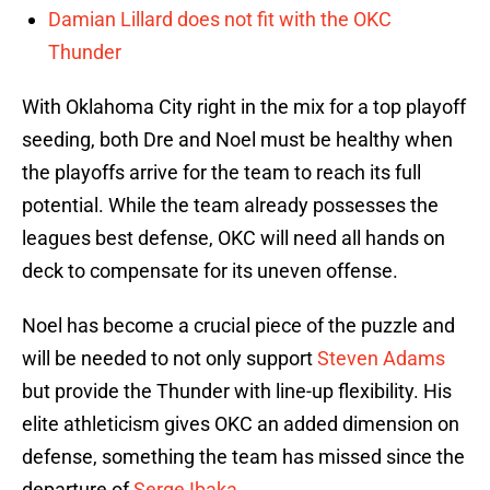
Damian Lillard does not fit with the OKC
Thunder
With Oklahoma City right in the mix for a top playoff
seeding, both Dre and Noel must be healthy when
the playoffs arrive for the team to reach its full
potential. While the team already possesses the
leagues best defense, OKC will need all hands on
deck to compensate for its uneven offense.
Noel has become a crucial piece of the puzzle and
will be needed to not only support
Steven Adams
but provide the Thunder with line-up flexibility. His
elite athleticism gives OKC an added dimension on
defense, something the team has missed since the
departure of
Serge Ibaka
.