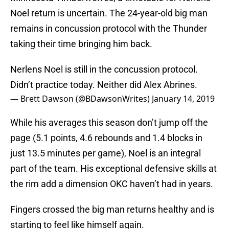
Noel return is uncertain. The 24-year-old big man
remains in concussion protocol with the Thunder
taking their time bringing him back.
Nerlens Noel is still in the concussion protocol.
Didn’t practice today. Neither did Alex Abrines.
— Brett Dawson (@BDawsonWrites)
January 14, 2019
While his averages this season don’t jump off the
page (5.1 points, 4.6 rebounds and 1.4 blocks in
just 13.5 minutes per game), Noel is an integral
part of the team. His exceptional defensive skills at
the rim add a dimension OKC haven’t had in years.
Fingers crossed the big man returns healthy and is
starting to feel like himself again.