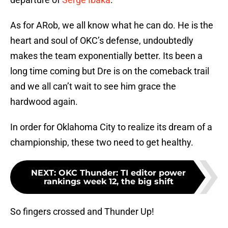
As for ARob, we all know what he can do. He is the
heart and soul of OKC’s defense, undoubtedly
makes the team exponentially better. Its been a
long time coming but Dre is on the comeback trail
and we all can’t wait to see him grace the
hardwood again.
In order for Oklahoma City to realize its dream of a
championship, these two need to get healthy.
NEXT
:
OKC Thunder: TI editor power
rankings week 12, the big shift
So fingers crossed and Thunder Up!