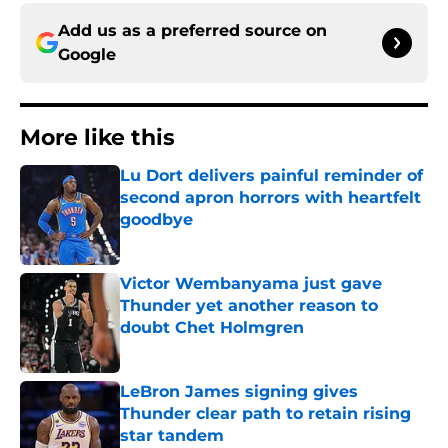
Add us as a preferred source on
Google
More like this
Lu Dort delivers painful reminder of
second apron horrors with heartfelt
goodbye
Published by on Invalid Date
Victor Wembanyama just gave
Thunder yet another reason to
doubt Chet Holmgren
Published by on Invalid Date
LeBron James signing gives
Thunder clear path to retain rising
star tandem