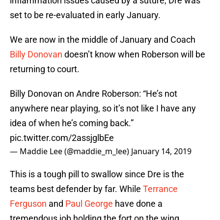
inflammation issues caused by a suture, Dre was
set to be re-evaluated in early January.
We are now in the middle of January and Coach
Billy Donovan
doesn’t know when Roberson will be
returning to court.
Billy Donovan on Andre Roberson: “He’s not
anywhere near playing, so it’s not like I have any
idea of when he’s coming back.”
pic.twitter.com/2assjglbEe
— Maddie Lee (@maddie_m_lee)
January 14, 2019
This is a tough pill to swallow since Dre is the
teams best defender by far. While
Terrance
Ferguson
and
Paul George
have done a
tremendous job holding the fort on the wing,