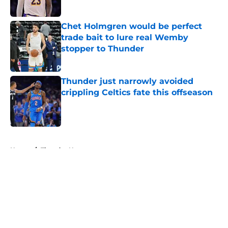
Published by on Invalid Date
Chet Holmgren would be perfect
trade bait to lure real Wemby
stopper to Thunder
Published by on Invalid Date
Thunder just narrowly avoided
crippling Celtics fate this offseason
Published by on Invalid Date
5 related articles loaded
Home
/
Thunder News
About
Openings