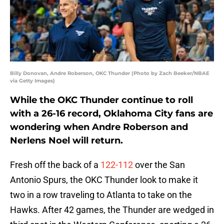
Billy Donovan, Andre Roberson, OKC Thunder (Photo by Zach Beeker/NBAE
via Getty Images)
While the OKC Thunder continue to roll
with a 26-16 record, Oklahoma City fans are
wondering when Andre Roberson and
Nerlens Noel will return.
Fresh off the back of a
122-112
over the San
Antonio Spurs, the OKC Thunder look to make it
two in a row traveling to Atlanta to take on the
Hawks. After 42 games, the Thunder are wedged in