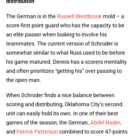
distribution
The German is in the
Russell Westbrook
mold – a
score-first point guard who has the capacity to be
an elite passer when looking to involve his
teammates. The current version of Schroder is
somewhat similar to what Russ used to be before
his game matured. Dennis has a scorers mentality
and often prioritizes “getting his” over passing to
the open man.
When Schroder finds a nice balance between
scoring and distributing, Oklahoma City’s second
unit can easily hold its own. In one of their best
games of the season, the German,
Abdel Nader
,
and
Patrick Patterson
combined to score 47-points