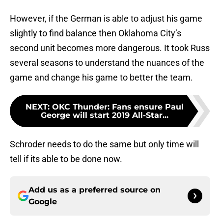
However, if the German is able to adjust his game
slightly to find balance then Oklahoma City’s
second unit becomes more dangerous. It took Russ
several seasons to understand the nuances of the
game and change his game to better the team.
NEXT
:
OKC Thunder: Fans ensure Paul
George will start 2019 All-Star...
Schroder needs to do the same but only time will
tell if its able to be done now.
Add us as a preferred source on
Google