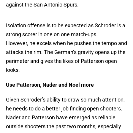
against the San Antonio Spurs.
Isolation offense is to be expected as Schroder is a
strong scorer in one on one match-ups.
However, he excels when he pushes the tempo and
attacks the rim. The German’s gravity opens up the
perimeter and gives the likes of Patterson open
looks.
Use Patterson, Nader and Noel more
Given Schroder’s ability to draw so much attention,
he needs to do a better job finding open shooters.
Nader and Patterson have emerged as reliable
outside shooters the past two months, especially