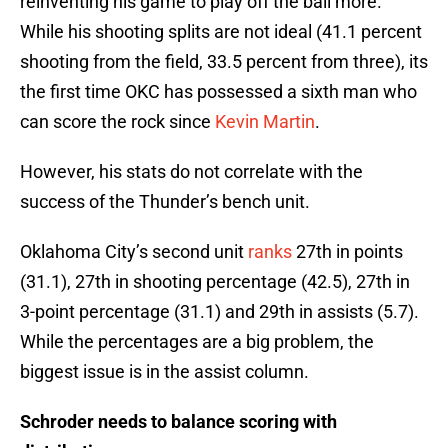
reinventing his game to play off the ball more.
While his shooting splits are not ideal (41.1 percent
shooting from the field, 33.5 percent from three), its
the first time OKC has possessed a sixth man who
can score the rock since
Kevin Martin
.
However, his stats do not correlate with the
success of the Thunder’s bench unit.
Oklahoma City’s second unit
ranks
27th in points
(31.1), 27th in shooting percentage (42.5), 27th in
3-point percentage (31.1) and 29th in assists (5.7).
While the percentages are a big problem, the
biggest issue is in the assist column.
Schroder needs to balance scoring with