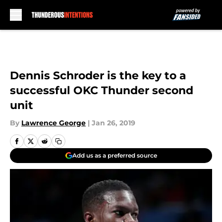
Skip to main content
Dennis Schroder is the key to a
successful OKC Thunder second
unit
By
Lawrence George
|
Jan 26, 2019
Add us as a preferred source