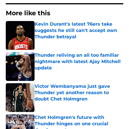
More like this
Kevin Durant's latest 76ers take
suggests he still can't accept own
Thunder betrayal
Published by on Invalid Date
Thunder reliving an all too familiar
nightmare with latest Ajay Mitchell
update
Published by on Invalid Date
Victor Wembanyama just gave
Thunder yet another reason to
doubt Chet Holmgren
Published by on Invalid Date
Chet Holmgren's future with
Thunder hinges on one crucial