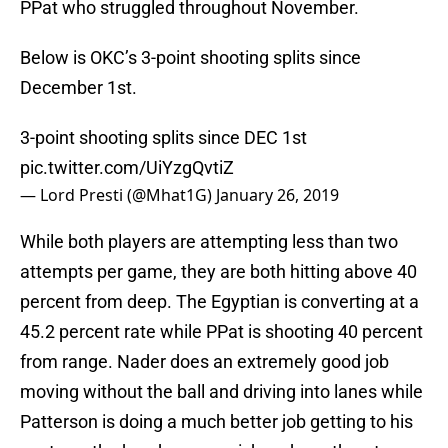
PPat who struggled throughout November.
Below is OKC’s 3-point shooting splits since
December 1st.
3-point shooting splits since DEC 1st
pic.twitter.com/UiYzgQvtiZ
— Lord Presti (@Mhat1G)
January 26, 2019
While both players are attempting less than two
attempts per game, they are both hitting above 40
percent from deep. The Egyptian is converting at a
45.2 percent rate while PPat is shooting 40 percent
from range. Nader does an extremely good job
moving without the ball and driving into lanes while
Patterson is doing a much better job getting to his