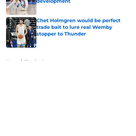
development
Published by on Invalid Date
Chet Holmgren would be perfect
trade bait to lure real Wemby
stopper to Thunder
Published by on Invalid Date
5 related articles loaded
Home
/
Thunder News
About
Openings
Contact
Our 300+ Sites
FanSided Daily
Pitch a Story