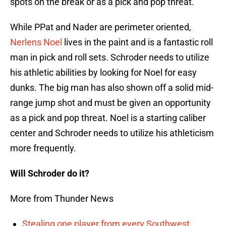
spots on the break or as a pick and pop threat.
While PPat and Nader are perimeter oriented,
Nerlens Noel
lives in the paint and is a fantastic roll
man in pick and roll sets. Schroder needs to utilize
his athletic abilities by looking for Noel for easy
dunks. The big man has also shown off a solid mid-
range jump shot and must be given an opportunity
as a pick and pop threat. Noel is a starting caliber
center and Schroder needs to utilize his athleticism
more frequently.
Will Schroder do it?
More from Thunder News
Stealing one player from every Southwest