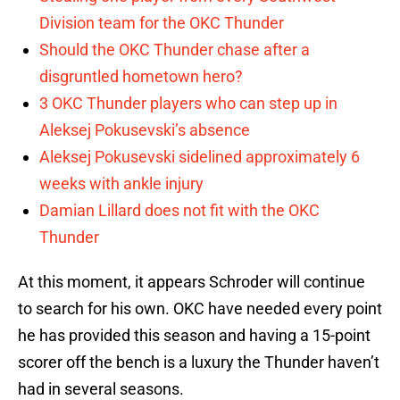
Division team for the OKC Thunder
Should the OKC Thunder chase after a
disgruntled hometown hero?
3 OKC Thunder players who can step up in
Aleksej Pokusevski’s absence
Aleksej Pokusevski sidelined approximately 6
weeks with ankle injury
Damian Lillard does not fit with the OKC
Thunder
At this moment, it appears Schroder will continue
to search for his own. OKC have needed every point
he has provided this season and having a 15-point
scorer off the bench is a luxury the Thunder haven’t
had in several seasons.