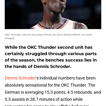
OKC Thunder, Dennis Schroder (Photo by Zach Beeker/NBAE via Getty
Images)
While the OKC Thunder second unit has
certainly struggled through various parts
of the season, the benches success lies in
the hands of Dennis Schroder.
Dennis Schroder
‘s individual numbers have been
absolutely sensational for the OKC Thunder. The
German is averaging 15.3 points, 4.5 rebounds, and
5.3 assists in 28.7 minutes of action while