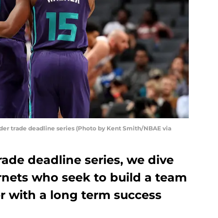
r trade deadline series (Photo by Kent Smith/NBAE via
ade deadline series, we dive
rnets who seek to build a team
 with a long term success