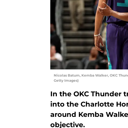
Nicolas Batum, Kemba Walker, OKC Thunde
Getty Images)
In the OKC Thunder tr
into the Charlotte Ho
around Kemba Walker
objective.