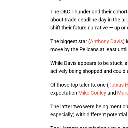
The OKC Thunder and their cohorts
about trade deadline day in the ai
shift their future narrative — up or
The biggest star (
Anthony Davis
) 
move by the Pelicans at least until
While Davis appears to be stuck, at 
actively being shopped and could 
Of those top talents, one (
Tobias H
expectation
Mike Conley
and
Marc
The latter two were being mention
especially) with different potentia