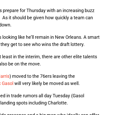
 prepare for Thursday with an increasing buzz
r. As it should be given how quickly a team can
 down.
is looking like he’ll remain in New Orleans. A smart
 they get to see who wins the draft lottery.
least in the interim, there are other elite talents
also be on the move.
arris
) moved to the 76ers leaving the
 Gasol
will very likely be moved as well.
ed in trade rumors all day Tuesday (Gasol
l landing spots including Charlotte.