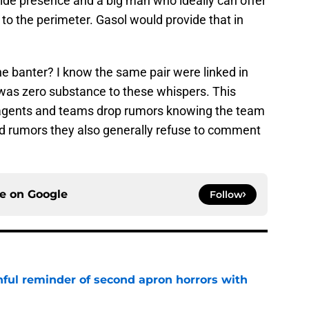
side presence and a big man who ideally can offer
 to the perimeter. Gasol would provide that in
the banter? I know the same pair were linked in
was zero substance to these whispers. This
 agents and teams drop rumors knowing the team
feed rumors they also generally refuse to comment
ce on
Google
Follow
nful reminder of second apron horrors with
e