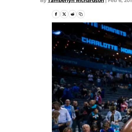
By
Tamberlyn Richardson
|
Feb 6, 20