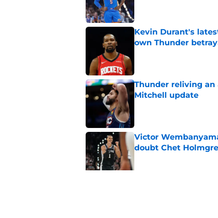
Kevin Durant's lates
own Thunder betray
Published by on Invalid Dat
Thunder reliving an 
Mitchell update
Published by on Invalid Dat
Victor Wembanyama 
doubt Chet Holmgr
Published by on Invalid Dat
Chet Holmgren would
stopper to Thunder
Published by on Invalid Dat