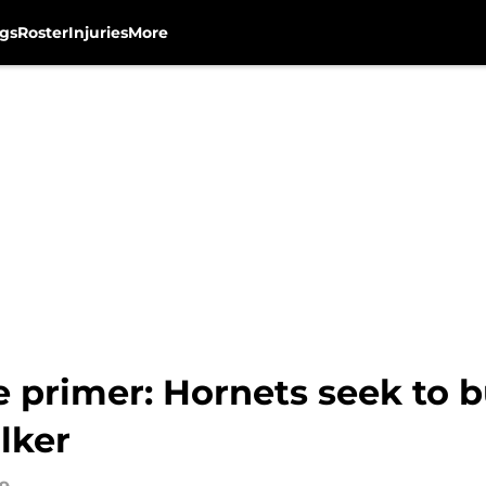
gs
Roster
Injuries
More
primer: Hornets seek to bu
lker