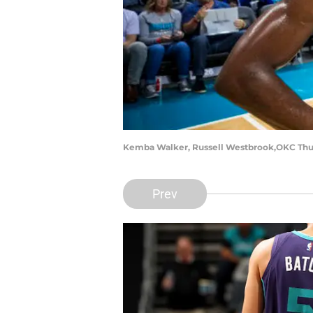
Kemba Walker, Russell Westbrook,OKC Thun
Prev