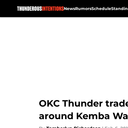
News
Rumors
Schedule
Standin
Skip to main content
OKC Thunder trade 
around Kemba Wa