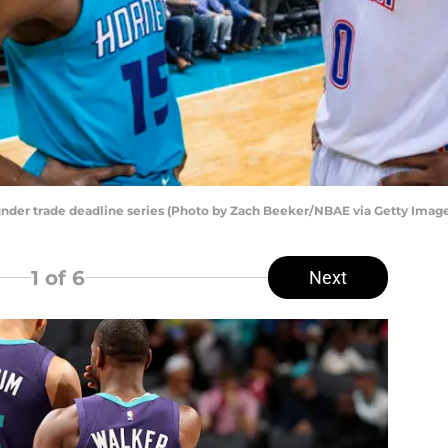
der trade deadline series (Photo by Zach Beeker/NBAE via Getty Image
1
of 6
Next