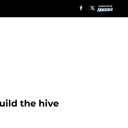
ild the hive