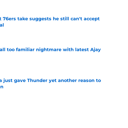
t 76ers take suggests he still can't accept
al
e
all too familiar nightmare with latest Ajay
e
just gave Thunder yet another reason to
en
e
 be perfect trade bait to lure real Wemby
e