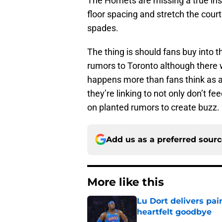
The Hornets are missing a true in
floor spacing and stretch the court
spades.
The thing is should fans buy into 
rumors to Toronto although there 
happens more than fans think as
they’re linking to not only don’t 
on planted rumors to create buzz.
Add us as a preferred sour
More like this
Lu Dort delivers pai
heartfelt goodbye
Published by on Invalid Dat