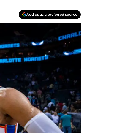
Add us as a preferred source