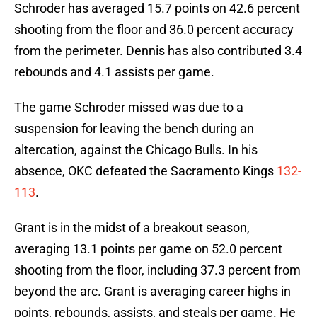
Schroder has averaged 15.7 points on 42.6 percent
shooting from the floor and 36.0 percent accuracy
from the perimeter. Dennis has also contributed 3.4
rebounds and 4.1 assists per game.
The game Schroder missed was due to a
suspension for leaving the bench during an
altercation, against the Chicago Bulls. In his
absence, OKC defeated the Sacramento Kings
132-
113
.
Grant is in the midst of a breakout season,
averaging 13.1 points per game on 52.0 percent
shooting from the floor, including 37.3 percent from
beyond the arc. Grant is averaging career highs in
points, rebounds, assists, and steals per game. He