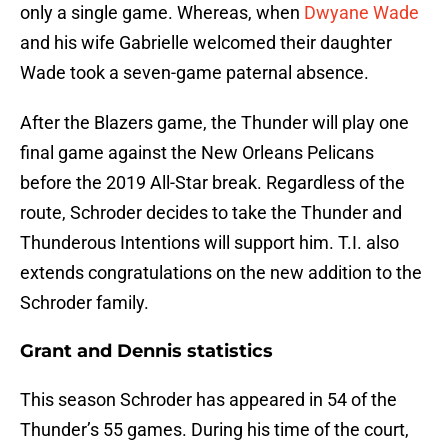
only a single game. Whereas, when
Dwyane Wade
and his wife Gabrielle welcomed their daughter
Wade took a seven-game paternal absence.
After the Blazers game, the Thunder will play one
final game against the New Orleans Pelicans
before the 2019 All-Star break. Regardless of the
route, Schroder decides to take the Thunder and
Thunderous Intentions will support him. T.I. also
extends congratulations on the new addition to the
Schroder family.
Grant and Dennis statistics
This season Schroder has appeared in 54 of the
Thunder’s 55 games. During his time of the court,