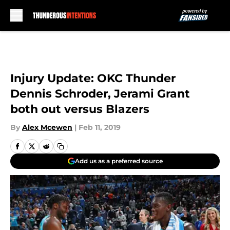
Skip to main content
Injury Update: OKC Thunder
Dennis Schroder, Jerami Grant
both out versus Blazers
By
Alex Mcewen
|
Feb 11, 2019
Add us as a preferred source