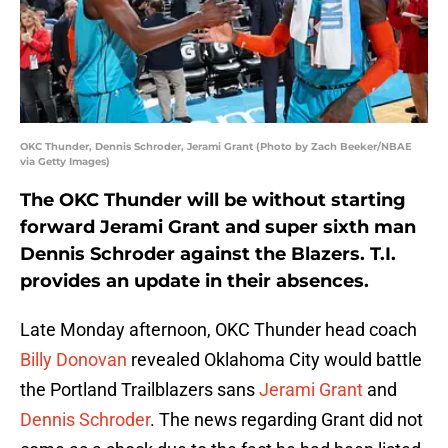
OKC Thunder, Dennis Schroder, Jerami Grant (Photo by Zach Beeker/NBAE
via Getty Images)
The OKC Thunder will be without starting
forward Jerami Grant and super sixth man
Dennis Schroder against the Blazers. T.I.
provides an update in their absences.
Late Monday afternoon, OKC Thunder head coach
Billy Donovan
revealed Oklahoma City would battle
the Portland Trailblazers sans
Jerami Grant
and
Dennis Schroder
. The news regarding Grant did not