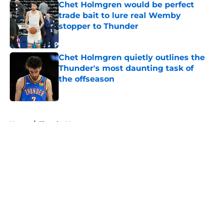
Chet Holmgren would be perfect
trade bait to lure real Wemby
stopper to Thunder
Published by on Invalid Date
Chet Holmgren quietly outlines the
Thunder's most daunting task of
the offseason
Published by on Invalid Date
5 related articles loaded
Home
/
Thunder News
About
Openings
Contact
Our 300+ Sites