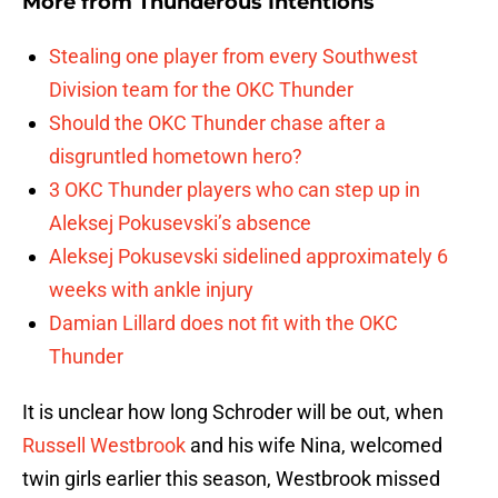
More from
Thunderous Intentions
Stealing one player from every Southwest
Division team for the OKC Thunder
Should the OKC Thunder chase after a
disgruntled hometown hero?
3 OKC Thunder players who can step up in
Aleksej Pokusevski’s absence
Aleksej Pokusevski sidelined approximately 6
weeks with ankle injury
Damian Lillard does not fit with the OKC
Thunder
It is unclear how long Schroder will be out, when
Russell Westbrook
and his wife Nina, welcomed
twin girls earlier this season, Westbrook missed