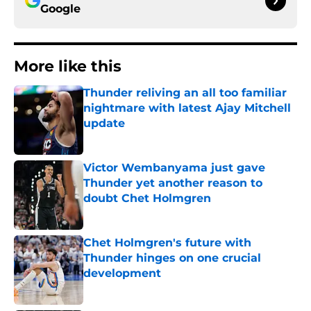
Google
More like this
Thunder reliving an all too familiar
nightmare with latest Ajay Mitchell
update
Published by on Invalid Date
Victor Wembanyama just gave
Thunder yet another reason to
doubt Chet Holmgren
Published by on Invalid Date
Chet Holmgren's future with
Thunder hinges on one crucial
development
Published by on Invalid Date