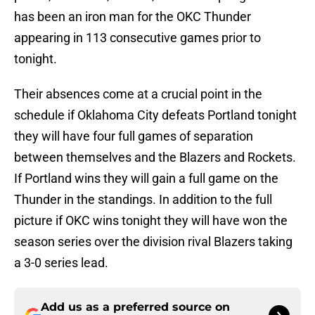
has been an iron man for the OKC Thunder
appearing in 113 consecutive games prior to
tonight.
Their absences come at a crucial point in the
schedule if Oklahoma City defeats Portland tonight
they will have four full games of separation
between themselves and the Blazers and Rockets.
If Portland wins they will gain a full game on the
Thunder in the standings. In addition to the full
picture if OKC wins tonight they will have won the
season series over the division rival Blazers taking
a 3-0 series lead.
Add us as a preferred source on