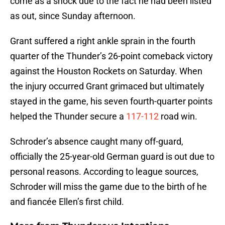
come as a shock due to the fact he had been listed
as out, since Sunday afternoon.
Grant suffered a right ankle sprain in the fourth
quarter of the Thunder’s 26-point comeback victory
against the Houston Rockets on Saturday. When
the injury occurred Grant grimaced but ultimately
stayed in the game, his seven fourth-quarter points
helped the Thunder secure a
117-112
road win.
Schroder’s absence caught many off-guard,
officially the 25-year-old German guard is out due to
personal reasons. According to league sources,
Schroder will miss the game due to the birth of he
and fiancée Ellen’s first child.