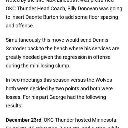
OKC Thunder Head Coach, Billy Donovan was going
to insert Deonte Burton to add some floor spacing
and offense.
Simultaneously this move would send Dennis
Schroder back to the bench where his services are
greatly needed given the regression in offense
during the mini losing slump.
In two meetings this season versus the Wolves
both were decided by two points and both were
losses. For his part George had the following
results:
December 23rd
, OKC Thunder hosted Minnesota: