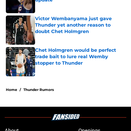
Published by on Invalid Date
Victor Wembanyama just gave
Thunder yet another reason to
doubt Chet Holmgren
Published by on Invalid Date
Chet Holmgren would be perfect
trade bait to lure real Wemby
stopper to Thunder
Published by on Invalid Date
5 related articles loaded
Home
/
Thunder Rumors
About
Openings