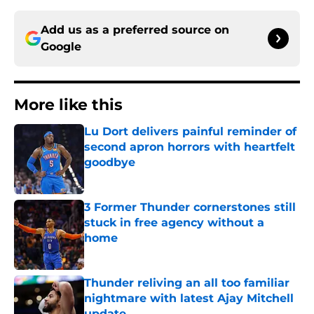
Add us as a preferred source on
Google
More like this
Lu Dort delivers painful reminder of
second apron horrors with heartfelt
goodbye
Published by on Invalid Date
3 Former Thunder cornerstones still
stuck in free agency without a
home
Published by on Invalid Date
Thunder reliving an all too familiar
nightmare with latest Ajay Mitchell
update