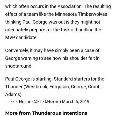
which often occurs in the Association. The resulting
effect of a team like the Minnesota Timberwolves
thinking Paul George was out is they might not
adequately prepare for the task of handling the
MVP candidate.
Conversely, it may have simply been a case of
George wanting to see how his shoulder felt in
shootaround.
Paul George is starting. Standard starters for the
Thunder (Westbrook, Ferguson, George, Grant,
Adams)
— Erik Horne (@ErikkHorne)
March 6, 2019
More from
Thunderous Intentions