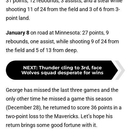
31 points, 12 rebounds, 3 assists, and a steal while
shooting 11 of 24 from the field and 3 of 6 from 3-
point land.
January 8
on road at Minnesota: 27 points, 9
rebounds, one assist, while shooting 9 of 24 from
the field and 5 of 13 from deep.
NEXT
:
Thunder cling to 3rd, face
Wolves squad desperate for wins
George has missed the last three games and the
only other time he missed a game this season
(December 28), he returned to score 36 points in a
two-point loss to the Mavericks. Let’s hope his
return brings some good fortune with it.