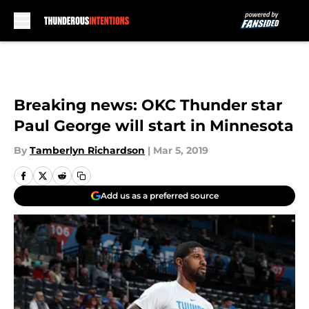
Skip to main content
Breaking news: OKC Thunder star
Paul George will start in Minnesota
By
Tamberlyn Richardson
|
Mar 5, 2019
Add us as a preferred source