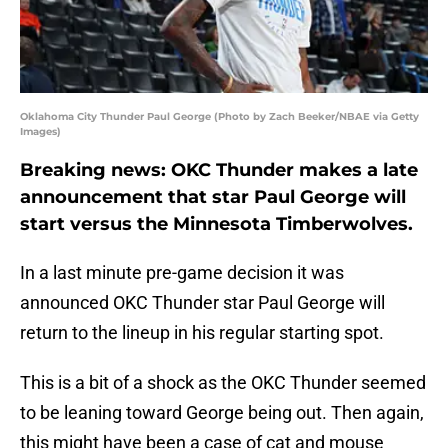
Oklahoma City Thunder Paul George (Photo by Zach Beeker/NBAE via Getty
Images)
Breaking news: OKC Thunder makes a late
announcement that star Paul George will
start versus the Minnesota Timberwolves.
In a last minute pre-game decision it was
announced OKC Thunder star Paul George will
return to the lineup in his regular starting spot.
This is a bit of a shock as the OKC Thunder seemed
to be leaning toward George being out. Then again,
this might have been a case of cat and mouse