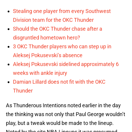
Stealing one player from every Southwest
Division team for the OKC Thunder
Should the OKC Thunder chase after a
disgruntled hometown hero?
3 OKC Thunder players who can step up in
Aleksej Pokusevski’s absence
Aleksej Pokusevski sidelined approximately 6
weeks with ankle injury
Damian Lillard does not fit with the OKC
Thunder
As Thunderous Intentions noted earlier in the day
the thinking was not only that Paul George wouldn’t
play, but a tweak would be made to the lineup.
Noted by the site NBA Lineups it was presumed