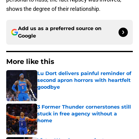
shows the degree of their relationship.
Add us as a preferred source on
Google
More like this
Lu Dort delivers painful reminder of
second apron horrors with heartfelt
goodbye
Published by on Invalid Date
3 Former Thunder cornerstones still
stuck in free agency without a
home
Published by on Invalid Date