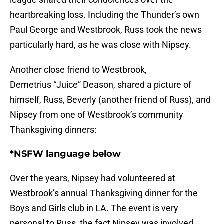
heartbreaking loss. Including the Thunder’s own
Paul George and Westbrook, Russ took the news
particularly hard, as he was close with Nipsey.
Another close friend to Westbrook,
Demetrius “Juice” Deason, shared a picture of
himself, Russ, Beverly (another friend of Russ), and
Nipsey from one of Westbrook’s community
Thanksgiving dinners:
*NSFW language below
Over the years, Nipsey had volunteered at
Westbrook’s annual Thanksgiving dinner for the
Boys and Girls club in LA. The event is very
personal to Russ, the fact Nipsey was involved,