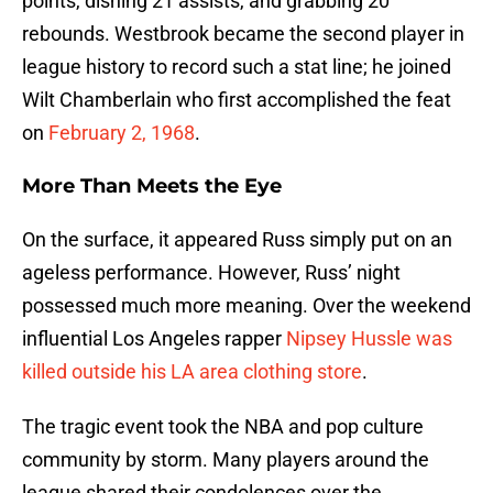
points, dishing 21 assists, and grabbing 20
rebounds. Westbrook became the second player in
league history to record such a stat line; he joined
Wilt Chamberlain who first accomplished the feat
on
February 2, 1968
.
More Than Meets the Eye
On the surface, it appeared Russ simply put on an
ageless performance. However, Russ’ night
possessed much more meaning. Over the weekend
influential Los Angeles rapper
Nipsey Hussle was
killed outside his LA area clothing store
.
The tragic event took the NBA and pop culture
community by storm. Many players around the
league shared their condolences over the