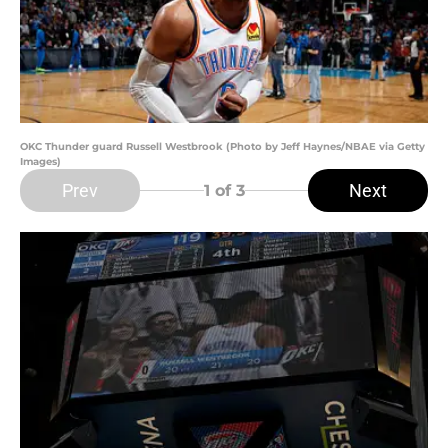
OKC Thunder guard Russell Westbrook (Photo by Jeff Haynes/NBAE via Getty
Images)
Prev
Next
1
of 3