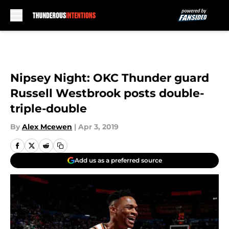
Skip to main content
Nipsey Night: OKC Thunder guard
Russell Westbrook posts double-
triple-double
By
Alex Mcewen
|
Apr 3, 2019
Add us as a preferred source