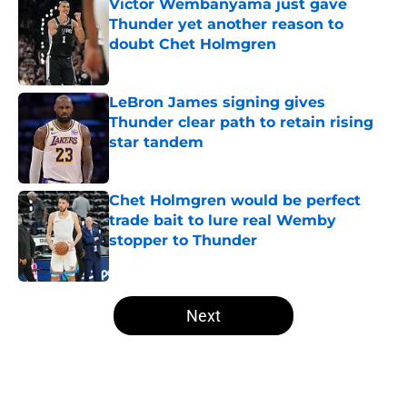
Victor Wembanyama just gave
Thunder yet another reason to
doubt Chet Holmgren
Published by on Invalid Date
LeBron James signing gives
Thunder clear path to retain rising
star tandem
Published by on Invalid Date
Chet Holmgren would be perfect
trade bait to lure real Wemby
stopper to Thunder
Published by on Invalid Date
5 related articles loaded
Next
Home
/
Thunder News