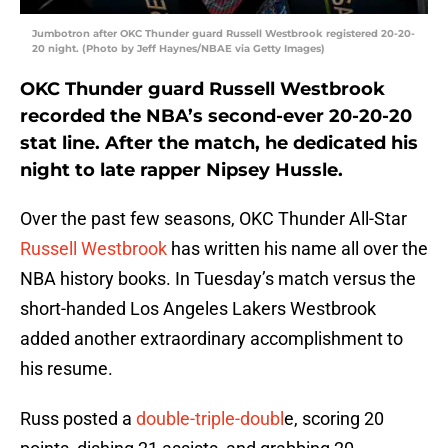
Jumbotron after OKC Thunder guard Russell Westbrook registered 20-20-
20 night. (Photo by Jeff Haynes/NBAE via Getty Images)
OKC Thunder guard Russell Westbrook
recorded the NBA’s second-ever 20-20-20
stat line. After the match, he dedicated his
night to late rapper Nipsey Hussle.
Over the past few seasons, OKC Thunder All-Star
Russell Westbrook
has written his name all over the
NBA history books. In Tuesday’s match versus the
short-handed Los Angeles Lakers Westbrook
added another extraordinary accomplishment to
his resume.
Russ posted a
double-triple-doubl
e, scoring 20